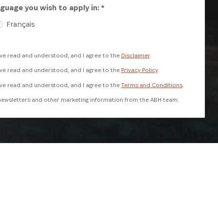
guage you wish to apply in: *
Français
ave read and understood, and I agree to the
Disclaimer
.
ave read and understood, and I agree to the
Privacy Policy
.
ave read and understood, and I agree to the
Terms and Conditions
.
e newsletters and other marketing information from the ABH team.
reCAPTCHA and the Google
Privacy Policy
and
Terms of Service
apply.
REGISTER NOW
ANNUAL REPORT
SUBSCRIBE NOW
 USE
DISCLAIMER
PRIVACY POLICY
FAQS