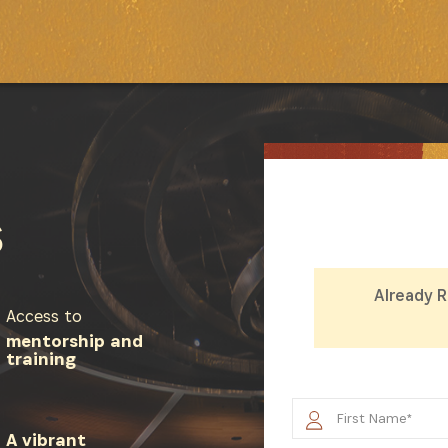
S
Already 
Access to
mentorship and
training
SUBSCRIBE NOW
A vibrant