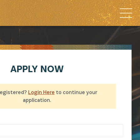
APPLY
NOW
Registered?
Login Here
to continue your
application.