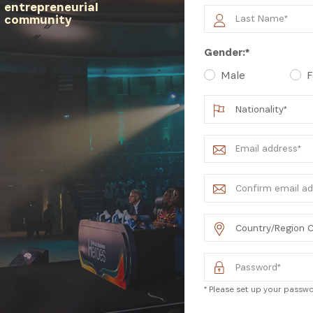
entrepreneurial
community
latest news from Africa's Business Heroes including updates
Gender:*
opportunities from our Partners and broader ecosystem oppor
Male
F
SIGN UP
* Please set up your passwor