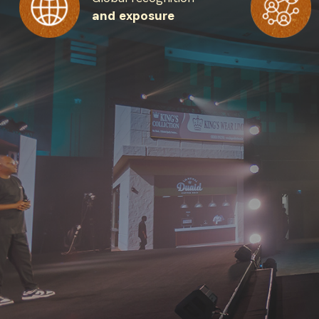
and exposure
Get the 
Heroes, 