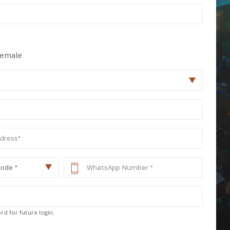
 from our
tunities:
emale
d for future login.