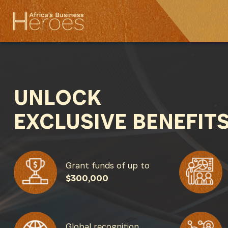
UNLOCK
EXCLUSIVE BENEFIT
Grant funds of up to
$300,000
Global recognition