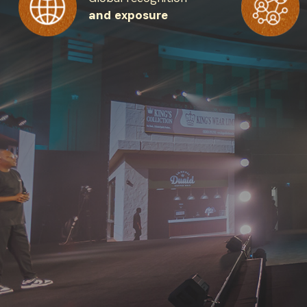
and exposure
Get the 
Heroes, 