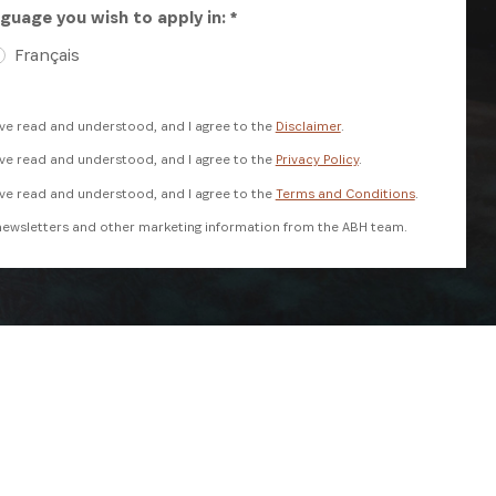
guage you wish to apply in: *
Français
ave read and understood, and I agree to the
Disclaimer
.
ave read and understood, and I agree to the
Privacy Policy
.
ave read and understood, and I agree to the
Terms and Conditions
.
e newsletters and other marketing information from the ABH team.
reCAPTCHA and the Google
Privacy Policy
and
Terms of Service
apply.
REGISTER NOW
ANNUAL REPORT
SUBSCRIBE NOW
 USE
DISCLAIMER
PRIVACY POLICY
FAQS