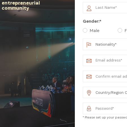
entrepreneurial
community
latest news from Africa's Business Heroes including updates
Gender:*
opportunities from our Partners and broader ecosystem oppor
Male
F
SIGN UP
* Please set up your passwor