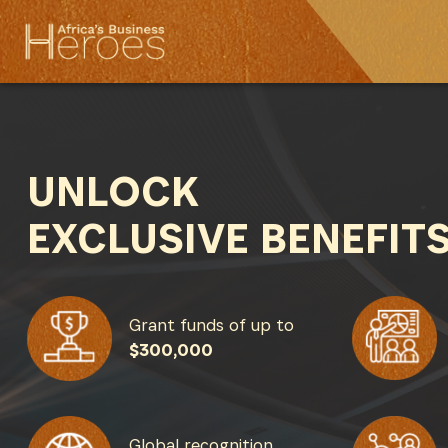
UNLOCK
EXCLUSIVE BENEFIT
Grant funds of up to
$300,000
Global recognition