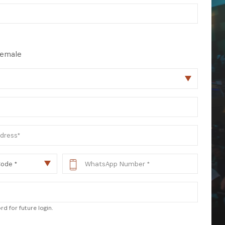
 from our
tunities:
emale
d for future login.