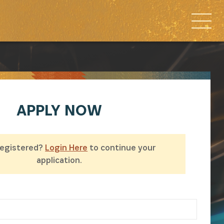
APPLY
NOW
Registered?
Login Here
to continue your
application.