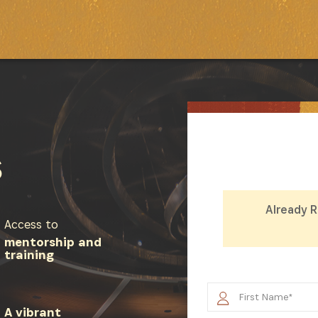
S
Already 
Access to
mentorship and
training
SUBSCRIBE NOW
A vibrant