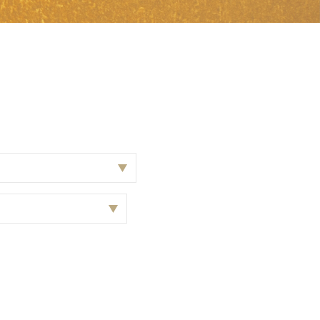
 from our
tunities: