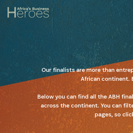
Our finalists are more than entre
African continent. 
Below you can find all the ABH fin
across the continent. You can filt
pages, so clic