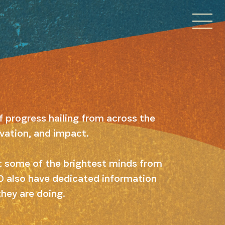
f progress hailing from across the
ovation, and impact.
ut some of the brightest minds from
 10 also have dedicated information
they are doing.