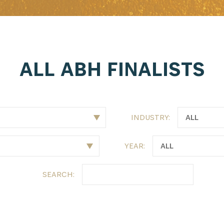
latest news from Africa's Business Heroes including updates
opportunities from our Partners and broader ecosystem oppor
ALL ABH FINALISTS
INDUSTRY:
YEAR:
SIGN UP
SEARCH: