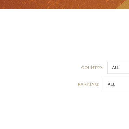
Get the 
Heroes, 
COUNTRY:
RANKING: