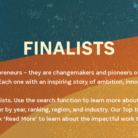
FINALISTS
preneurs – they are changemakers and pioneers o
Each one with an inspiring story of ambition, inn
alists. Use the search function to learn more abo
er by year, ranking, region, and industry. Our Top
k ‘Read More’ to learn about the impactful work 
SUBSCRIBE NOW