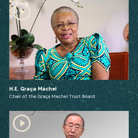
from our Partners and broader ecosystem
opportunities:
SIGN UP
H.E. Graça Machel
Chair of the Graça Machel Trust Board