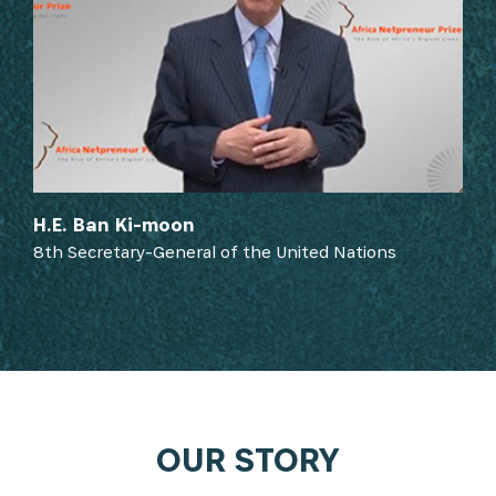
H.E. Ban Ki-moon
8th Secretary-General of the United Nations
OUR STORY