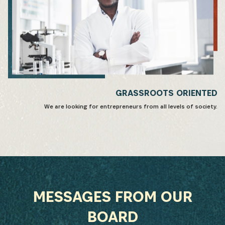
GRASSROOTS ORIENTED
We are looking for entrepreneurs from all levels of society.
MESSAGES FROM OUR
BOARD