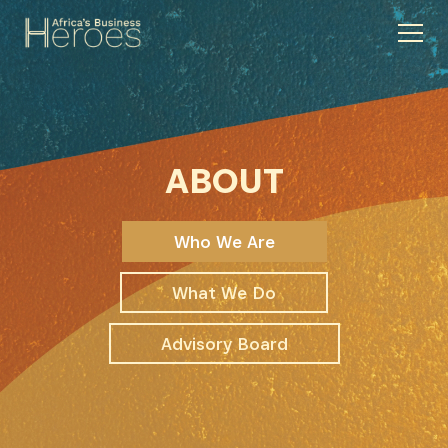
ABOUT
Who We Are
What We Do
Advisory Board