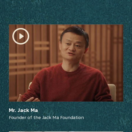
SUBSCRIBE NOW
Mr. Jack Ma
Founder of the Jack Ma Foundation
Get the latest news from Africa's Business Heroes
including updates from our Heroes, opportunities