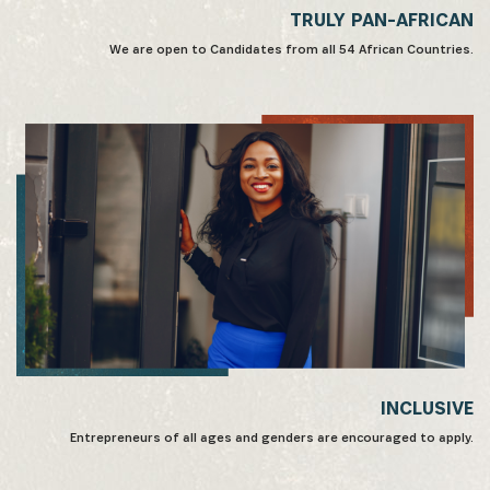
TRULY PAN-AFRICAN
We are open to Candidates from all 54 African Countries.
INCLUSIVE
Entrepreneurs of all ages and genders are encouraged to apply.