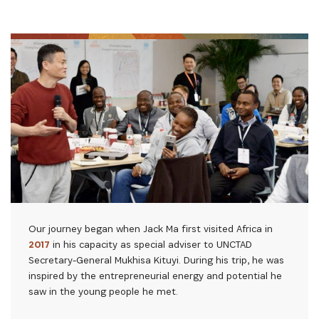
Our journey began when Jack Ma first visited Africa in
2017
in his capacity as special adviser to UNCTAD
Secretary-General Mukhisa Kituyi. During his trip, he was
inspired by the entrepreneurial energy and potential he
saw in the young people he met.