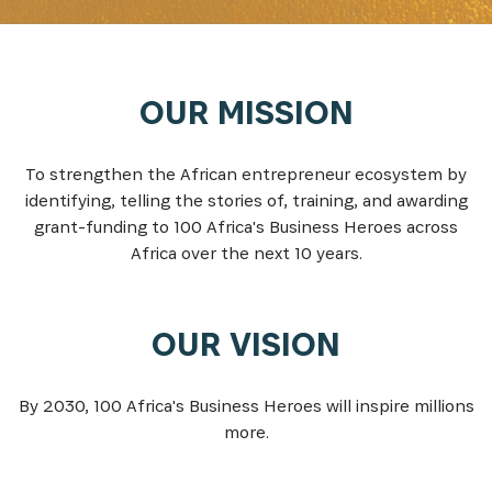
OUR MISSION
To strengthen the African entrepreneur ecosystem by
identifying, telling the stories of, training, and awarding
grant-funding to 100 Africa's Business Heroes across
Africa over the next 10 years.
OUR VISION
By 2030, 100 Africa's Business Heroes will inspire millions
more.