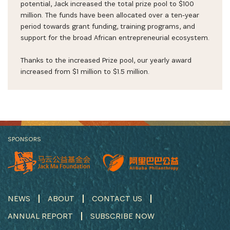
potential, Jack increased the total prize pool to $100
million. The funds have been allocated over a ten-year
period towards grant funding, training programs, and
support for the broad African entrepreneurial ecosystem.
Thanks to the increased Prize pool, our yearly award
increased from $1 million to $1.5 million.
SPONSORS
NEWS
ABOUT
CONTACT US
ANNUAL REPORT
SUBSCRIBE NOW