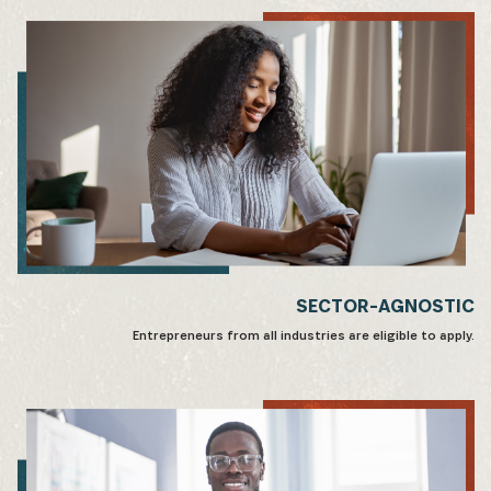
SECTOR-AGNOSTIC
Entrepreneurs from all industries are eligible to apply.