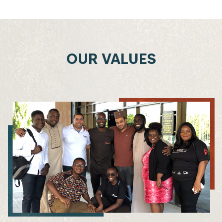
OUR VALUES