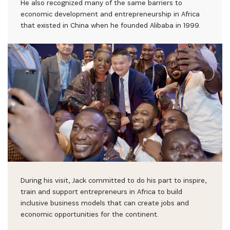
He also recognized many of the same barriers to
economic development and entrepreneurship in Africa
that existed in China when he founded Alibaba in 1999.
During his visit, Jack committed to do his part to inspire,
train and support entrepreneurs in Africa to build
inclusive business models that can create jobs and
economic opportunities for the continent.