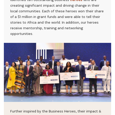
creating significant impact and driving change in their
local communities. Each of these heroes won their share
of a $1 million in grant funds and were able to tell their
stories to Africa and the world. In addition, our heroes
receive mentorship, training and networking
opportunities.
Further inspired by the Business Heroes, their impact &