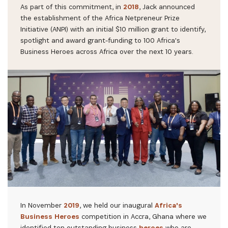
As part of this commitment, in
2018
, Jack announced
the establishment of the Africa Netpreneur Prize
Initiative (ANPI) with an initial $10 million grant to identify,
spotlight and award grant-funding to 100 Africa's
Business Heroes across Africa over the next 10 years.
In November
2019
, we held our inaugural
Africa's
Business Heroes
competition in Accra, Ghana where we
identified ten outstanding business
heroes
who are