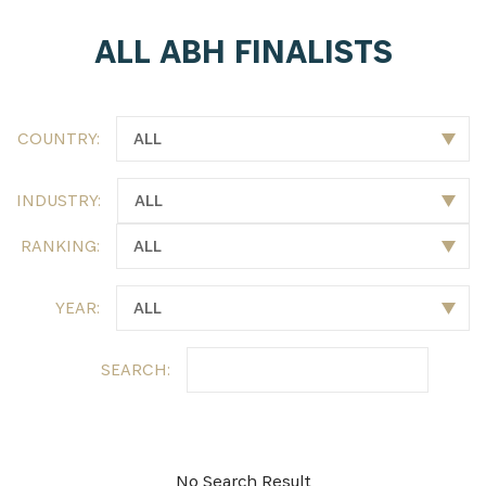
ALL ABH FINALISTS
SUBSCRIBE NOW
Get the latest news from Africa's Business Heroes
including updates from our Heroes, opportunities
COUNTRY:
from our Partners and broader ecosystem
opportunities:
INDUSTRY:
RANKING:
YEAR:
SEARCH:
SIGN UP
No Search Result