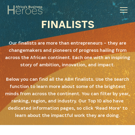
FINALISTS
Our finalists are more than entrepreneurs – they are
changemakers and pioneers of progress hailing from
across the African continent. Each one with an inspiring
story of ambition, innovation, and impact.
Below you can find all the ABH finalists. Use the search
function to learn more about some of the brightest
minds from across the continent. You can filter by year,
ranking, region, and industry. Our Top 10 also have
dedicated information pages, so click ‘Read More’ to
learn about the impactful work they are doing.