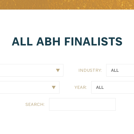
ALL ABH FINALISTS
INDUSTRY:
YEAR:
SEARCH: