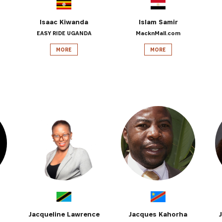
Isaac Kiwanda
Islam Samir
EASY RIDE UGANDA
MacknMall.com
MORE
MORE
Jacqueline Lawrence
Jacques Kahorha