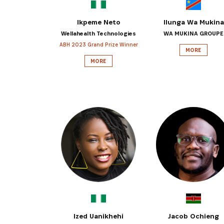
Ikpeme Neto
Ilunga Wa Mukina
Wellahealth Technologies
WA MUKINA GROUPE
ABH 2023 Grand Prize Winner
MORE
MORE
Ized Uanikhehi
Jacob Ochieng