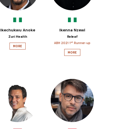
Ikechukwu Anoke
Ikenna Nzewi
Zuri Health
Releaf
st
ABH 2021 1
Runner-up
MORE
MORE