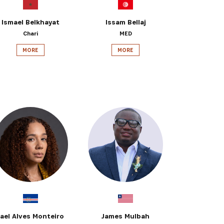
Ismael Belkhayat
Issam Bellaj
Chari
MED
MORE
MORE
Jael Alves Monteiro
James Mulbah