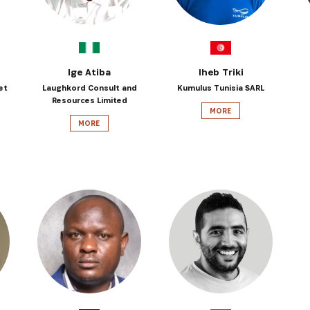
Ige Atiba
Iheb Triki
et
Laughkord Consult and
Kumulus Tunisia SARL
Resources Limited
MORE
MORE