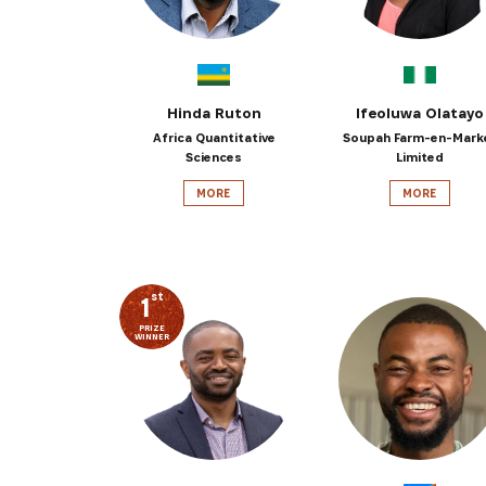
Hinda Ruton
Ifeoluwa Olatayo
Africa Quantitative
Soupah Farm-en-Mark
Sciences
Limited
MORE
MORE
st
1
PRIZE
WINNER