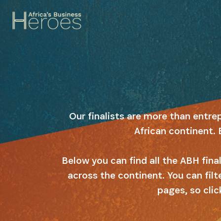
Our finalists are more than entre
African continent. 
Below you can find all the ABH fin
across the continent. You can filt
pages, so clic