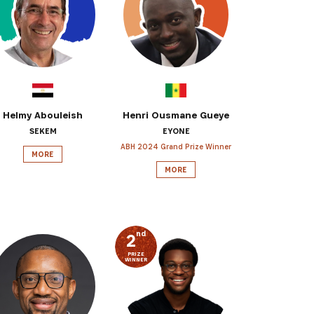
 from our
tunities:
Helmy Abouleish
Henri Ousmane Gueye
SEKEM
EYONE
ABH 2024 Grand Prize Winner
MORE
MORE
nd
2
PRIZE
WINNER