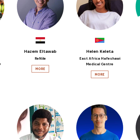
SUBSCRIBE NOW
latest news from Africa's Business Heroes including updates
opportunities from our Partners and broader ecosystem oppor
Hazem Eltawab
Helen Keleta
ReNile
East Africa Hafeshawi
D
Medical Centre
MORE
MORE
SIGN UP