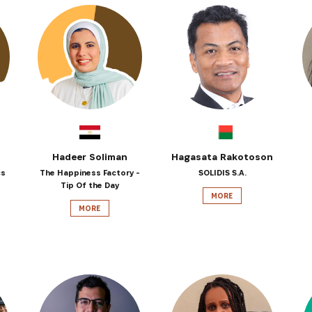
Hadeer Soliman
Hagasata Rakotoson
cs
The Happiness Factory -
SOLIDIS S.A.
Tip Of the Day
MORE
MORE