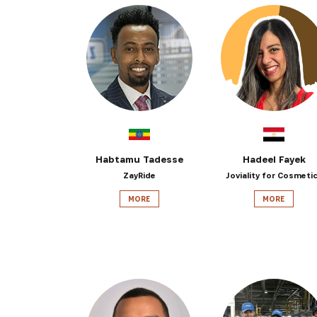
Habtamu Tadesse
Hadeel Fayek
ZayRide
Joviality for Cosmeti
MORE
MORE