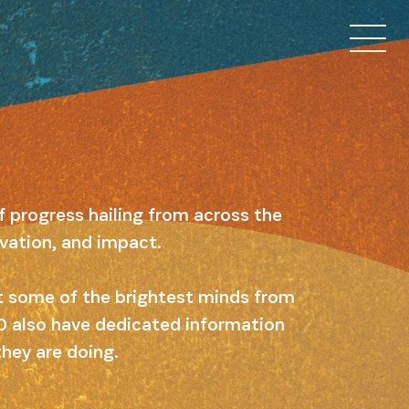
f progress hailing from across the
ovation, and impact.
ut some of the brightest minds from
 10 also have dedicated information
they are doing.