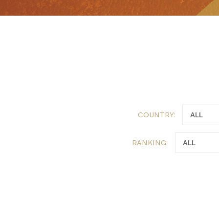
COUNTRY:
RANKING: