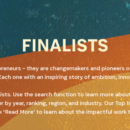
FINALISTS
preneurs – they are changemakers and pioneers o
Each one with an inspiring story of ambition, inn
alists. Use the search function to learn more abo
er by year, ranking, region, and industry. Our Top
k ‘Read More’ to learn about the impactful work 