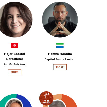
Hajer Saoudi
Hamza Hashim
Derouiche
Capitol Foods Limited
Actifs Précieux
MORE
MORE
st
1
PRIZE
WINNER