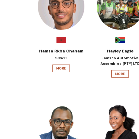
Get the 
Heroes, 
Hamza Rkha Chaham
Hayley Eagle
SOWIT
Jamsco Automotive
Assemblies (PTY) LT
MORE
MORE