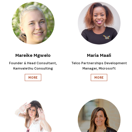
Mareike Mgwelo
Maria Maali
Founder & Head Consultant,
Telco Partnerships Development
Kamvalethu Consulting
Manager, Microsoft
MORE
MORE