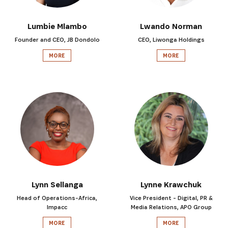
Lumbie Mlambo
Lwando Norman
Founder and CEO, JB Dondolo
CEO, Liwonga Holdings
MORE
MORE
Lynn Sellanga
Lynne Krawchuk
Head of Operations-Africa,
Vice President - Digital, PR &
Impacc
Media Relations, APO Group
MORE
MORE