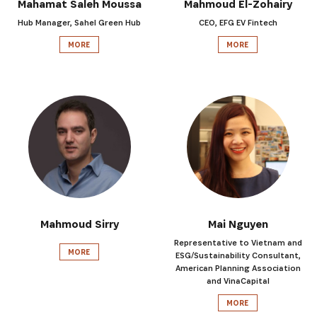
Mahamat Saleh Moussa
Mahmoud El-Zohairy
Hub Manager, Sahel Green Hub
CEO, EFG EV Fintech
MORE
MORE
Mahmoud Sirry
Mai Nguyen
Representative to Vietnam and
MORE
ESG/Sustainability Consultant,
American Planning Association
and VinaCapital
MORE