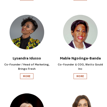
Lysandra Idusso
Mable Ngoónga-Banda
Co-Founder / Head of Marketing,
Co-founder & COO, Watts Gould
Bringo Fresh
Inc
MORE
MORE