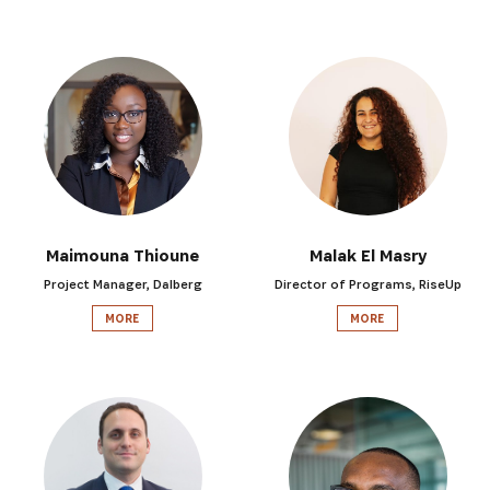
Maimouna Thioune
Malak El Masry
Project Manager, Dalberg
Director of Programs, RiseUp
MORE
MORE