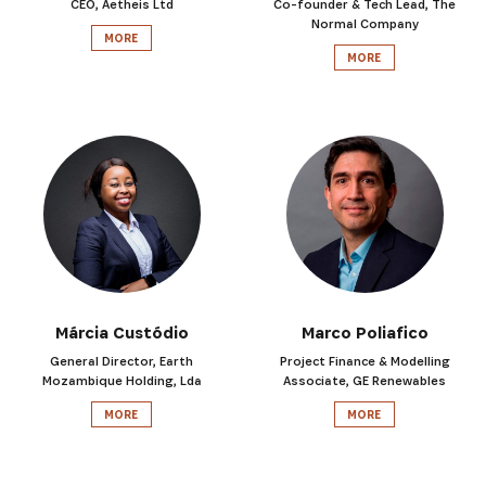
CEO, Aetheis Ltd
Co-founder & Tech Lead, The
Normal Company
MORE
MORE
SIGN UP
Márcia Custódio
Marco Poliafico
General Director, Earth
Project Finance & Modelling
Mozambique Holding, Lda
Associate, GE Renewables
MORE
MORE