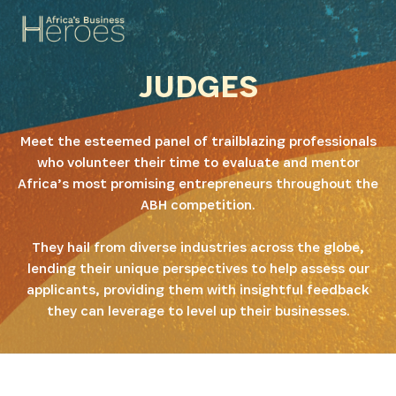
JUDGES
Meet the esteemed panel of trailblazing professionals
who volunteer their time to evaluate and mentor
Africa’s most promising entrepreneurs throughout the
ABH competition.
They hail from diverse industries across the globe,
lending their unique perspectives to help assess our
applicants, providing them with insightful feedback
they can leverage to level up their businesses.