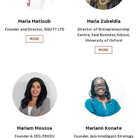
Maria Matloub
Maria Zubeldia
Founder and Director, GGUTT LTD
Director of Entrepreneurship
Centre, Said Business School,
MORE
University of Oxford
MORE
Mariam Moussa
Mariann Konate
Founder & CEO, PROCIJ
Founder, Axis Intelligent Strategy