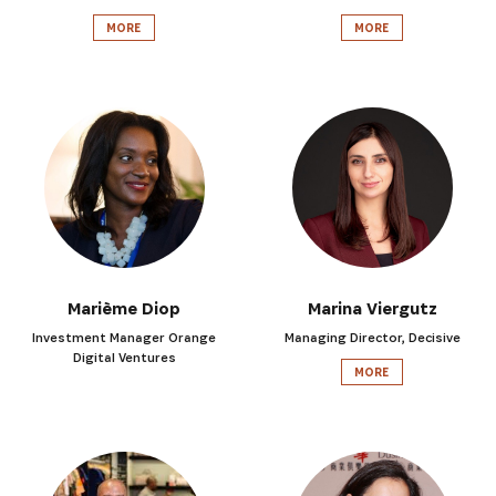
MORE
MORE
Marième Diop
Marina Viergutz
Investment Manager Orange
Managing Director, Decisive
Digital Ventures
MORE