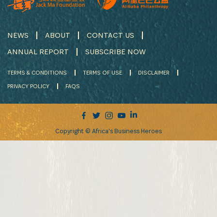
NEWS
ABOUT
CONTACT US
ANNUAL REPORT
SUBSCRIBE NOW
TERMS & CONDITIONS
TERMS OF USE
DISCLAIMER
PRIVACY POLICY
FAQS
Copyright © Africa's Business Heroes