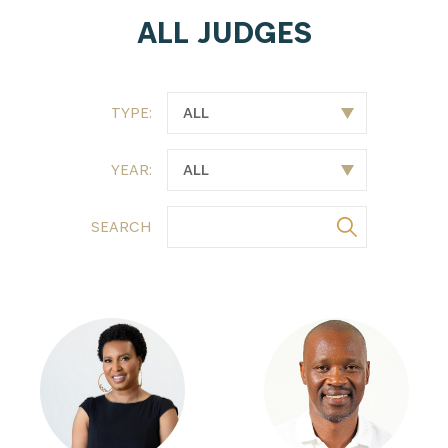
ALL JUDGES
TYPE:
YEAR:
SEARCH