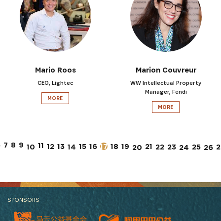
Mario Roos
Marion Couvreur
CEO, Lightec
WW Intellectual Property
Manager, Fendi
MORE
MORE
7
6
8
9
11
12
13
15
17
21
16
18
19
10
14
22
23
25
2
26
20
24
SPONSORS