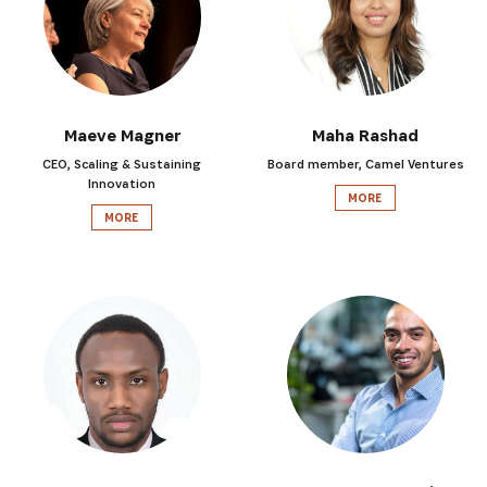
Maeve Magner
Maha Rashad
CEO, Scaling & Sustaining
Board member, Camel Ventures
Innovation
MORE
MORE