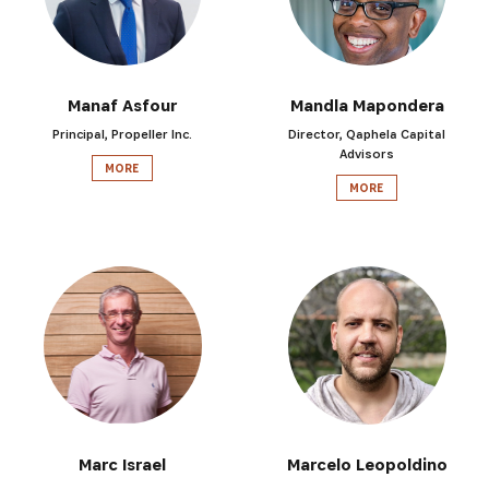
Manaf Asfour
Mandla Mapondera
Principal, Propeller Inc.
Director, Qaphela Capital
Advisors
MORE
MORE
SUBSCRIBE NOW
Get the latest news from Africa's Business Heroes inc
updates from our Heroes, opportunities from our Partn
Marc Israel
Marcelo Leopoldino
broader ecosystem opportunities: