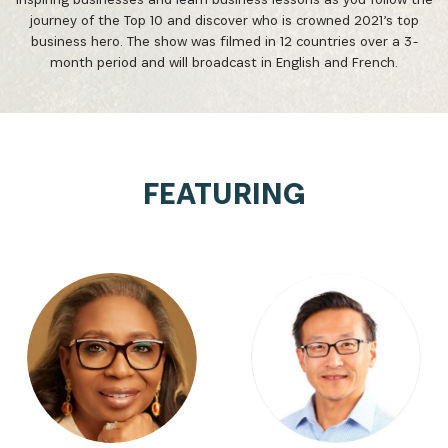
journey of the Top 10 and discover who is crowned 2021’s top
business hero. The show was filmed in 12 countries over a 3-
month period and will broadcast in English and French.
FEATURING