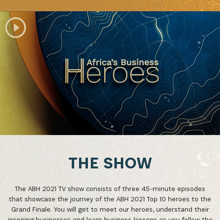
THE SHOW
The ABH 2021 TV show consists of three 45-minute episodes
that showcase the journey of the ABH 2021 Top 10 heroes to the
Grand Finale. You will get to meet our heroes, understand their
inspiring businesses and learn business lessons as you follow the