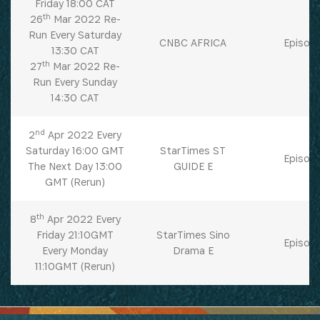
Friday 18:00 CAT
th
26
Mar 2022 Re-
Run Every Saturday
CNBC AFRICA
Episode
13:30 CAT
th
27
Mar 2022 Re-
Run Every Sunday
14:30 CAT
nd
2
Apr 2022 Every
Saturday 16:00 GMT
StarTimes ST
Episode
The Next Day 13:00
GUIDE E
GMT (Rerun)
th
8
Apr 2022 Every
Friday 21:10GMT
StarTimes Sino
Episode
Every Monday
Drama E
11:10GMT (Rerun)