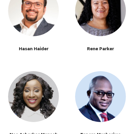
Hasan Haider
Rene Parker