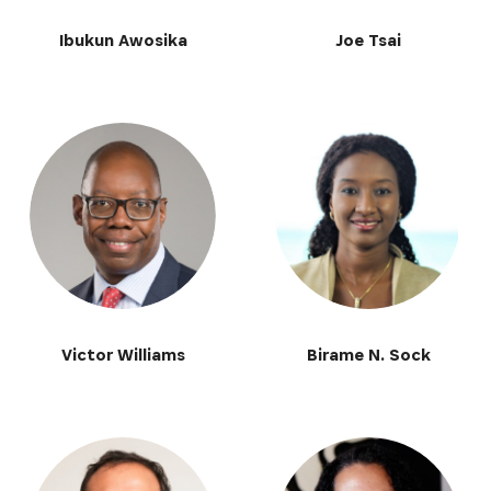
Ibukun Awosika
Joe Tsai
Victor Williams
Birame N. Sock