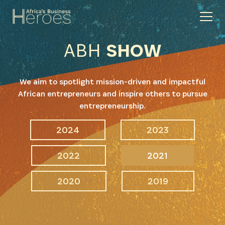
ABH
SHOW
We aim to spotlight mission-driven and impactful
African entrepreneurs and inspire others to pursue
entrepreneurship.
2024
2023
2022
2021
2020
2019