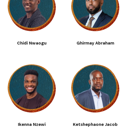
SIGN UP
Chidi Nwaogu
Ghirmay Abraham
Ikenna Nzewi
Ketshephaone Jacob