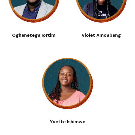
Oghenetega Iortim
Violet Amoabeng
Yvette Ishimwe