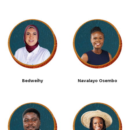
Bedweihy
Navalayo Osembo