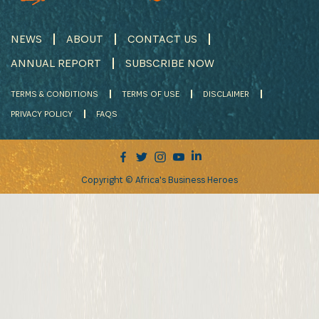
NEWS
ABOUT
CONTACT US
ANNUAL REPORT
SUBSCRIBE NOW
TERMS & CONDITIONS
TERMS OF USE
DISCLAIMER
PRIVACY POLICY
FAQS
Copyright © Africa's Business Heroes