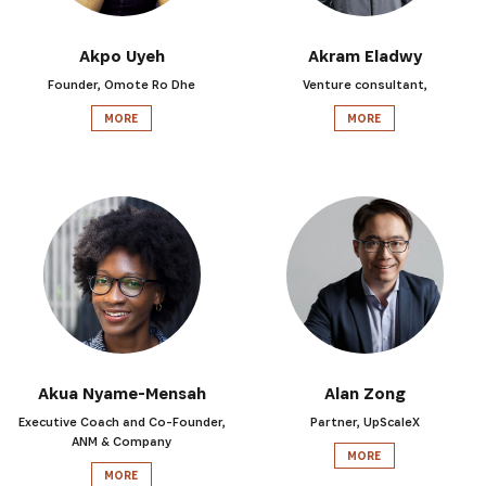
Akpo Uyeh
Akram Eladwy
Founder, Omote Ro Dhe
Venture consultant,
MORE
MORE
Akua Nyame-Mensah
Alan Zong
Executive Coach and Co-Founder,
Partner, UpScaleX
ANM & Company
MORE
MORE