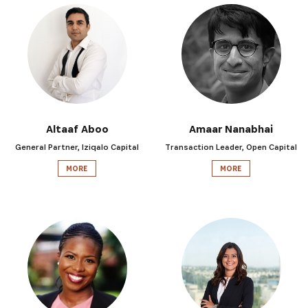
Altaaf Aboo
Amaar Nanabhai
General Partner, Iziqalo Capital
Transaction Leader, Open Capital
MORE
MORE