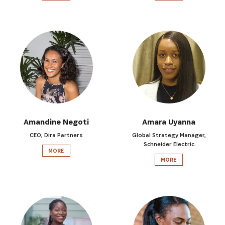
Amandine Negoti
Amara Uyanna
CEO, Dira Partners
Global Strategy Manager,
Schneider Electric
MORE
MORE