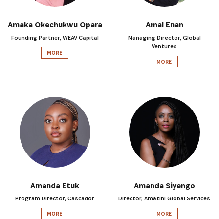
Amaka Okechukwu Opara
Amal Enan
Founding Partner, WEAV Capital
Managing Director, Global
Ventures
MORE
MORE
Amanda Etuk
Amanda Siyengo
Program Director, Cascador
Director, Amatini Global Services
MORE
MORE