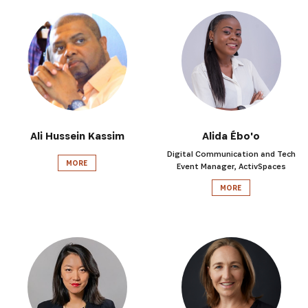
Ali Hussein Kassim
Alida Ébo'o
Digital Communication and Tech
MORE
Event Manager, ActivSpaces
MORE