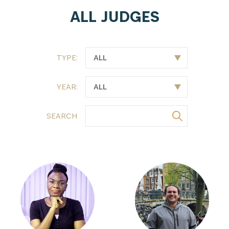
ALL JUDGES
TYPE:
YEAR:
SEARCH