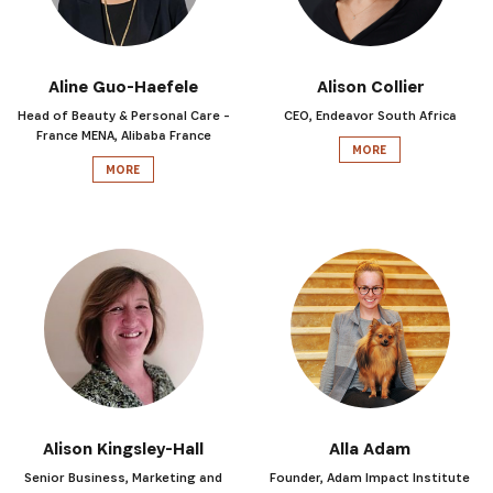
Aline Guo-Haefele
Alison Collier
Head of Beauty & Personal Care -
CEO, Endeavor South Africa
France MENA, Alibaba France
MORE
MORE
SUBSCRIBE NOW
Get the latest news from Africa's Business Heroes inc
updates from our Heroes, opportunities from our Partn
Alison Kingsley-Hall
Alla Adam
broader ecosystem opportunities:
Senior Business, Marketing and
Founder, Adam Impact Institute