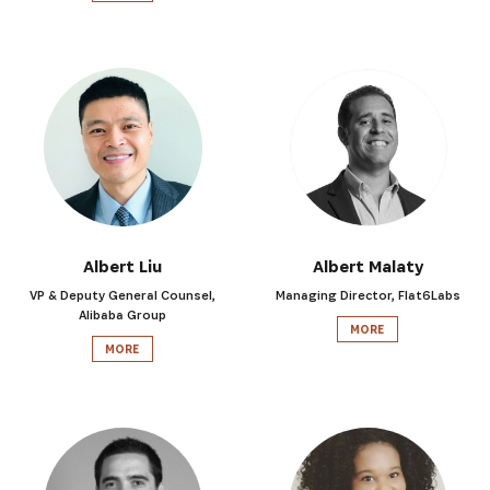
Albert Liu
Albert Malaty
VP & Deputy General Counsel,
Managing Director, Flat6Labs
Alibaba Group
MORE
MORE