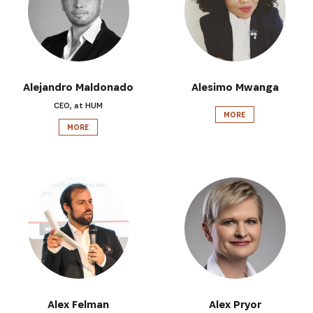
Alejandro Maldonado
Alesimo Mwanga
CEO, at HUM
MORE
MORE
Alex Felman
Alex Pryor