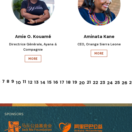
Amie O. Kouamé
Aminata Kane
Directrice Générale, Ayana &
CEO, Orange Sierra Leone
Compagnie
MORE
MORE
7
6
8
9
11
12
13
15
17
21
16
18
19
10
14
22
23
25
2
26
20
24
SPONSORS