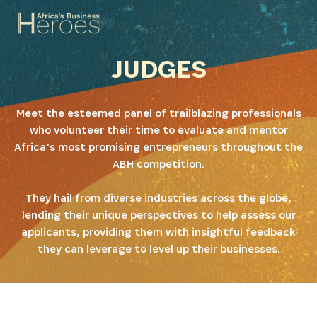
JUDGES
Meet the esteemed panel of trailblazing professionals
who volunteer their time to evaluate and mentor
Africa’s most promising entrepreneurs throughout the
ABH competition.
They hail from diverse industries across the globe,
lending their unique perspectives to help assess our
applicants, providing them with insightful feedback
they can leverage to level up their businesses.