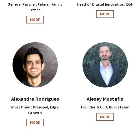
General Partner, Felman Family
Head of Digital Innovation, EOH
Office
MORE
MORE
Alexandre Rodrigues
Alexey Mustafin
Investment Principal, Edge
Founder & CEO, Buildateam
Growth
MORE
MORE