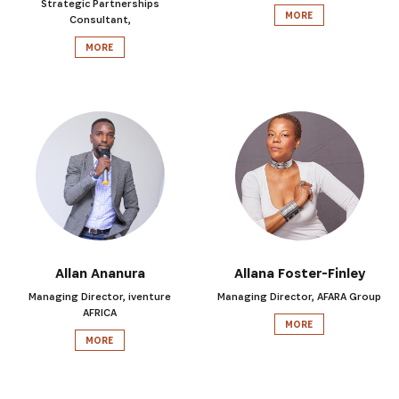
Strategic Partnerships
MORE
Consultant,
MORE
SIGN UP
Allan Ananura
Allana Foster-Finley
Managing Director, iventure
Managing Director, AFARA Group
AFRICA
MORE
MORE