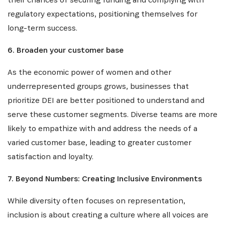
regulatory expectations, positioning themselves for
long-term success.
6. Broaden your customer base
As the economic power of women and other
underrepresented groups grows, businesses that
prioritize DEI are better positioned to understand and
serve these customer segments. Diverse teams are more
likely to empathize with and address the needs of a
varied customer base, leading to greater customer
satisfaction and loyalty.
7. Beyond Numbers: Creating Inclusive Environments
While diversity often focuses on representation,
inclusion is about creating a culture where all voices are