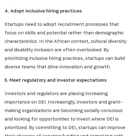
4. Adopt inclusive hiring practices
SIGN UP
Startups need to adopt recruitment processes that
focus on skills and potential rather than demographic
characteristics. In the African context, cultural diversity
and disability inclusion are often overlooked. By
prioritizing inclusive hiring practices, startups can build
diverse teams that drive innovation and growth.
5. Meet regulatory and investor expectations
Investors and regulators are placing increasing
importance on DEI. Increasingly, investors and grant-
making organizations are becoming socially conscious
and looking for opportunities to invest where DEI is
prioritized. By committing to DEI, startups can improve
their chances of securing funding and complying with