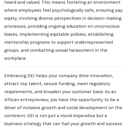
heard and valued. This means fostering an environment
where employees feel psychologically safe, ensuring pay
equity, involving diverse perspectives in decision-making
processes, providing ongoing education on unconscious
biases, implementing equitable policies, establishing
mentorship programs to support underrepresented
groups, and combatting sexual harassment in the
workplace.
Embracing DEI helps your company drive innovation,
attract top talent, secure funding, meet regulatory
requirements, and broaden your customer base. As an
African entrepreneur, you have the opportunity to be a
driver of inclusive growth and social development on the
continent. DEI is not just a moral imperative but a
business strategy that can fuel your growth and success.