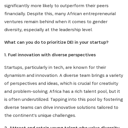
significantly more likely to outperform their peers
financially. Despite this, many African entrepreneurial
ventures remain behind when it comes to gender
diversity, especially at the leadership level.
What can you do to prioritize DEI in your startup?
1. Fuel innovation with diverse perspectives
Startups, particularly in tech, are known for their
dynamism and innovation. A diverse team brings a variety
of perspectives and ideas, which is crucial for creativity
and problem-solving. Africa has a rich talent pool, but it
is often underutilized. Tapping into this pool by fostering
diverse teams can drive innovative solutions tailored to
the continent's unique challenges.
2. Attract and retain young talent who value diversity