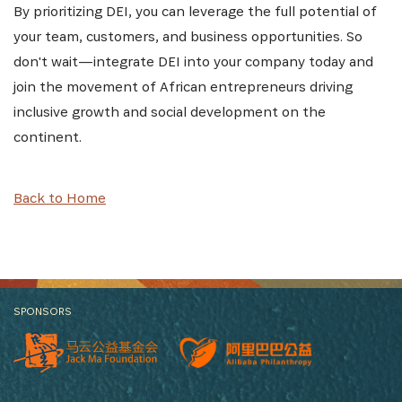
By prioritizing DEI, you can leverage the full potential of
your team, customers, and business opportunities. So
don't wait—integrate DEI into your company today and
join the movement of African entrepreneurs driving
inclusive growth and social development on the
continent.
Back to Home
SPONSORS