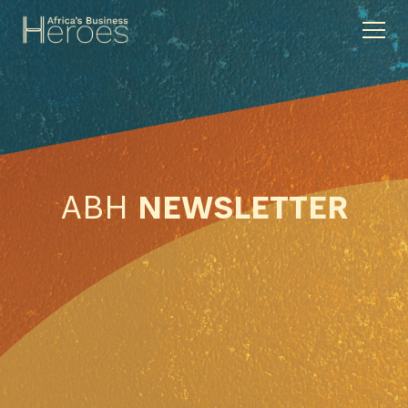
ABH
NEWSLETTER