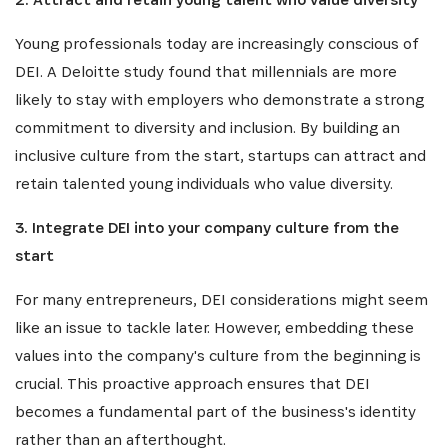
Young professionals today are increasingly conscious of
DEI. A Deloitte study found that millennials are more
likely to stay with employers who demonstrate a strong
commitment to diversity and inclusion. By building an
inclusive culture from the start, startups can attract and
SUBSCRIBE NOW
retain talented young individuals who value diversity.
Get the latest news from Africa's Business Heroes
3. Integrate DEI into your company culture from the
including updates from our Heroes, opportunities
start
from our Partners and broader ecosystem
opportunities:
For many entrepreneurs, DEI considerations might seem
like an issue to tackle later. However, embedding these
values into the company's culture from the beginning is
crucial. This proactive approach ensures that DEI
becomes a fundamental part of the business's identity
rather than an afterthought.