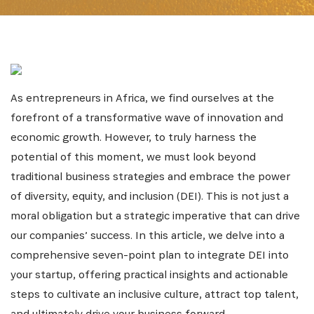
As entrepreneurs in Africa, we find ourselves at the
forefront of a transformative wave of innovation and
economic growth. However, to truly harness the
potential of this moment, we must look beyond
traditional business strategies and embrace the power
of diversity, equity, and inclusion (DEI). This is not just a
moral obligation but a strategic imperative that can drive
our companies’ success. In this article, we delve into a
comprehensive seven-point plan to integrate DEI into
your startup, offering practical insights and actionable
steps to cultivate an inclusive culture, attract top talent,
and ultimately drive your business forward.