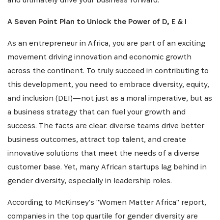
A Seven Point Plan to Unlock the Power of D, E & I
As an entrepreneur in Africa, you are part of an exciting
movement driving innovation and economic growth
across the continent. To truly succeed in contributing to
this development, you need to embrace diversity, equity,
and inclusion (DEI)—not just as a moral imperative, but as
a business strategy that can fuel your growth and
success. The facts are clear: diverse teams drive better
business outcomes, attract top talent, and create
innovative solutions that meet the needs of a diverse
customer base. Yet, many African startups lag behind in
gender diversity, especially in leadership roles.
According to McKinsey's "Women Matter Africa" report,
companies in the top quartile for gender diversity are