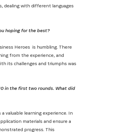
s, dealing with different languages
 from our
tunities:
ou hoping for the best?
 Business Heroes is humbling. There
rning from the experience, and
with its challenges and triumphs was
0 in the first two rounds. What did
 a valuable learning experience. In
 application materials and ensure a
monstrated progress. This