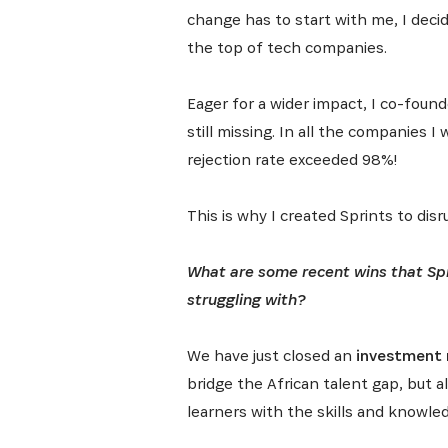
change has to start with me, I deci
the top of tech companies.
Eager for a wider impact, I co-foun
still missing. In all the companies 
rejection rate exceeded 98%!
This is why I created Sprints to di
What are some recent wins that Spr
struggling with?
We have just closed an
investment r
bridge the African talent gap, but 
learners with the skills and knowle