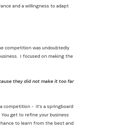
ance and a willingness to adapt
e the competition was undoubtedly
 business. I focused on making the
cause they did not make it too far
 a competition - it's a springboard
. You get to refine your business
 chance to learn from the best and