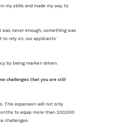
d in my skills and made my way to
 it was never enough, something was
 to rely on, our applicants'
ncy by being market-driven.
 challenges that you are still
s. This expansion will not only
8 months to equip more than 200,000
ce challenges.