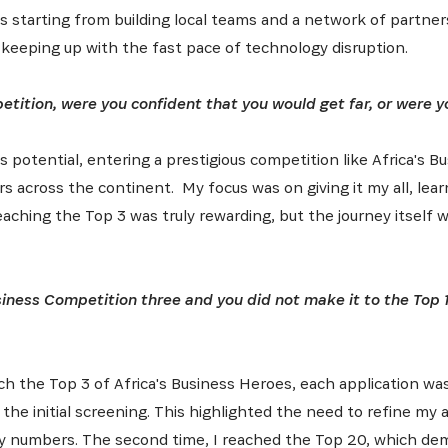
es starting from building local teams and a network of partner
latest news from Africa's Business Heroes including updates
opportunities from our Partners and broader ecosystem oppor
 keeping up with the fast pace of technology disruption.
tition, were you confident that you would get far, or were y
ts potential, entering a prestigious competition like Africa's
s across the continent. My focus was on giving it my all, lea
aching the Top 3 was truly rewarding, but the journey itself 
SIGN UP
siness Competition three and you did not make it to the Top 1
h the Top 3 of Africa's Business Heroes, each application was
t the initial screening. This highlighted the need to refine my
y numbers. The second time, I reached the Top 20, which de