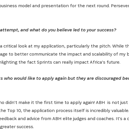
business model and presentation for the next round. Persever
attempt, and what do you believe led to your success?
a critical look at my application, particularly the pitch. Whil
ssage to better communicate the impact and scalability of my
lighting the fact Sprints can really impact Africa’s future.
ts who would like to apply again but they are discouraged be
 didn't make it the first time to apply again! ABH is not just
he Top 10, the application process itself is incredibly valuable
feedback and advice from ABH elite judges and coaches. It's a
greater success.