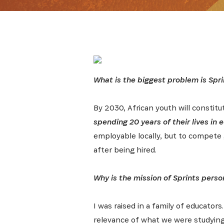
What is the biggest problem is Spri
By 2030, African youth will constitu
spending 20 years of their lives in
employable locally, but to compete 
after being hired.
Why is the mission of Sprints perso
I was raised in a family of educators
relevance of what we were studying