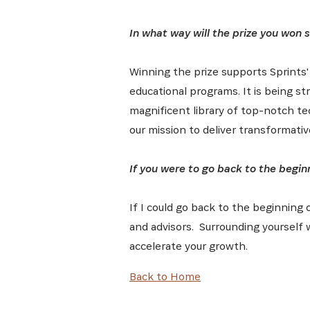
In what way will the prize you won 
Winning the prize supports Sprints'
educational programs. It is being str
magnificent library of top-notch te
our mission to deliver transformat
If you were to go back to the begin
If I could go back to the beginning 
and advisors. Surrounding yourself 
accelerate your growth.
Back to Home