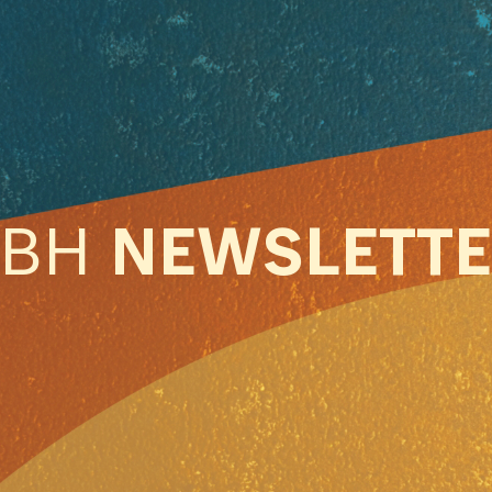
ABH
NEWSLETT