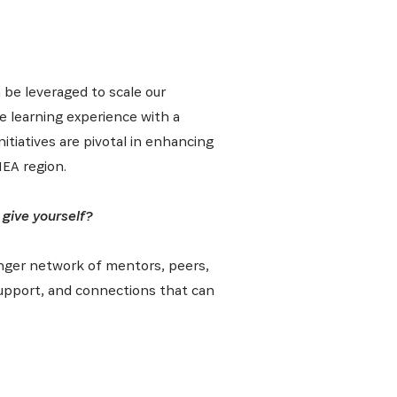
 be leveraged to scale our
he learning experience with a
tiatives are pivotal in enhancing
EA region.
 give yourself?
ronger network of mentors, peers,
 support, and connections that can