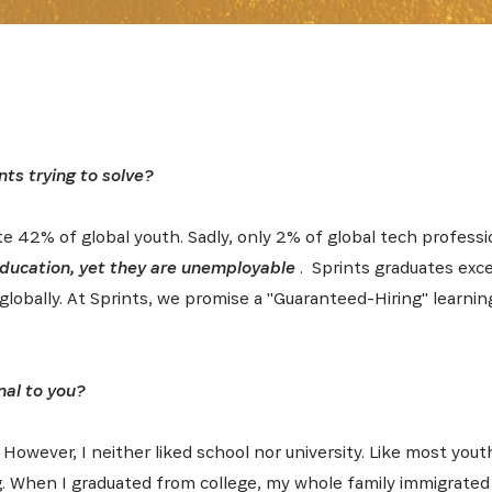
nts trying to solve?
te 42% of global youth. Sadly, only 2% of global tech professi
 education, yet they are unemployable
. Sprints graduates exce
globally. At Sprints, we promise a "Guaranteed-Hiring" learnin
nal to you?
. However, I neither liked school nor university. Like most you
. When I graduated from college, my whole family immigrated 