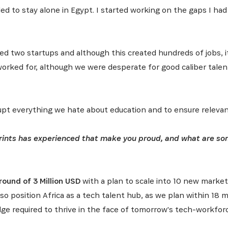
ded to stay alone in Egypt. I started working on the gaps I ha
ded two startups and although this created hundreds of jobs,
I worked for, although we were desperate for good caliber talent
srupt everything we hate about education and to ensure releva
ints has experienced that make you proud, and what are some
ound of 3 Million USD
with a plan to scale into 10 new market
also position Africa as a tech talent hub, as we plan within 1
SUBSCRIBE NOW
dge required to thrive in the face of tomorrow's tech-workfor