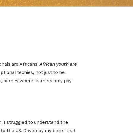
onals are Africans.
African youth are
ptional techies, not just to be
g journey where learners only pay
th, I struggled to understand the
to the US. Driven by my belief that