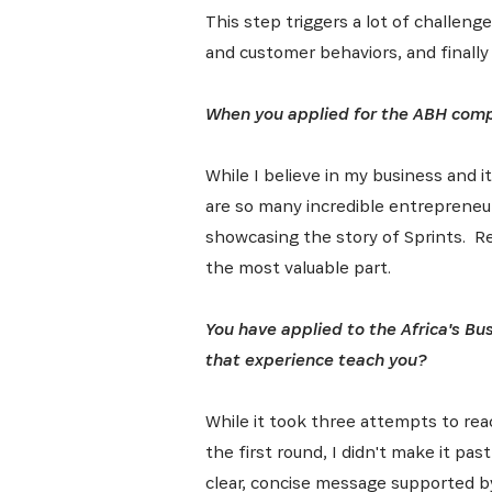
This step triggers a lot of challeng
Get the 
Heroes, 
and customer behaviors, and finally
When you applied for the ABH compe
While I believe in my business and i
are so many incredible entrepreneur
showcasing the story of Sprints. Re
the most valuable part.
You have applied to the Africa's Bu
that experience teach you?
While it took three attempts to reac
the first round, I didn't make it pas
clear, concise message supported b