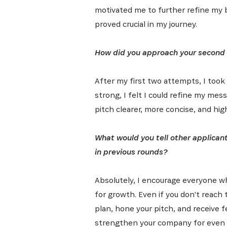
motivated me to further refine my 
proved crucial in my journey.
How did you approach your second 
After my first two attempts, I took 
strong, I felt I could refine my me
pitch clearer, more concise, and high
What would you tell other applican
in previous rounds?
Absolutely, I encourage everyone who
for growth. Even if you don't reach t
plan, hone your pitch, and receive 
strengthen your company for even 