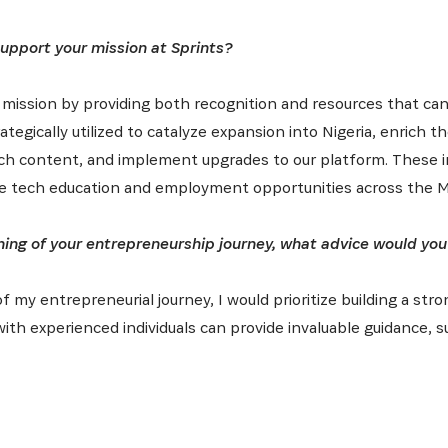
support your mission at Sprints?
 mission by providing both recognition and resources that can
ategically utilized to catalyze expansion into Nigeria, enrich t
ch content, and implement upgrades to our platform. These ini
ive tech education and employment opportunities across the M
ning of your entrepreneurship journey, what advice would you
of my entrepreneurial journey, I would prioritize building a st
with experienced individuals can provide invaluable guidance,