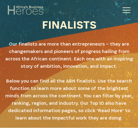
FINALISTS
Our finalists are more than entrepreneurs – they are
changemakers and pioneers of progress hailing from
across the African continent. Each one with an inspiring
story of ambition, innovation, and impact.
Below you can find all the ABH finalists. Use the search
function to learn more about some of the brightest
minds from across the continent. You can filter by year,
ranking, region, and industry. Our Top 10 also have
dedicated information pages, so click ‘Read More’ to
learn about the impactful work they are doing.