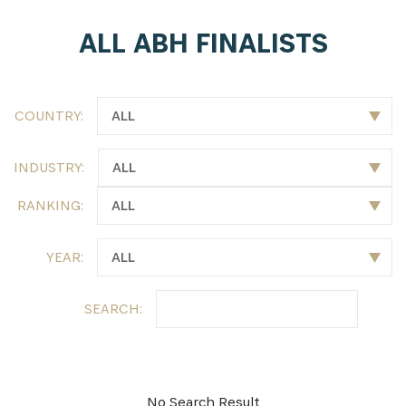
ALL ABH FINALISTS
SUBSCRIBE NOW
Get the latest news from Africa's Business Heroes
including updates from our Heroes, opportunities
COUNTRY:
from our Partners and broader ecosystem
opportunities:
INDUSTRY:
RANKING:
YEAR:
SEARCH:
SIGN UP
No Search Result