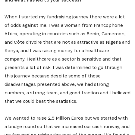
When I started my fundraising journey there were a lot
of odds against me. I was a woman from Francophone
Africa, operating in countries such as Benin, Cameroon,
and Côte d’Ivoire that are not as attractive as Nigeria and
Kenya, and I was raising money for a healthcare
company. Healthcare as a sector is sensitive and that
presents a lot of risk. I was determined to go through
this journey because despite some of those
disadvantages presented above, we had strong
numbers, a strong team, and good traction and I believed
that we could beat the statistics.
We wanted to raise 2.5 Million Euros but we started with
a bridge round so that we increased our cash runway; and
we focused on raising the rest of the money. We found a