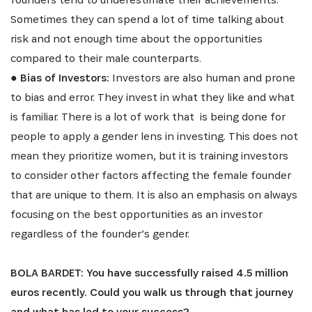
Sometimes they can spend a lot of time talking about
risk and not enough time about the opportunities
compared to their male counterparts.
●
Bias of Investors:
Investors are also human and prone
SIGN UP
to bias and error. They invest in what they like and what
is familiar. There is a lot of work that is being done for
people to apply a gender lens in investing. This does not
mean they prioritize women, but it is training investors
to consider other factors affecting the female founder
that are unique to them. It is also an emphasis on always
focusing on the best opportunities as an investor
regardless of the founder’s gender.
BOLA BARDET: You have successfully raised 4.5 million
euros recently. Could you walk us through that journey
and what has led to your success?