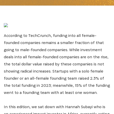
According to TechCrunch, funding into all female-
founded companies remains a smaller fraction of that
going to male-founded companies. While investment
deals into all female-founded companies are on the rise,
the total dollar value raised by these companies is not
showing radical increases. Startups with a solo female
founder or an all-female founding team raised 2.3% of
the total funding in 2023; meanwhile, 15% of the funding
went to a founding team with at least one woman.
In this edition, we sat down with Hannah Subayi who is
an experienced impact investor in Africa, currently acting