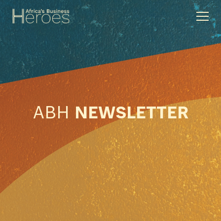
ABH
NEWSLETTER