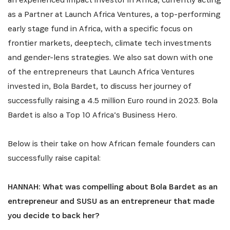
as a Partner at Launch Africa Ventures, a top-performing
early stage fund in Africa, with a specific focus on
frontier markets, deeptech, climate tech investments
and gender-lens strategies. We also sat down with one
of the entrepreneurs that Launch Africa Ventures
invested in, Bola Bardet, to discuss her journey of
successfully raising a 4.5 million Euro round in 2023. Bola
Bardet is also a Top 10 Africa’s Business Hero.
Below is their take on how African female founders can
successfully raise capital:
HANNAH: What was compelling about Bola Bardet as an
entrepreneur and SUSU as an entrepreneur that made
you decide to back her?