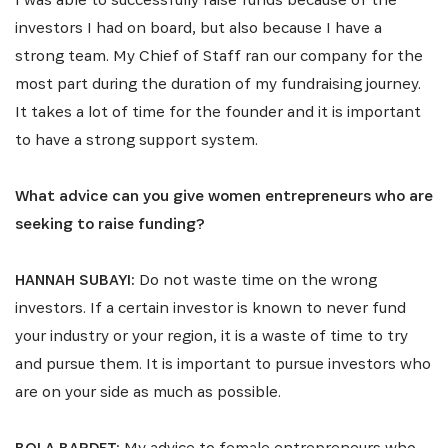
investors I had on board, but also because I have a
strong team. My Chief of Staff ran our company for the
most part during the duration of my fundraising journey.
It takes a lot of time for the founder and it is important
to have a strong support system.
What advice can you give women entrepreneurs who are
seeking to raise funding?
HANNAH SUBAYI:
Do not waste time on the wrong
investors. If a certain investor is known to never fund
your industry or your region, it is a waste of time to try
and pursue them. It is important to pursue investors who
are on your side as much as possible.
BOLA BARDET:
My advice to female entrepreneurs who