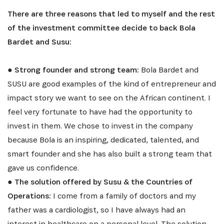
There are three reasons that led to myself and the rest
of the investment committee decide to back Bola
Bardet and Susu:
●
Strong founder and strong team:
Bola Bardet and
SUSU are good examples of the kind of entrepreneur and
impact story we want to see on the African continent. I
feel very fortunate to have had the opportunity to
invest in them. We chose to invest in the company
because Bola is an inspiring, dedicated, talented, and
smart founder and she has also built a strong team that
gave us confidence.
●
The solution offered by Susu & the Countries of
Operations:
I come from a family of doctors and my
father was a cardiologist, so I have always had an
interest in healthcare on a personal level. The solution