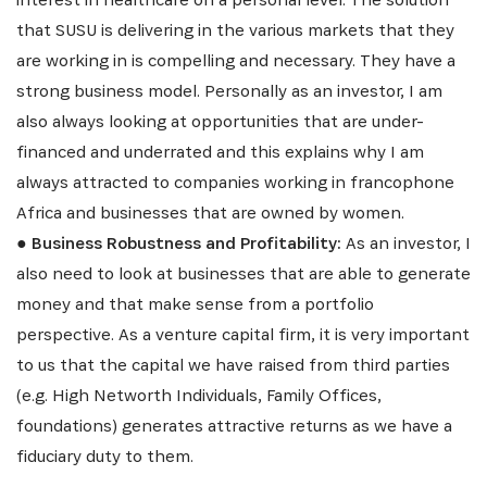
that SUSU is delivering in the various markets that they
are working in is compelling and necessary. They have a
strong business model. Personally as an investor, I am
also always looking at opportunities that are under-
financed and underrated and this explains why I am
always attracted to companies working in francophone
Africa and businesses that are owned by women.
●
Business Robustness and Profitability:
As an investor, I
also need to look at businesses that are able to generate
money and that make sense from a portfolio
perspective. As a venture capital firm, it is very important
to us that the capital we have raised from third parties
(e.g. High Networth Individuals, Family Offices,
foundations) generates attractive returns as we have a
fiduciary duty to them.