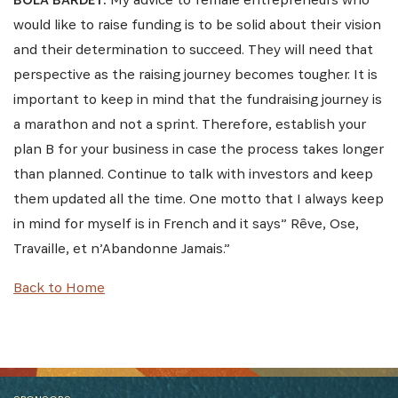
would like to raise funding is to be solid about their vision
and their determination to succeed. They will need that
perspective as the raising journey becomes tougher. It is
important to keep in mind that the fundraising journey is
a marathon and not a sprint. Therefore, establish your
plan B for your business in case the process takes longer
than planned. Continue to talk with investors and keep
them updated all the time. One motto that I always keep
in mind for myself is in French and it says” Rêve, Ose,
Travaille, et n’Abandonne Jamais.”
Back to Home