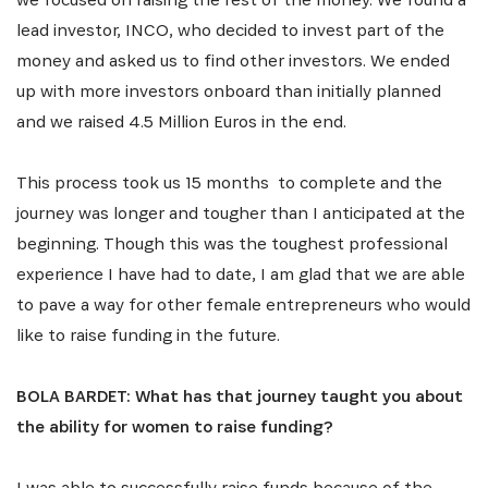
lead investor, INCO, who decided to invest part of the
money and asked us to find other investors. We ended
up with more investors onboard than initially planned
and we raised 4.5 Million Euros in the end.
This process took us 15 months to complete and the
journey was longer and tougher than I anticipated at the
beginning. Though this was the toughest professional
experience I have had to date, I am glad that we are able
to pave a way for other female entrepreneurs who would
like to raise funding in the future.
BOLA BARDET: What has that journey taught you about
the ability for women to raise funding?
I was able to successfully raise funds because of the