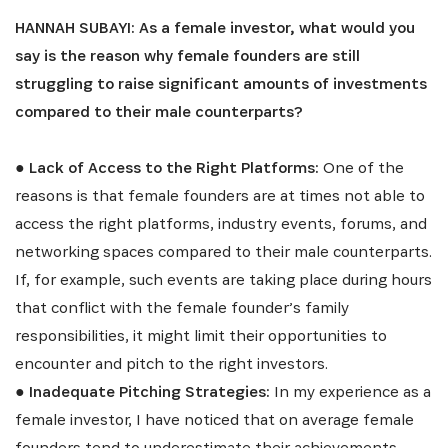
HANNAH SUBAYI: As a female investor, what would you
say is the reason why female founders are still
struggling to raise significant amounts of investments
compared to their male counterparts?
●
Lack of Access to the Right Platforms:
One of the
reasons is that female founders are at times not able to
SUBSCRIBE NOW
access the right platforms, industry events, forums, and
networking spaces compared to their male counterparts.
Get the latest news from Africa's Business Heroes
If, for example, such events are taking place during hours
including updates from our Heroes, opportunities
that conflict with the female founder’s family
from our Partners and broader ecosystem
responsibilities, it might limit their opportunities to
opportunities:
encounter and pitch to the right investors.
●
Inadequate Pitching Strategies:
In my experience as a
female investor, I have noticed that on average female
founders tend to underestimate their achievements.