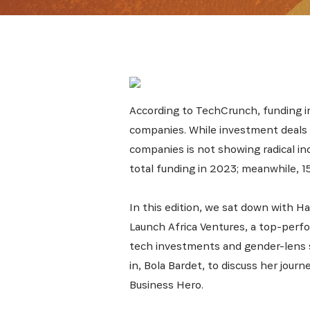
According to TechCrunch, funding i
companies. While investment deals i
companies is not showing radical in
total funding in 2023; meanwhile, 
In this edition, we sat down with Ha
Launch Africa Ventures, a top-perfor
tech investments and gender-lens s
in, Bola Bardet, to discuss her journe
Business Hero.