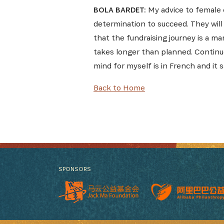
BOLA BARDET:
My advice to female e
determination to succeed. They will
that the fundraising journey is a ma
takes longer than planned. Continue
mind for myself is in French and it 
Back to Home
SPONSORS