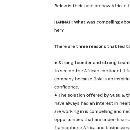
Below is their take on how African f
HANNAH: What was compelling abou
her?
There are three reasons that led 
●
Strong founder and strong team
to see on the African continent. I 
company because Bola is an inspirin
confidence.
●
The solution offered by Susu & t
have always had an interest in healt
are working in is compelling and nec
opportunities that are under-finan
francophone Africa and businesses