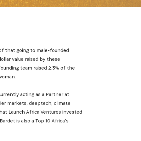
 of that going to male-founded
ollar value raised by these
 founding team raised 2.3% of the
 woman.
urrently acting as a Partner at
tier markets, deeptech, climate
hat Launch Africa Ventures invested
Bardet is also a Top 10 Africa’s