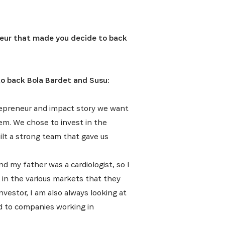
eur that made you decide to back
to back Bola Bardet and Susu:
repreneur and impact story we want
hem. We chose to invest in the
ilt a strong team that gave us
d my father was a cardiologist, so I
g in the various markets that they
vestor, I am also always looking at
ed to companies working in