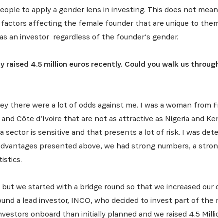
eople to apply a gender lens in investing. This does not mean 
r factors affecting the female founder that are unique to them
as an investor regardless of the founder’s gender.
 raised 4.5 million euros recently. Could you walk us throug
ey there were a lot of odds against me. I was a woman from F
nd Côte d’Ivoire that are not as attractive as Nigeria and Ke
sector is sensitive and that presents a lot of risk. I was de
advantages presented above, we had strong numbers, a strong
istics.
s but we started with a bridge round so that we increased ou
ound a lead investor, INCO, who decided to invest part of the
vestors onboard than initially planned and we raised 4.5 Milli