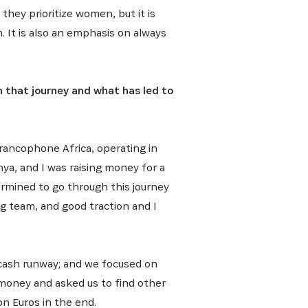
they prioritize women, but it is
. It is also an emphasis on always
h that journey and what has led to
rancophone Africa, operating in
nya, and I was raising money for a
termined to go through this journey
 team, and good traction and I
r cash runway; and we focused on
 money and asked us to find other
on Euros in the end.