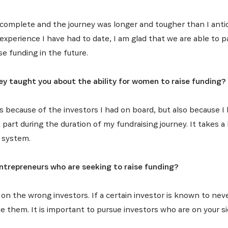
complete and the journey was longer and tougher than I anti
experience I have had to date, I am glad that we are able to 
e funding in the future.
y taught you about the ability for women to raise funding?
ds because of the investors I had on board, but also because 
art during the duration of my fundraising journey. It takes a l
 system.
trepreneurs who are seeking to raise funding?
on the wrong investors. If a certain investor is known to neve
sue them. It is important to pursue investors who are on your s