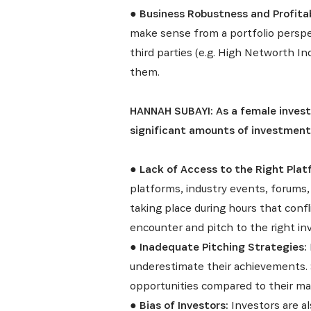
●
Business Robustness and Profitab
make sense from a portfolio perspect
third parties (e.g. High Networth In
them.
HANNAH SUBAYI: As a female investo
Recevez l
significant amounts of investment
●
Lack of Access to the Right Plat
platforms, industry events, forums,
taking place during hours that confli
encounter and pitch to the right in
●
Inadequate Pitching Strategies:
underestimate their achievements. 
opportunities compared to their ma
●
Bias of Investors:
Investors are al