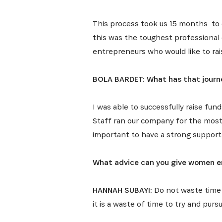
This process took us 15 months to 
this was the toughest professional 
entrepreneurs who would like to rais
BOLA BARDET: What has that journe
I was able to successfully raise fun
Staff ran our company for the most p
important to have a strong support
What advice can you give women en
HANNAH SUBAYI:
Do not waste time 
it is a waste of time to try and pur