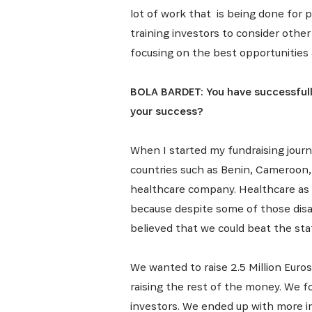
lot of work that is being done for p
training investors to consider othe
focusing on the best opportunities 
BOLA BARDET: You have successfully
your success?
When I started my fundraising journ
countries such as Benin, Cameroon, a
healthcare company. Healthcare as a 
because despite some of those dis
believed that we could beat the stat
We wanted to raise 2.5 Million Euro
raising the rest of the money. We f
investors. We ended up with more in