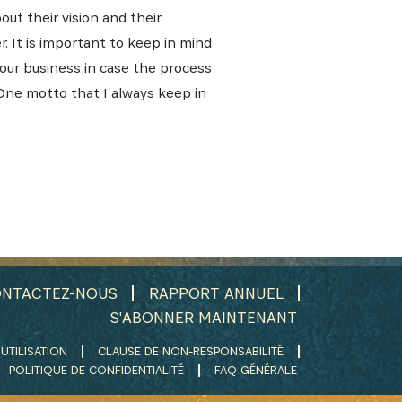
out their vision and their
. It is important to keep in mind
your business in case the process
One motto that I always keep in
NTACTEZ-NOUS
RAPPORT ANNUEL
S'ABONNER MAINTENANT
UTILISATION
CLAUSE DE NON-RESPONSABILITÉ
POLITIQUE DE CONFIDENTIALITÉ
FAQ GÉNÉRALE