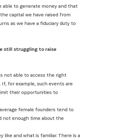
are able to generate money and that
E
 the capital we have raised from
urns as we have a fiduciary duty to
still struggling to raise
ative, nos
s not able to access the right
If, for example, such events are
imit their opportunities to
n average female founders tend to
nd not enough time about the
like and what is familiar. There is a