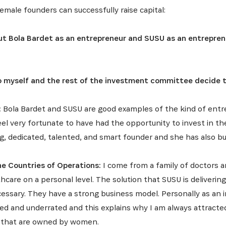
emale founders can successfully raise capital:
t Bola Bardet as an entrepreneur and SUSU as an entrepren
to myself and the rest of the investment committee decide 
:
Bola Bardet and SUSU are good examples of the kind of ent
feel very fortunate to have had the opportunity to invest in t
g, dedicated, talented, and smart founder and she has also bu
he Countries of Operations:
I come from a family of doctors an
hcare on a personal level. The solution that SUSU is deliverin
essary. They have a strong business model. Personally as an in
ced and underrated and this explains why I am always attract
 that are owned by women.