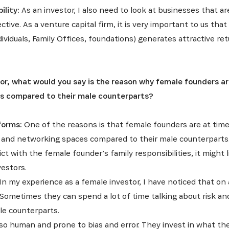
ility:
As an investor, I also need to look at businesses that 
INSCRIVEZ-VOUS À NOTR
ive. As a venture capital firm, it is very important to us that
dividuals, Family Offices, foundations) generates attractive ret
NEWSLETTER
r, what would you say is the reason why female founders are 
es dernières informations sur l'Africa Netpreneur Prize Initi
s compared to their male counterparts?
héros et nos partenaires
forms:
One of the reasons is that female founders are at time
 and networking spaces compared to their male counterparts. 
ct with the female founder’s family responsibilities, it might l
vestors.
In my experience as a female investor, I have noticed that o
Sometimes they can spend a lot of time talking about risk a
le counterparts.
so human and prone to bias and error. They invest in what they 
S'INSCRIRE