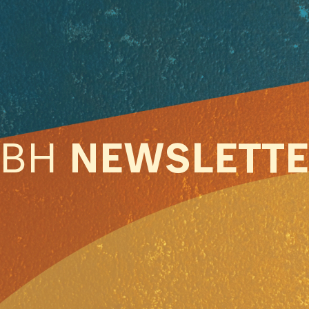
ABH
NEWSLETT