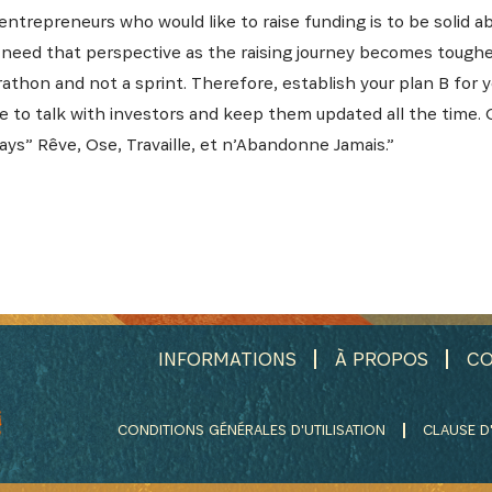
ntrepreneurs who would like to raise funding is to be solid ab
 need that perspective as the raising journey becomes tougher
rathon and not a sprint. Therefore, establish your plan B for 
 to talk with investors and keep them updated all the time. 
says” Rêve, Ose, Travaille, et n’Abandonne Jamais.”
INFORMATIONS
À PROPOS
CO
CONDITIONS GÉNÉRALES D'UTILISATION
CLAUSE D'