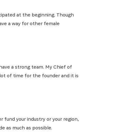
cipated at the beginning. Though
pave a way for other female
I have a strong team. My Chief of
ot of time for the founder and it is
r fund your industry or your region,
ide as much as possible.