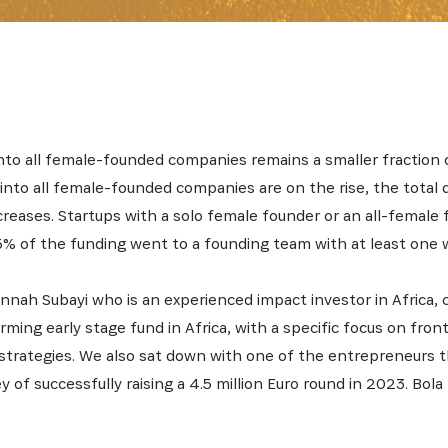
nto all female-founded companies remains a smaller fraction
nto all female-founded companies are on the rise, the total d
creases. Startups with a solo female founder or an all-female
15% of the funding went to a founding team with at least one
nnah Subayi who is an experienced impact investor in Africa, c
ming early stage fund in Africa, with a specific focus on fron
trategies. We also sat down with one of the entrepreneurs t
y of successfully raising a 4.5 million Euro round in 2023. Bola 