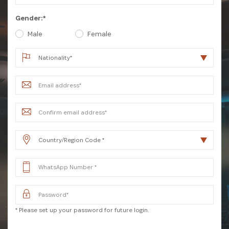
Gender:*
Male
Female
SUBSCRIBE NOW
Get the latest news from Africa's Business Heroes
including updates from our Heroes, opportunities
* Please set up your password for future login.
from our Partners and broader ecosystem
opportunities: