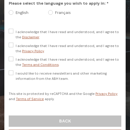
Please select the language you wish to apply in: *
English
Français
I acknowledge that I have read and understood, and I agree to
the
Disclaimer
.
I acknowledge that I have read and understood, and I agree to
the
Privacy Policy
.
I acknowledge that I have read and understood, and I agree to
SIGN UP
the
Terms and Conditions
.
I would like to receive newsletters and other marketing
information from the ABH team.
This site is protected by reCAPTCHA and the Google
Privacy Policy
and
Terms of Service
apply.
BACK