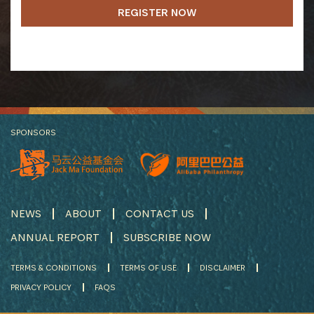
REGISTER NOW
SPONSORS
NEWS
ABOUT
CONTACT US
ANNUAL REPORT
SUBSCRIBE NOW
TERMS & CONDITIONS
TERMS OF USE
DISCLAIMER
PRIVACY POLICY
FAQS