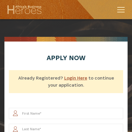
APPLY
NOW
Already Registered?
Login Here
to continue
your application.