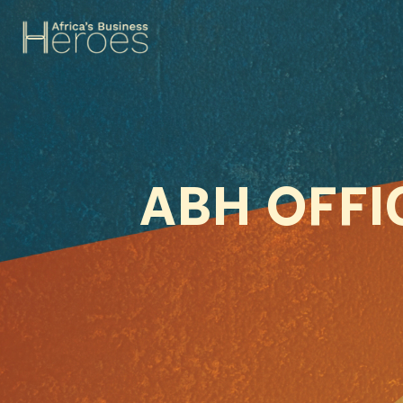
ABH OFF