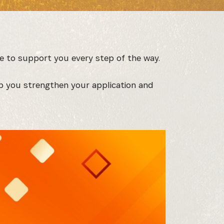
e to support you every step of the way.
p you strengthen your application and