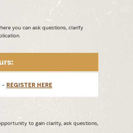
here you can ask questions, clarify
lication.
urs:
) -
REGISTER HERE
pportunity to gain clarity, ask questions,