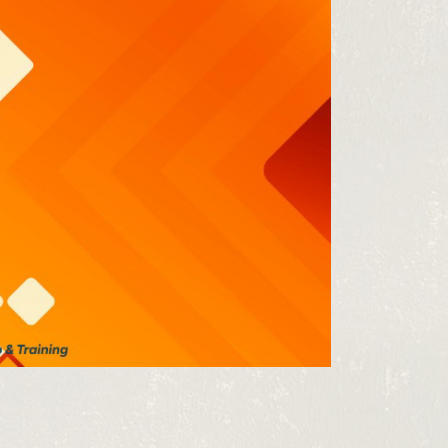
 from our
tunities: