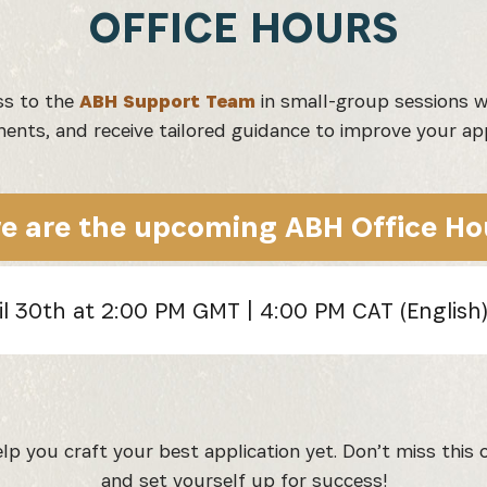
OFFICE HOURS
ss to the
ABH Support Team
in small-group sessions w
ents, and receive tailored guidance to improve your app
e are the upcoming ABH Office Ho
il 30th at 2:00 PM GMT | 4:00 PM CAT (English
p you craft your best application yet. Don’t miss this o
and set yourself up for success!