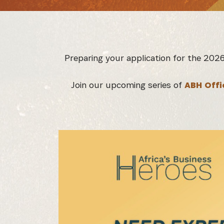
Preparing your application for the 202
Join our upcoming series of
ABH Offi