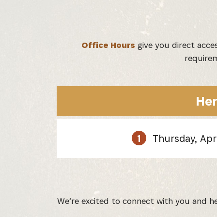
Office Hours
give you direct acce
requirem
Her
1
Thursday, Apr
We’re excited to connect with you and hel