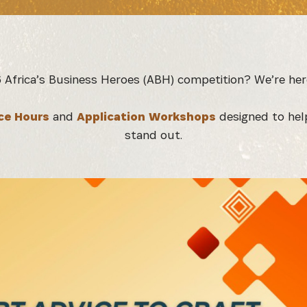
6 Africa’s Business Heroes (ABH) competition? We’re her
ce Hours
and
Application Workshops
designed to hel
stand out.