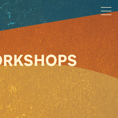
ORKSHOPS