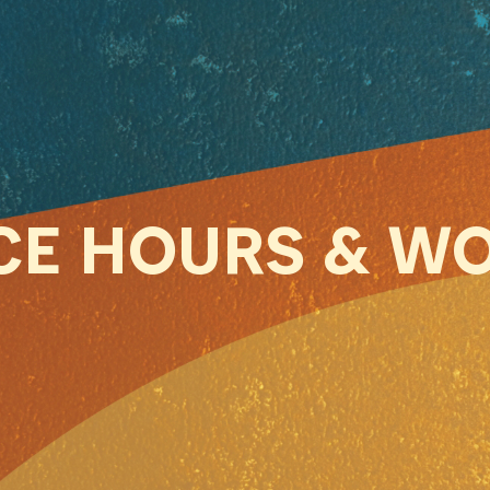
ICE HOURS & W