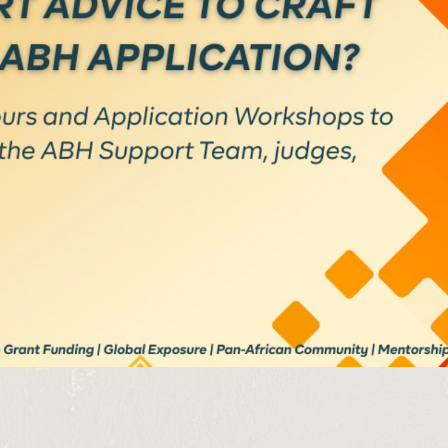
SUBSCRIBE NOW
latest news from Africa's Business Heroes including updates
opportunities from our Partners and broader ecosystem oppor
SIGN UP