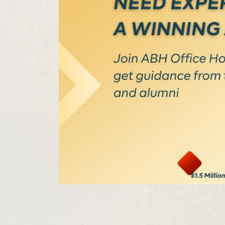
Get the 
Heroes, 