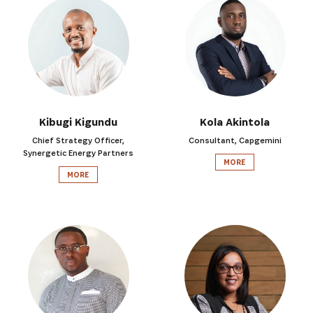
Kibugi Kigundu
Kola Akintola
SIGN UP
Chief Strategy Officer,
Consultant, Capgemini
Synergetic Energy Partners
MORE
MORE