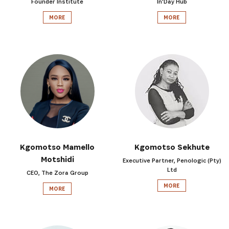
Founder Institute
In'Day Hub
MORE
MORE
SUBSCRIBE NOW
Kgomotso Mamello
Kgomotso Sekhute
Motshidi
Executive Partner, Penologic (Pty)
Get the latest news from Africa's Business Heroes
Ltd
CEO, The Zora Group
including updates from our Heroes, opportunities
MORE
from our Partners and broader ecosystem
MORE
opportunities: