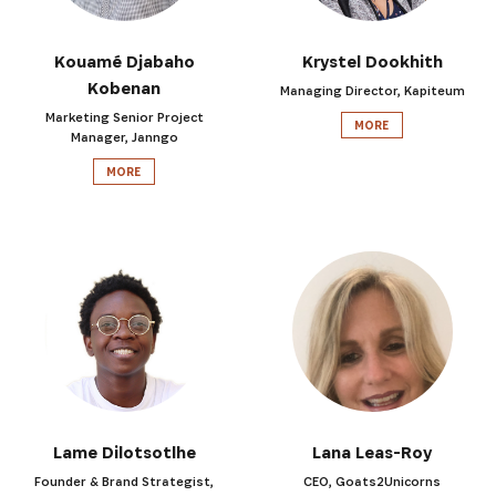
Kouamé Djabaho
Krystel Dookhith
Kobenan
Managing Director, Kapiteum
Marketing Senior Project
MORE
Manager, Janngo
MORE
Lame Dilotsotlhe
Lana Leas-Roy
Founder & Brand Strategist,
CEO, Goats2Unicorns