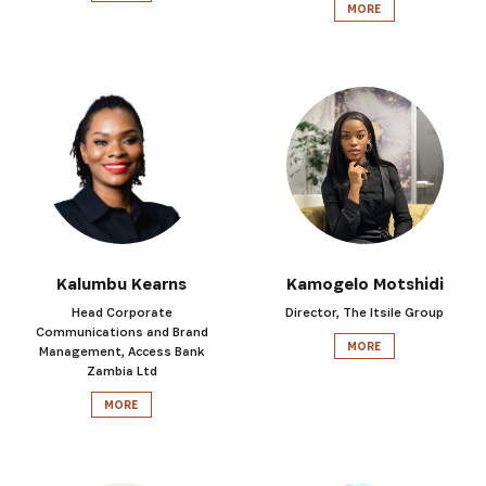
MORE
Kalumbu Kearns
Kamogelo Motshidi
Head Corporate
Director, The Itsile Group
Communications and Brand
MORE
Management, Access Bank
Zambia Ltd
MORE