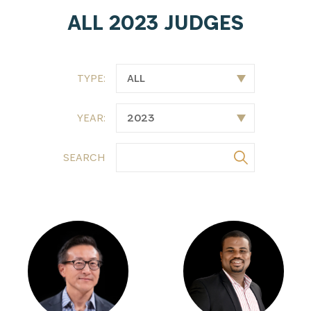
ALL 2023 JUDGES
TYPE:
YEAR:
SEARCH