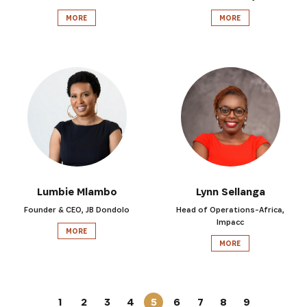
MORE
MORE
Lumbie Mlambo
Lynn Sellanga
Founder & CEO, JB Dondolo
Head of Operations-Africa,
Impacc
MORE
MORE
1
2
3
4
5
6
7
8
9