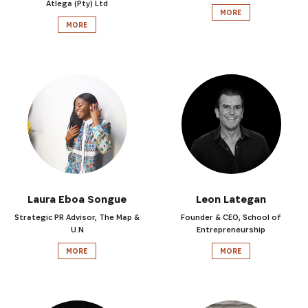
Atlega (Pty) Ltd
MORE
MORE
Laura Eboa Songue
Leon Lategan
Strategic PR Advisor, The Map &
Founder & CEO, School of
U.N
Entrepreneurship
MORE
MORE