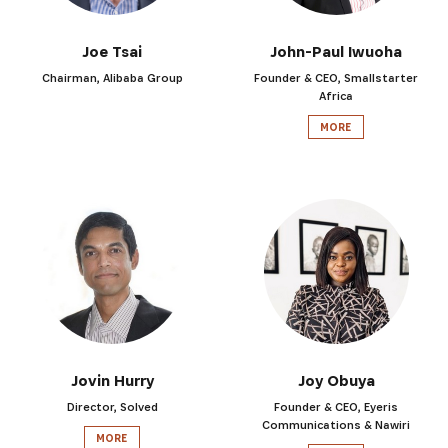
Joe Tsai
John-Paul Iwuoha
Chairman, Alibaba Group
Founder & CEO, Smallstarter
Africa
MORE
Jovin Hurry
Joy Obuya
Director, Solved
Founder & CEO, Eyeris
Communications & Nawiri
MORE