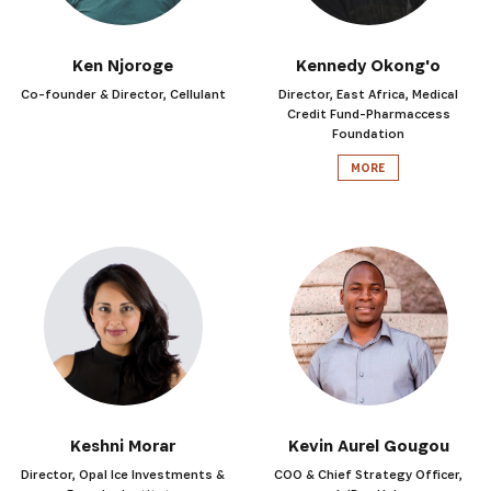
Ken Njoroge
Kennedy Okong'o
Co-founder & Director, Cellulant
Director, East Africa, Medical
Credit Fund-Pharmaccess
Foundation
MORE
Keshni Morar
Kevin Aurel Gougou
Director, Opal Ice Investments &
COO & Chief Strategy Officer,