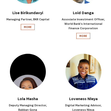
Lise Birikundavyi
Loid Danga
Managing Partner, BKR Capital
Associate Investment Officer,
World Bank's International
MORE
Finance Corporation
MORE
Lola Masha
Loveness Nleya
Deputy Managing Director,
Digital Marketing Advisor,
Babban Gona
Loveness Nleya