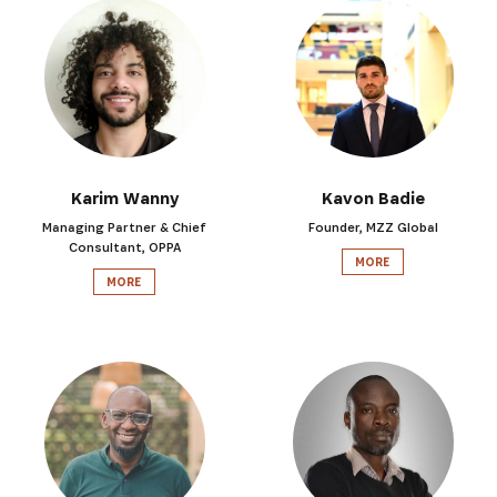
Karim Wanny
Kavon Badie
Managing Partner & Chief
Founder, MZZ Global
Consultant, OPPA
MORE
MORE