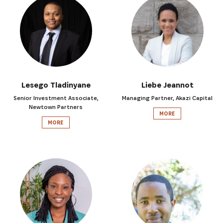
Lesego Tladinyane
Liebe Jeannot
Senior Investment Associate,
Managing Partner, Akazi Capital
Newtown Partners
MORE
MORE