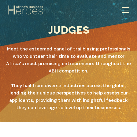
JUDGES
Meet the esteemed panel of trailblazing professionals
who volunteer their time to evaluate and mentor
Africa’s most promising entrepreneurs throughout the
ABH competition.
They hail from diverse industries across the globe,
lending their unique perspectives to help assess our
applicants, providing them with insightful feedback
they can leverage to level up their businesses.