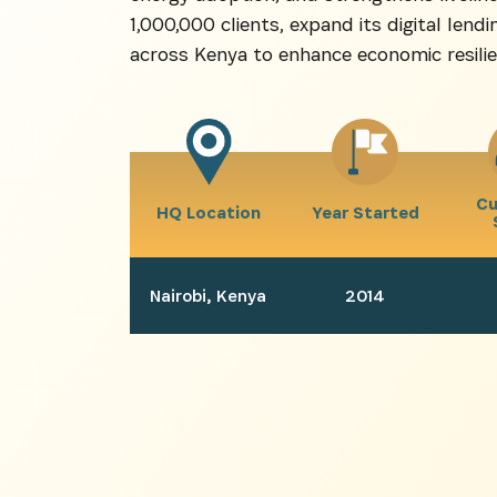
1,000,000 clients, expand its digital len
across Kenya to enhance economic resilie
Cu
HQ Location
Year Started
Nairobi, Kenya
2014