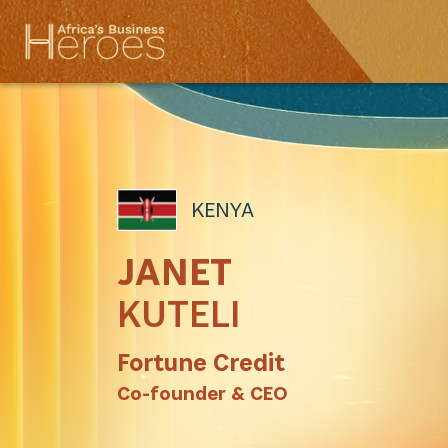
KENYA
JANET
KUTELI
Fortune Credit
Co-founder & CEO