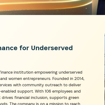
SUBSCRIBE NOW
nance for Underserved
latest news from Africa's Business Heroes including updates
opportunities from our Partners and broader ecosystem oppor
ofinance institution empowering underserved
, and women entrepreneurs. Founded in 2014,
ervices with community outreach to deliver
ch-enabled support. With 106 employees and
 drives financial inclusion, supports green
oods. The company is on a mission to reach