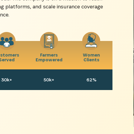
ding platforms, and scale insurance coverage
nce.
SIGN UP
stomers
Farmers
Women
Served
Empowered
Clients
30k+
50k+
62%