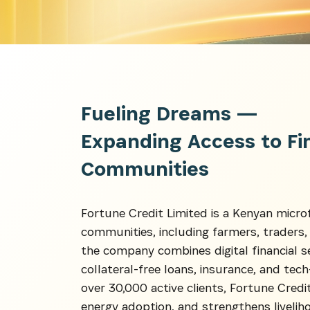
Fueling Dreams —
Expanding Access to Fi
Communities
Get the 
Heroes, 
Fortune Credit Limited is a Kenyan micr
communities, including farmers, traders
the company combines digital financial s
collateral-free loans, insurance, and te
over 30,000 active clients, Fortune Credit
energy adoption, and strengthens livelih