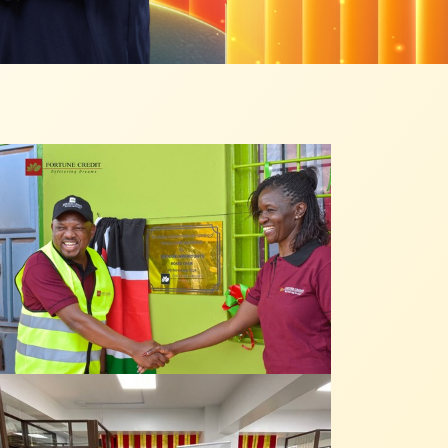
 from our
tunities: