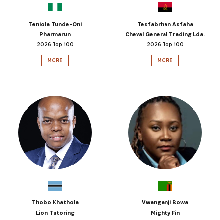
Teniola Tunde-Oni
Tesfabrhan Asfaha
Pharmarun
Cheval General Trading Lda.
2026 Top 100
2026 Top 100
MORE
MORE
Thobo Khathola
Vwanganji Bowa
Lion Tutoring
Mighty Fin