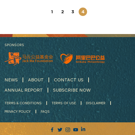
1
2
3
4
SPONSORS
NEWS
ABOUT
CONTACT US
ANNUAL REPORT
SUBSCRIBE NOW
TERMS & CONDITIONS
TERMS OF USE
DISCLAIMER
PRIVACY POLICY
FAQS