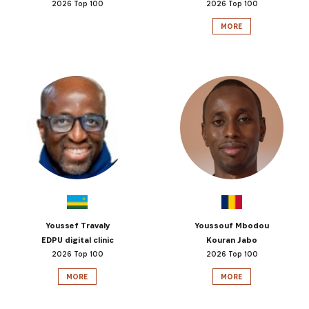
2026 Top 100
2026 Top 100
MORE
Youssef Travaly
Youssouf Mbodou
EDPU digital clinic
Kouran Jabo
2026 Top 100
2026 Top 100
MORE
MORE