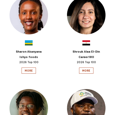
Sharon Akanyana
Shrouk Alaa El-Din
Ishyo foods
Career180
2026 Top 100
2026 Top 100
MORE
MORE