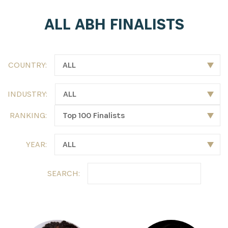
ALL ABH FINALISTS
COUNTRY:
INDUSTRY:
RANKING:
YEAR:
SEARCH: