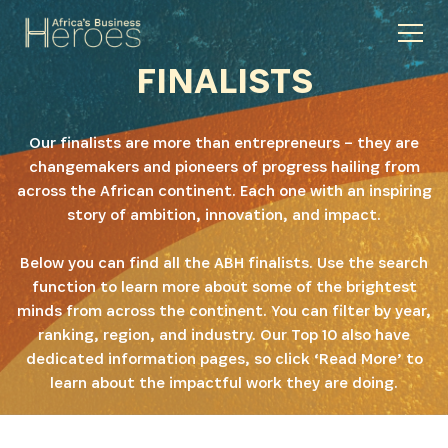
FINALISTS
Our finalists are more than entrepreneurs – they are
changemakers and pioneers of progress hailing from
across the African continent. Each one with an inspiring
story of ambition, innovation, and impact.
Below you can find all the ABH finalists. Use the search
function to learn more about some of the brightest
minds from across the continent. You can filter by year,
ranking, region, and industry. Our Top 10 also have
dedicated information pages, so click ‘Read More’ to
learn about the impactful work they are doing.