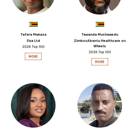
SUBSCRIBE NOW
Tafara Makaza
Tawanda Mushawedu
Get the latest news from Africa's Business Heroes
Fixa Ltd
ZimbosAbantu Healthcare on
including updates from our Heroes, opportunities
Wheels
2026 Top 100
from our Partners and broader ecosystem
2026 Top 100
MORE
opportunities:
MORE
SIGN UP