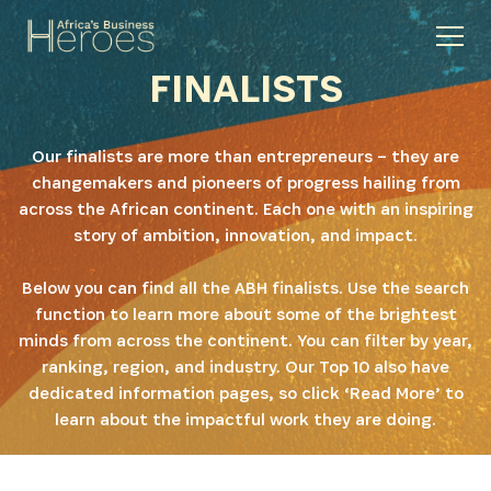
FINALISTS
Our finalists are more than entrepreneurs – they are
changemakers and pioneers of progress hailing from
across the African continent. Each one with an inspiring
story of ambition, innovation, and impact.
Below you can find all the ABH finalists. Use the search
function to learn more about some of the brightest
minds from across the continent. You can filter by year,
ranking, region, and industry. Our Top 10 also have
dedicated information pages, so click ‘Read More’ to
learn about the impactful work they are doing.