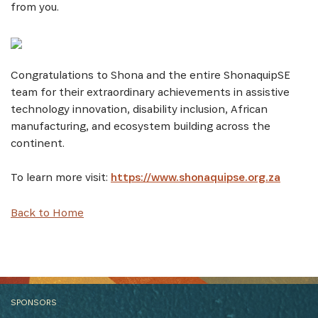
from you.
Congratulations to Shona and the entire ShonaquipSE
team for their extraordinary achievements in assistive
technology innovation, disability inclusion, African
manufacturing, and ecosystem building across the
continent.
To learn more visit:
https://www.shonaquipse.org.za
Back to Home
SPONSORS