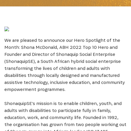
We are pleased to announce our Hero Spotlight of the
Month: Shona McDonald, ABH 2022 Top 10 Hero and
Founder and Director of Shonaquip Social Enterprise
(ShonaquipSE), a South African hybrid social enterprise
transforming the lives of children and adults with
disabilities through locally designed and manufactured
assistive technology, inclusive education, and community
empowerment programmes.
ShonaquipSE's mission is to enable children, youth, and
adults with disabilities to participate fully in family,
education, work, and community life. Founded in 1992,
the organisation has grown from two people working out