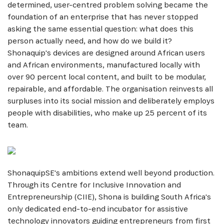
determined, user-centred problem solving became the
foundation of an enterprise that has never stopped
asking the same essential question: what does this
person actually need, and how do we build it?
Shonaquip's devices are designed around African users
and African environments, manufactured locally with
over 90 percent local content, and built to be modular,
repairable, and affordable. The organisation reinvests all
surpluses into its social mission and deliberately employs
SUBSCRIBE NOW
people with disabilities, who make up 25 percent of its
team.
Get the latest news from Africa's Business Heroes
including updates from our Heroes, opportunities
from our Partners and broader ecosystem
opportunities:
ShonaquipSE's ambitions extend well beyond production.
Through its Centre for Inclusive Innovation and
Entrepreneurship (CIIE), Shona is building South Africa's
only dedicated end-to-end incubator for assistive
technology innovators guiding entrepreneurs from first