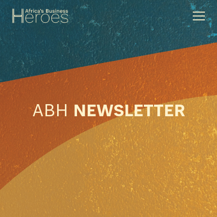
ABH
NEWSLETTER