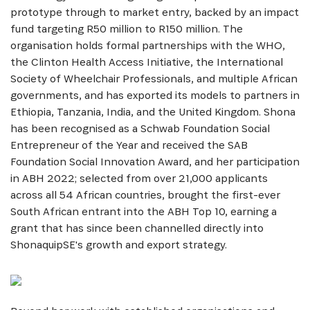
prototype through to market entry, backed by an impact
fund targeting R50 million to R150 million. The
organisation holds formal partnerships with the WHO,
the Clinton Health Access Initiative, the International
Society of Wheelchair Professionals, and multiple African
SIGN UP
governments, and has exported its models to partners in
Ethiopia, Tanzania, India, and the United Kingdom. Shona
has been recognised as a Schwab Foundation Social
Entrepreneur of the Year and received the SAB
Foundation Social Innovation Award, and her participation
in ABH 2022; selected from over 21,000 applicants
across all 54 African countries, brought the first-ever
South African entrant into the ABH Top 10, earning a
grant that has since been channelled directly into
ShonaquipSE's growth and export strategy.