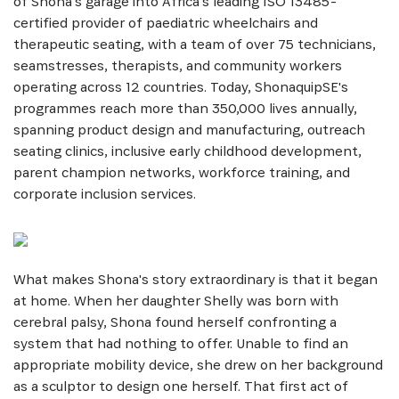
of Shona's garage into Africa's leading ISO 13485-
certified provider of paediatric wheelchairs and
therapeutic seating, with a team of over 75 technicians,
seamstresses, therapists, and community workers
operating across 12 countries. Today, ShonaquipSE's
programmes reach more than 350,000 lives annually,
spanning product design and manufacturing, outreach
seating clinics, inclusive early childhood development,
parent champion networks, workforce training, and
corporate inclusion services.
What makes Shona's story extraordinary is that it began
at home. When her daughter Shelly was born with
cerebral palsy, Shona found herself confronting a
system that had nothing to offer. Unable to find an
appropriate mobility device, she drew on her background
as a sculptor to design one herself. That first act of