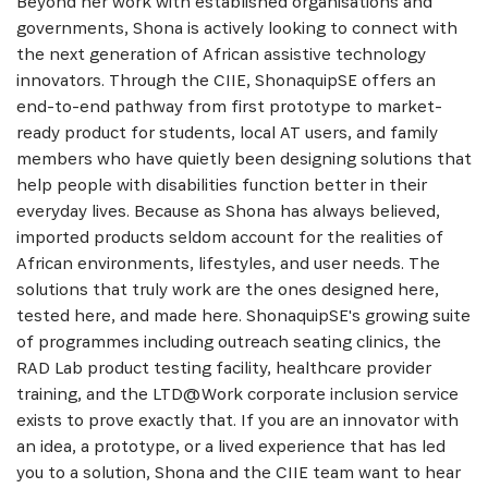
Beyond her work with established organisations and
governments, Shona is actively looking to connect with
the next generation of African assistive technology
innovators. Through the CIIE, ShonaquipSE offers an
end-to-end pathway from first prototype to market-
ready product for students, local AT users, and family
members who have quietly been designing solutions that
help people with disabilities function better in their
everyday lives. Because as Shona has always believed,
imported products seldom account for the realities of
African environments, lifestyles, and user needs. The
solutions that truly work are the ones designed here,
tested here, and made here. ShonaquipSE's growing suite
of programmes including outreach seating clinics, the
RAD Lab product testing facility, healthcare provider
training, and the LTD@Work corporate inclusion service
exists to prove exactly that. If you are an innovator with
an idea, a prototype, or a lived experience that has led
you to a solution, Shona and the CIIE team want to hear