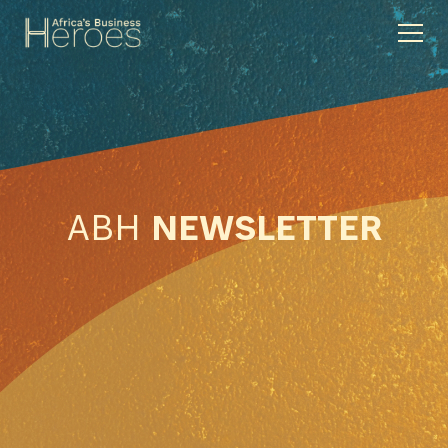
ABH
NEWSLETTER