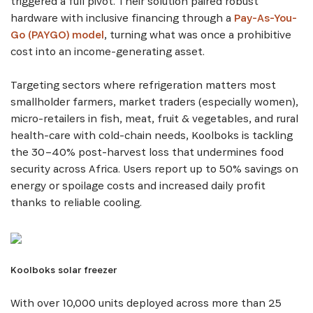
triggered a full pivot. Their solution paired robust
hardware with inclusive financing through a
Pay-As-You-
Go (PAYGO) model
, turning what was once a prohibitive
cost into an income-generating asset.
Targeting sectors where refrigeration matters most
smallholder farmers, market traders (especially women),
micro-retailers in fish, meat, fruit & vegetables, and rural
health-care with cold-chain needs, Koolboks is tackling
the 30–40% post-harvest loss that undermines food
security across Africa. Users report up to 50% savings on
energy or spoilage costs and increased daily profit
thanks to reliable cooling.
SUBSCRIBE NOW
Get the latest news from Africa's Business Heroes
including updates from our Heroes, opportunities
Koolboks solar freezer
from our Partners and broader ecosystem
opportunities:
With over 10,000 units deployed across more than 25