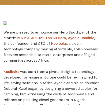
We are pleased to announce our Hero Spotlight of the
Month:
2022 ABH 2022 Top 50 Hero, Ayoola Dominic
,
the co-founder and CEO of
Koolboks
, a clean-
technology company making affordable, solar-powered
freezers accessible to micro-enterprises and off-grid
communities across Africa.
Koolboks
was born from a pivotal insight: technology
developed for leisure in Europe could be re-imagined for
life-saving solutions in Africa. Ayoola and his co-founder
Deborah Gaël began by designing a powered cooler for
camping, but witnessing the cycle of food waste and
reliance on polluting diesel generators in Nigeria