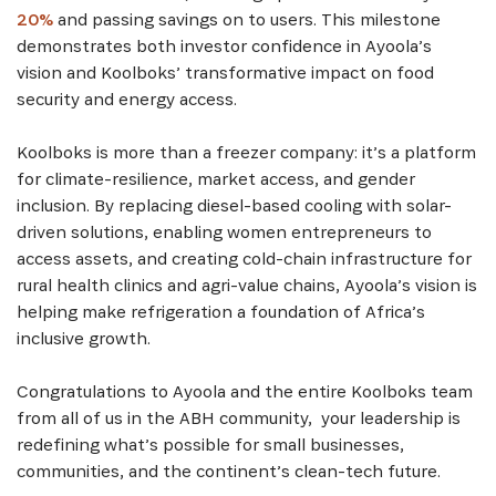
20%
and passing savings on to users. This milestone
demonstrates both investor confidence in Ayoola’s
vision and Koolboks’ transformative impact on food
security and energy access.
Koolboks is more than a freezer company: it’s a platform
for climate-resilience, market access, and gender
inclusion. By replacing diesel-based cooling with solar-
driven solutions, enabling women entrepreneurs to
access assets, and creating cold-chain infrastructure for
rural health clinics and agri-value chains, Ayoola’s vision is
helping make refrigeration a foundation of Africa’s
inclusive growth.
Congratulations to Ayoola and the entire Koolboks team
from all of us in the ABH community, your leadership is
redefining what’s possible for small businesses,
communities, and the continent’s clean-tech future.