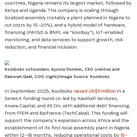
countries, Nigeria remains its largest market, followed by
Kenya and Uganda. The company is scaling through
localized assembly (notably a plant planned in Nigeria to
cut costs by 15–20%), and a hybrid model of hardware,
financing (PAYGO & BNPL via “Koolbuy”), IoT-enabled
monitoring, and data services to support growth, risk
reduction, and financial inclusion.
SIGN UP
Koolboks cofounders: Ayoola Dominic, CEO (centre) and
Deborah Gaël, COO (right)/Image Source: Koolboks
In September 2025, Koolboks
raised US$11 million
in a
Series A funding round co-led by KawiSafi Ventures,
Aruwa Capital, and All On, with additional debt financing
from FFEM and Bpifrance (TechCabal). This funding will
support the company’s expansion across Africa and the
establishment of its first local assembly plant in Nigeria
within 12–18 months, reducing operational costs by
15–