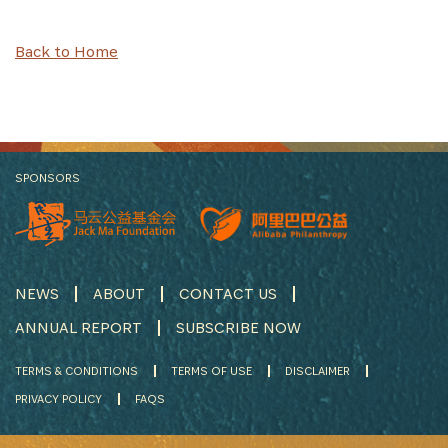
Back to Home
SPONSORS
NEWS
ABOUT
CONTACT US
ANNUAL REPORT
SUBSCRIBE NOW
TERMS & CONDITIONS
TERMS OF USE
DISCLAIMER
PRIVACY POLICY
FAQS