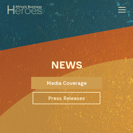
NEWS
Media Coverage
Press Releases