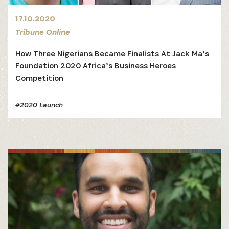
17.10.2020
Tribune Online
How Three Nigerians Became Finalists At Jack Ma’s
Foundation 2020 Africa’s Business Heroes
Competition
#2020 Launch