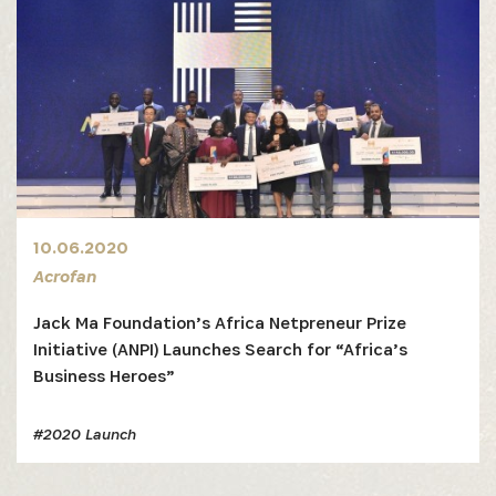
10.06.2020
Acrofan
Jack Ma Foundation’s Africa Netpreneur Prize
Initiative (ANPI) Launches Search for “Africa’s
Business Heroes”
#2020 Launch