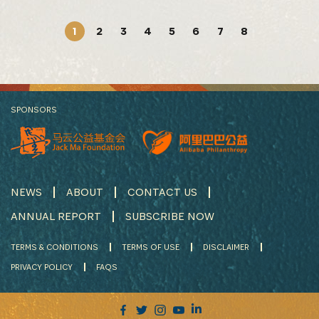
1
2
3
4
5
6
7
8
SPONSORS
NEWS
ABOUT
CONTACT US
ANNUAL REPORT
SUBSCRIBE NOW
TERMS & CONDITIONS
TERMS OF USE
DISCLAIMER
PRIVACY POLICY
FAQS