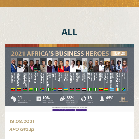
ALL
19.08.2021
APO Group