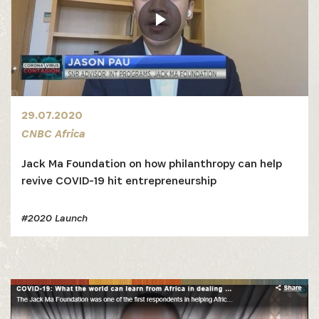
29.07.2020
CNBC Africa
Jack Ma Foundation on how philanthropy can help
revive COVID-19 hit entrepreneurship
#2020 Launch