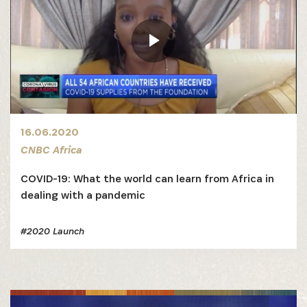
16.06.2020
CNBC Africa
COVID-19: What the world can learn from Africa in
dealing with a pandemic
#2020 Launch