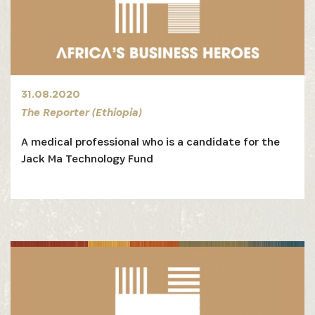
31.08.2020
The Reporter (Ethiopia)
A medical professional who is a candidate for the
Jack Ma Technology Fund