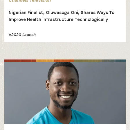
Channels Television
Nigerian Finalist, Oluwasoga Oni, Shares Ways To
Improve Health Infrastructure Technologically
#2020 Launch