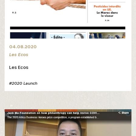
04.08.2020
Les Ecos
Les Ecos
#2020 Launch