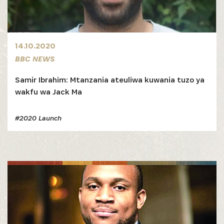
14.10.2020
BBC NEWS
Samir Ibrahim: Mtanzania ateuliwa kuwania tuzo ya
wakfu wa Jack Ma
#2020 Launch