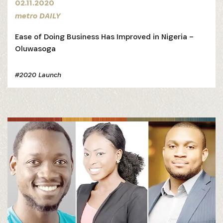
02.11.2020
metro DAILY
Ease of Doing Business Has Improved in Nigeria –
Oluwasoga
#2020 Launch