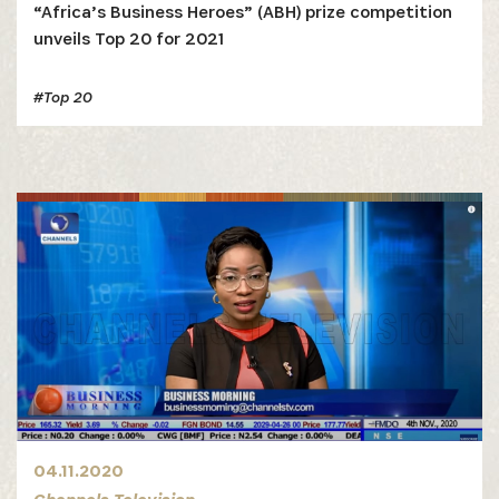
“Africa’s Business Heroes” (ABH) prize competition
unveils Top 20 for 2021
#Top 20
04.11.2020