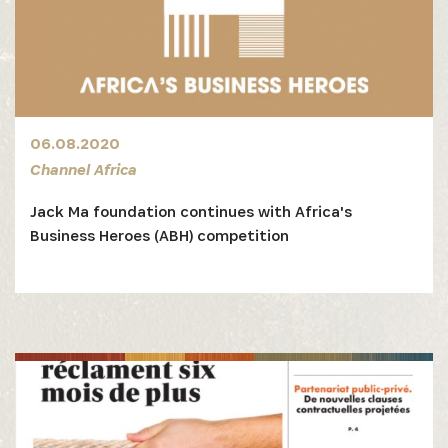
06.08.2020
Channel Africa
Jack Ma foundation continues with Africa's
Business Heroes (ABH) competition