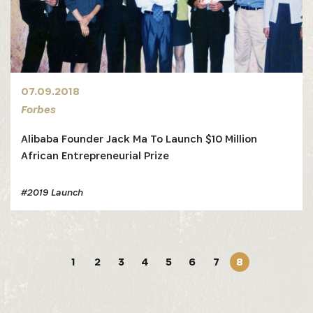
07.09.2018
Forbes
Alibaba Founder Jack Ma To Launch $10 Million
African Entrepreneurial Prize
#2019 Launch
1
2
3
4
5
6
7
8