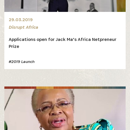
29.03.2019
Disrupt Africa
Applications open for Jack Ma’s Africa Netpreneur
Prize
#2019 Launch