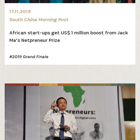
17.11.2019
South China Morning Post
African start-ups get US$ 1 million boost from Jack
Ma’s Netpreneur Prize
SIGN UP
#2019 Grand Finale