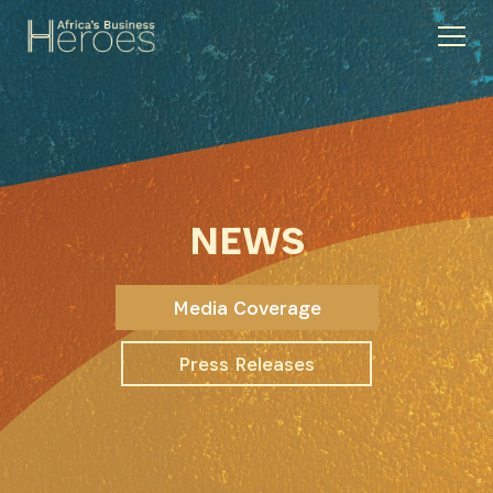
NEWS
Media Coverage
Press Releases