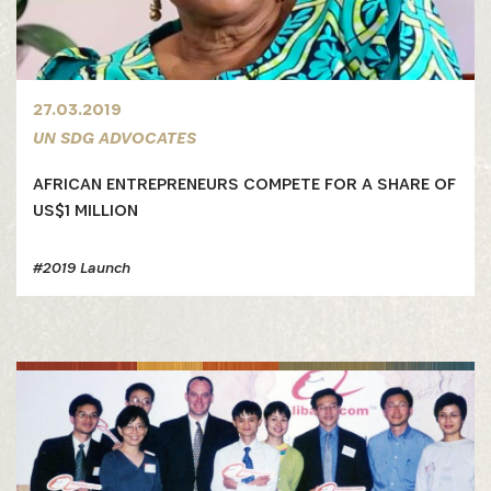
27.03.2019
UN SDG ADVOCATES
AFRICAN ENTREPRENEURS COMPETE FOR A SHARE OF
US$1 MILLION
#2019 Launch