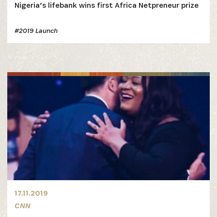
Nigeria’s lifebank wins first Africa Netpreneur prize
#2019 Launch
17.11.2019
CNN