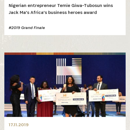
Nigerian entrepreneur Temie Giwa-Tubosun wins
Jack Ma's Africa's business heroes award
#2019 Grand Finale
17.11.2019