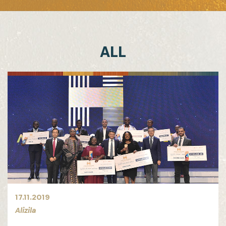
ALL
17.11.2019
Alizila