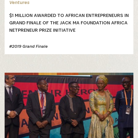
Ventures
$1 MILLION AWARDED TO AFRICAN ENTREPRENEURS IN
GRAND FINALE OF THE JACK MA FOUNDATION AFRICA
NETPRENEUR PRIZE INITIATIVE
#2019 Grand Finale
SUBSCRIBE NOW
Get the latest news from Africa's Business Heroes
including updates from our Heroes, opportunities
from our Partners and broader ecosystem
opportunities: