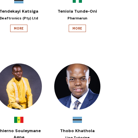
Tendekayi Katsiga
Teniola Tunde-Oni
Deaftronics (Pty) Ltd
Pharmarun
MORE
MORE
hierno Souleymane
Thobo Khathola
Agne
Lion Tutoring