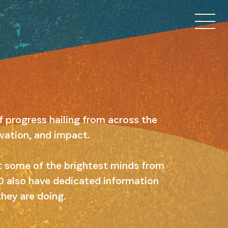
f progress hailing from across the
ovation, and impact.
ut some of the brightest minds from
 10 also have dedicated information
they are doing.