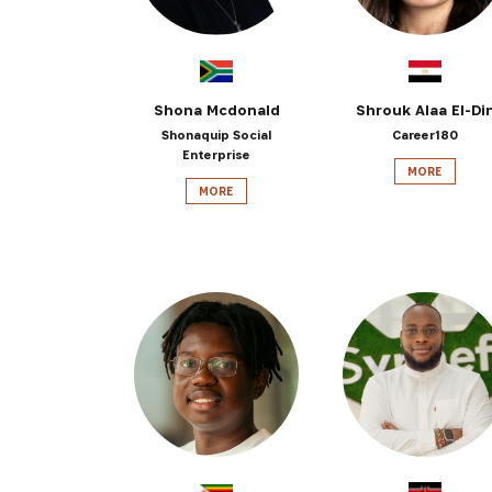
Shona Mcdonald
Shrouk Alaa El-Di
Shonaquip Social
Career180
Enterprise
MORE
MORE