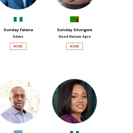
Sunday Falana
Sunday Silungwe
Edves
Good Nature Agro
MORE
MORE