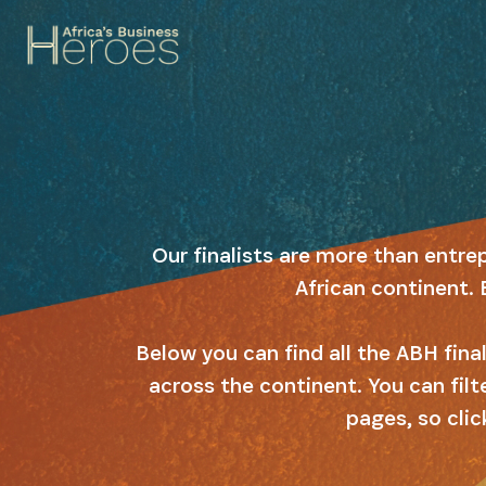
Our finalists are more than entre
African continent. 
Below you can find all the ABH fin
across the continent. You can filt
pages, so clic