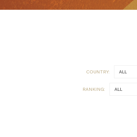
COUNTRY:
RANKING: