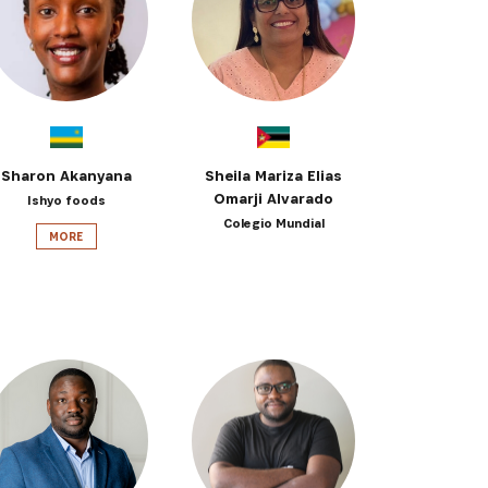
 from our
tunities:
Sharon Akanyana
Sheila Mariza Elias
Omarji Alvarado
Ishyo foods
Colegio Mundial
MORE