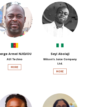
erge Armel NJIDJOU
Seyi Abolaji
AUI Techno
Wilson's Juice Company
Ltd.
MORE
MORE