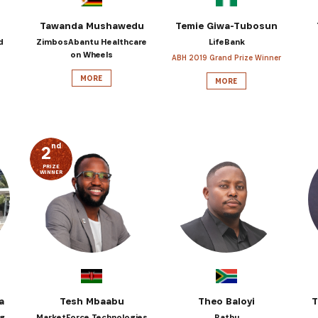
Tawanda Mushawedu
Temie Giwa-Tubosun
d
ZimbosAbantu Healthcare
LifeBank
on Wheels
ABH 2019 Grand Prize Winner
MORE
MORE
nd
2
PRIZE
WINNER
a
Tesh Mbaabu
Theo Baloyi
T
ng
MarketForce Technologies
Bathu