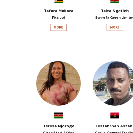
Tafara Makaza
Taita Ngetich
Fixa Ltd
Synnefa Green Limite
MORE
MORE
Teresa Njoroge
Tesfabrhan Asfah
Clean Start Africa
Cheval General Tradi