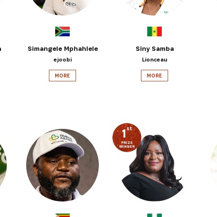
n
Simangele Mphahlele
Siny Samba
ejoobi
Lionceau
MORE
MORE
st
1
PRIZE
WINNER