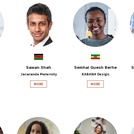
Sawan Shah
Semhal Guesh Berhe
S
Jacaranda Maternity
KABANA Design
MORE
MORE