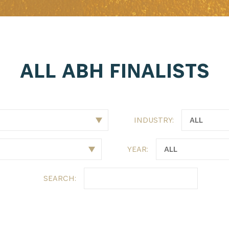
ALL ABH FINALISTS
INDUSTRY:
YEAR:
SEARCH: