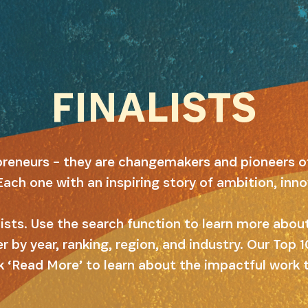
FINALISTS
preneurs – they are changemakers and pioneers o
Each one with an inspiring story of ambition, inn
alists. Use the search function to learn more abo
er by year, ranking, region, and industry. Our Top
k ‘Read More’ to learn about the impactful work 