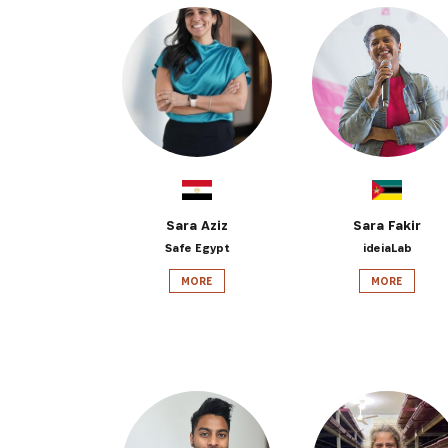
Sara Aziz
Sara Fakir
Safe Egypt
ideiaLab
MORE
MORE