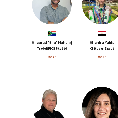
Get the 
Heroes, 
Shaarad 'Sha' Maharaj
Shahira Yahia
TradeBRICS Pty Ltd
Chitosan Egypt
MORE
MORE