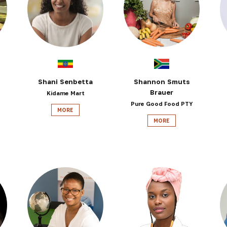
SUBSCRIBE NOW
latest news from Africa's Business Heroes including updates
opportunities from our Partners and broader ecosystem oppor
Shani Senbetta
Shannon Smuts
Brauer
Kidame Mart
Pure Good Food PTY
MORE
MORE
SIGN UP