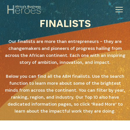
FINALISTS
Our finalists are more than entrepreneurs – they are
changemakers and pioneers of progress hailing from
across the African continent. Each one with an inspiring
story of ambition, innovation, and impact.
Below you can find all the ABH finalists. Use the search
function to learn more about some of the brightest
minds from across the continent. You can filter by year,
ranking, region, and industry. Our Top 10 also have
dedicated information pages, so click ‘Read More’ to
learn about the impactful work they are doing.