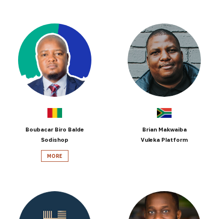
Boubacar Biro Balde
Brian Makwaiba
Sodishop
Vuleka Platform
MORE