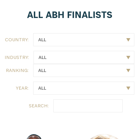
ALL ABH FINALISTS
COUNTRY:
INDUSTRY:
RANKING:
YEAR:
SEARCH: