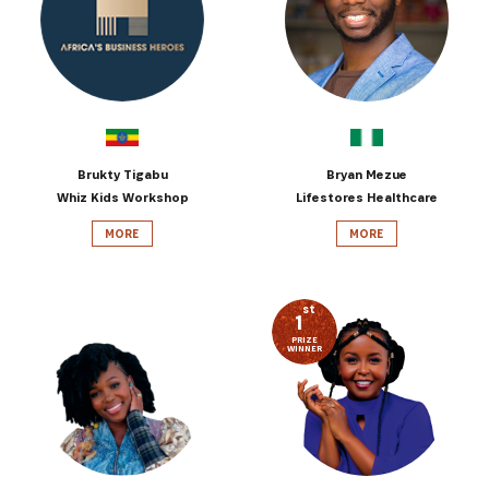
Brukty Tigabu
Bryan Mezue
Whiz Kids Workshop
Lifestores Healthcare
MORE
MORE
st
1
PRIZE
WINNER
SUBSCRIBE NOW