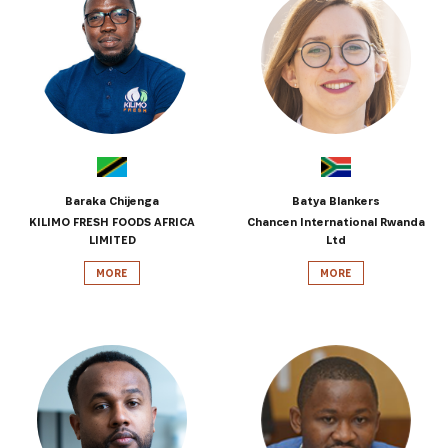
Baraka Chijenga
Batya Blankers
KILIMO FRESH FOODS AFRICA
Chancen International Rwanda
LIMITED
Ltd
MORE
MORE