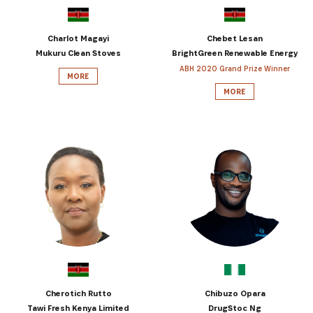
Get the latest news from Africa's Business Heroes
including updates from our Heroes, opportunities
Charlot Magayi
Chebet Lesan
from our Partners and broader ecosystem
Mukuru Clean Stoves
BrightGreen Renewable Energy
opportunities:
ABH 2020 Grand Prize Winner
MORE
MORE
SIGN UP
Cherotich Rutto
Chibuzo Opara
Tawi Fresh Kenya Limited
DrugStoc Ng