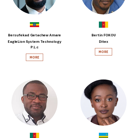
Bersufekad Getachew Amare
Bertin FOKOU
EagleLion System Technology
Ditex
P.L.c
MORE
MORE