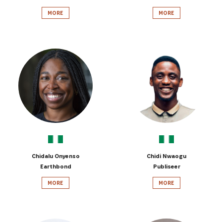
MORE
MORE
Chidalu Onyenso
Chidi Nwaogu
Earthbond
Publiseer
MORE
MORE