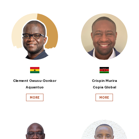
Clement Owusu-Donkor
Crispin Murira
Aquantuo
Copia Global
MORE
MORE