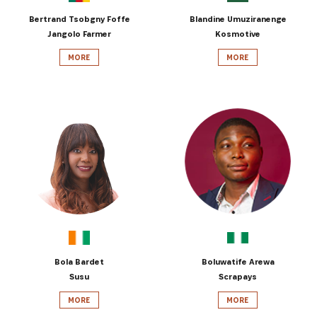
Bertrand Tsobgny Foffe
Blandine Umuziranenge
Jangolo Farmer
Kosmotive
MORE
MORE
Bola Bardet
Boluwatife Arewa
Susu
Scrapays
MORE
MORE