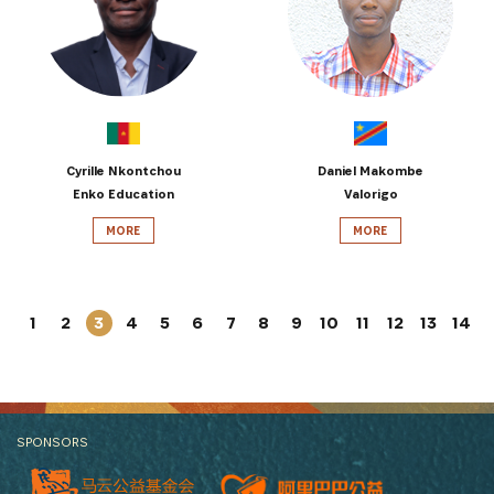
Cyrille Nkontchou
Daniel Makombe
Enko Education
Valorigo
MORE
MORE
1
2
3
4
5
6
7
8
9
10
11
12
13
14
SPONSORS