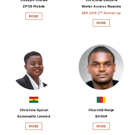
ZPOS Mobile
Water Access Rwanda
nd
ABH 2019 2
Runner-up
MORE
MORE
Christina Gyisun
Churchill Nanje
Sommalife Limited
BUYAM
MORE
MORE