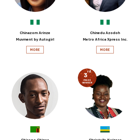
Chinazom Arinze
Chinedu Azodoh
Muvment by Autogirl
Metro Africa Xpress Inc.
MORE
MORE
rd
3
PRIZE
WINNER
Chisepo Chirwa
Christelle Kwizera