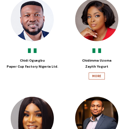
Chidi Oguegbu
Chidimma Uzoma
Paper Cup Factory Nigeria Ltd.
Zayith Yogurt
MORE