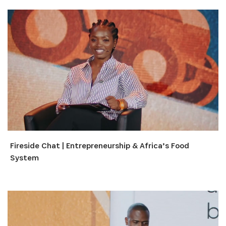
Fireside Chat | Entrepreneurship & Africa’s Food
System