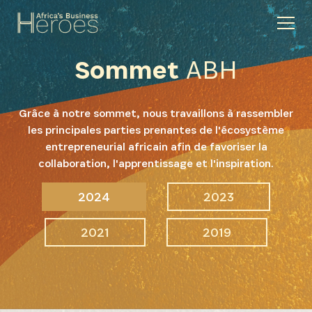
Sommet
ABH
Grâce à notre sommet, nous travaillons à rassembler
les principales parties prenantes de l'écosystème
entrepreneurial africain afin de favoriser la
collaboration, l'apprentissage et l'inspiration.
2024
2023
2021
2019