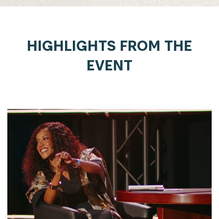
HIGHLIGHTS FROM THE
EVENT