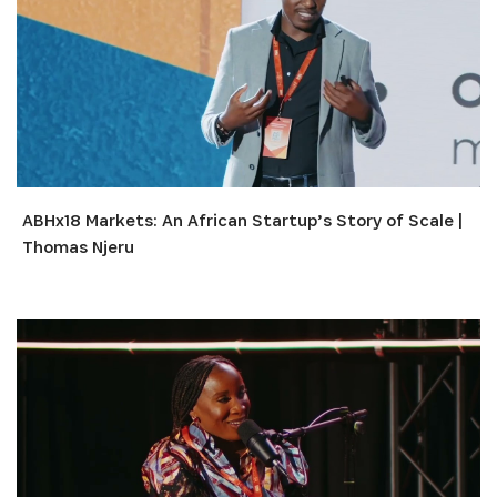
ABHx18 Markets: An African Startup’s Story of Scale |
Thomas Njeru