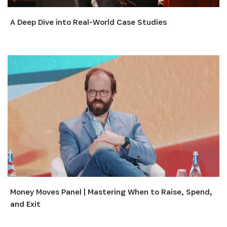
A Deep Dive into Real-World Case Studies
Money Moves Panel | Mastering When to Raise, Spend,
and Exit