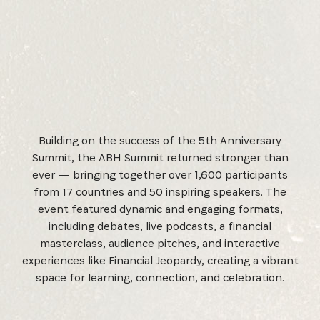
Building on the success of the 5th Anniversary
Summit, the ABH Summit returned stronger than
ever — bringing together over 1,600 participants
from 17 countries and 50 inspiring speakers. The
event featured dynamic and engaging formats,
including debates, live podcasts, a financial
masterclass, audience pitches, and interactive
experiences like Financial Jeopardy, creating a vibrant
space for learning, connection, and celebration.