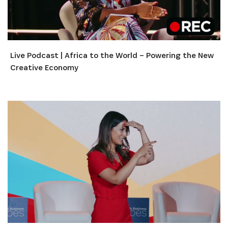
Live Podcast | Africa to the World – Powering the New
Creative Economy