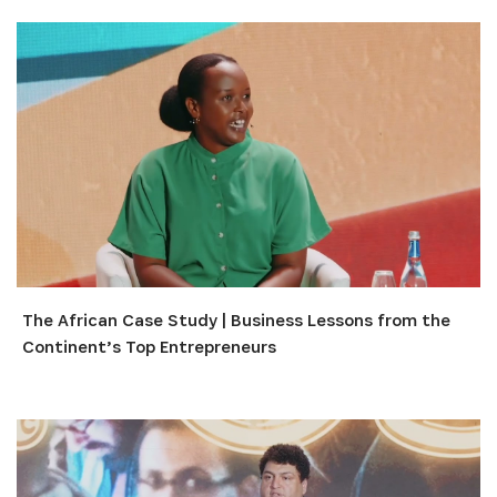
The African Case Study | Business Lessons from the
Continent’s Top Entrepreneurs