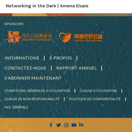
Networking in the Dark | Amena Elsaie
SPONSORS
INFORMATIONS
À PROPOS
CONTACTEZ-NOUS
RAPPORT ANNUEL
S'ABONNER MAINTENANT
CONDITIONS GÉNÉRALES D'UTILISATION
CLAUSE D'UTILISATION
CLAUSE DE NON-RESPONSABILITÉ
POLITIQUE DE CONFIDENTIALITÉ
FAQ GÉNÉRALE