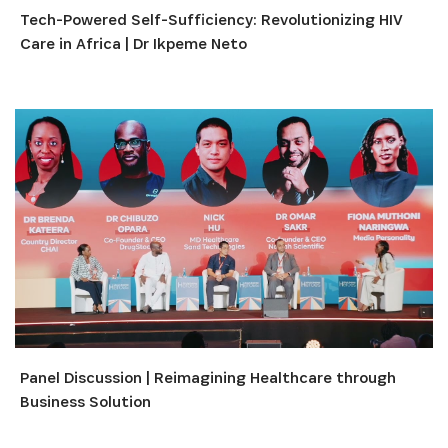
Tech-Powered Self-Sufficiency: Revolutionizing HIV
Care in Africa | Dr Ikpeme Neto
Panel Discussion | Reimagining Healthcare through
Business Solution