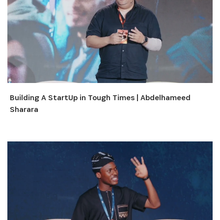
Building A StartUp in Tough Times | Abdelhameed
Sharara
INSCRIVEZ-VOUS À NOTRE
NEWSLETTER
Recevez les dernières informations sur l'Africa
Netpreneur Prize Initiative, nos héros et nos
partenaires