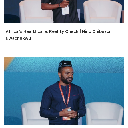
Africa’s Healthcare: Reality Check | Nino Chibuzor
Nwachukwu
S'INSCRIRE