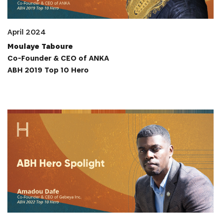
April 2024
Moulaye Taboure
Co-Founder & CEO of ANKA
ABH 2019 Top 10 Hero