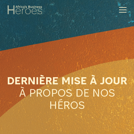
DERNIÈRE MISE À JOUR
À PROPOS DE NOS
HÉROS