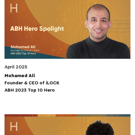
April 2025
Mohamed Ali
Founder & CEO of iLOCK
ABH 2023 Top 10 Hero