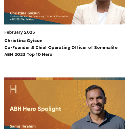
February 2025
Christina Gyisun
Co-Founder & Chief Operating Officer of Sommalife
ABH 2023 Top 10 Hero