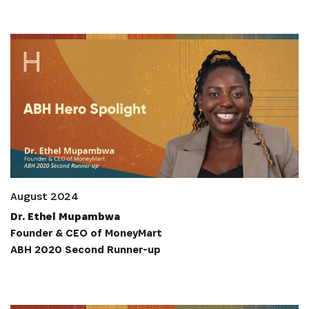
August 2024
Dr. Ethel Mupambwa
Founder & CEO of MoneyMart
ABH 2020 Second Runner-up