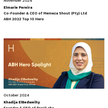
November 2024
Elmarie Pereira
Co-Founder & CEO of Memeza Shout (Pty) Ltd
ABH 2022 Top 10 Hero
INSCRIVEZ-VOUS À NOTRE
NEWSLETTER
Recevez les dernières informations sur l'Africa
Netpreneur Prize Initiative, nos héros et nos
partenaires
October 2024
Khadija ElBedweihy
Founder & CEO of PraxiLabs