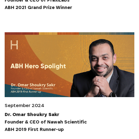
ABH 2021 Grand Prize Winner
S'INSCRIRE
September 2024
Dr. Omar Shoukry Sakr
Founder & CEO of Nawah Scientific
ABH 2019 First Runner-up