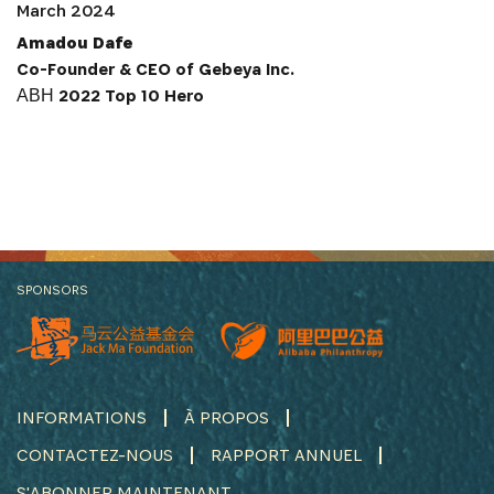
March 2024
Amadou Dafe
Co-Founder & CEO of Gebeya Inc.
АВН 2022 Top 10 Hero
SPONSORS
INFORMATIONS
À PROPOS
CONTACTEZ-NOUS
RAPPORT ANNUEL
S'ABONNER MAINTENANT