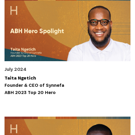
July 2024
Taita Ngetich
Founder & CEO of Synnefa
ABH 2023 Top 20 Hero