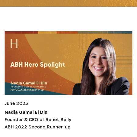
June 2025
Nadia Gamal El Din
Founder & CEO of Rahet Bally
ABH 2022 Second Runner-up