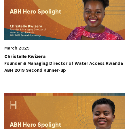
March 2025
Christelle Kwizera
Founder & Managing Director of Water Access Rwanda
ABH 2019 Second Runner-up