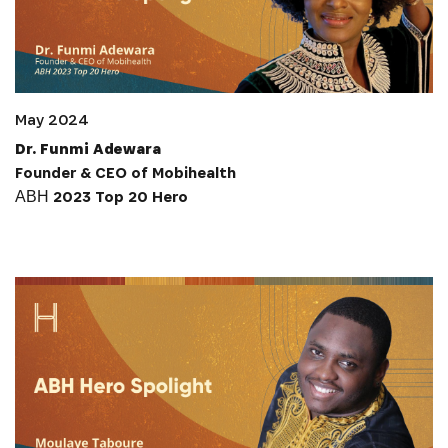
May 2024
Dr. Funmi Adewara
Founder & CEO of Mobihealth
АВН 2023 Top 20 Hero