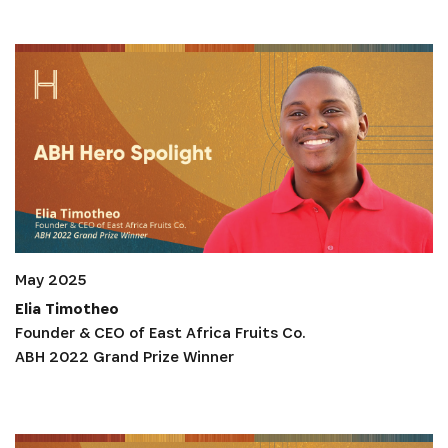
May 2025
Elia Timotheo
Founder & CEO of East Africa Fruits Co.
ABH 2022 Grand Prize Winner