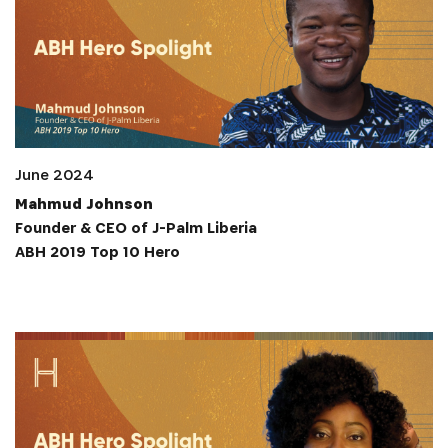
June 2024
Mahmud Johnson
Founder & CEO of J-Palm Liberia
ABH 2019 Top 10 Hero