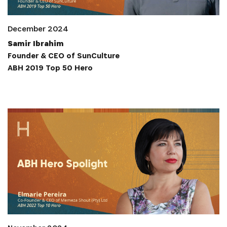
December 2024
Samir Ibrahim
Founder & CEO of SunCulture
ABH 2019 Top 50 Hero