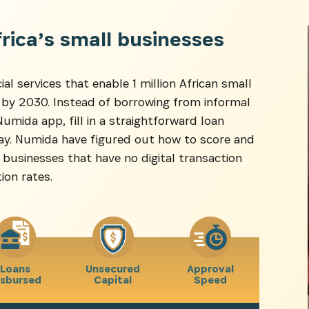
NEWSLETTER
frica’s small businesses
es dernières informations sur l'Africa Netpreneur Prize Initi
ial services that enable 1 million African small
héros et nos partenaires
 by 2030. Instead of borrowing from informal
mida app, fill in a straightforward loan
 day. Numida have figured out how to score and
businesses that have no digital transaction
ion rates.
S'INSCRIRE
Loans
Unsecured
Approval
isbursed
Capital
Speed