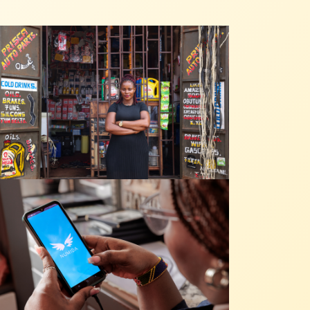
ative, nos