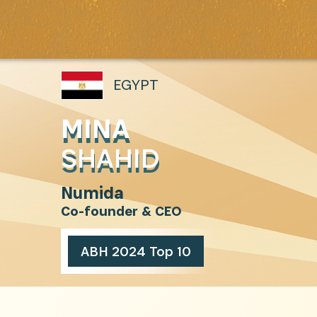
EGYPT
MINA
SHAHID
Numida
Co-founder & CEO
ABH 2024 Top 10
INSCRIVEZ-VOUS À NOTR