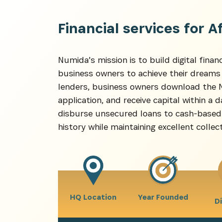
Financial services for A
Recevez l
Numida’s mission is to build digital financ
business owners to achieve their dreams
lenders, business owners download the Nu
application, and receive capital within a
disburse unsecured loans to cash-based 
history while maintaining excellent collect
HQ Location
Year Founded
D