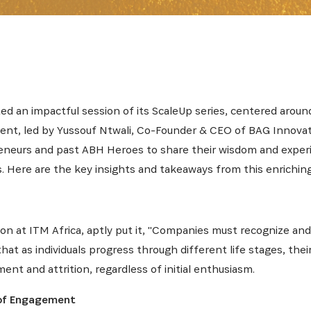
ed an impactful session of its ScaleUp series, centered arou
vent, led by Yussouf Ntwali, Co-Founder & CEO of BAG Innovat
preneurs and past ABH Heroes to share their wisdom and expe
 Here are the key insights and takeaways from this enriching
on at ITM Africa, aptly put it, "Companies must recognize an
at as individuals progress through different life stages, thei
ent and attrition, regardless of initial enthusiasm.
INSCRIVEZ-VOUS À NOTR
of Engagement