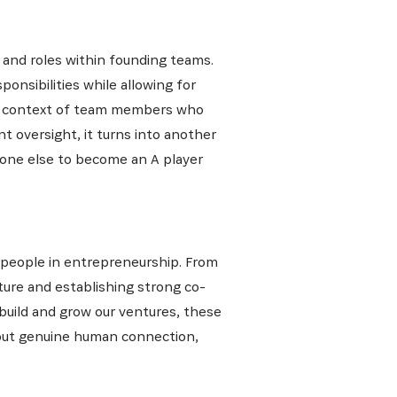
and roles within founding teams.
onsibilities while allowing for
 the context of team members who
ant oversight, it turns into another
meone else to become an A player
 people in entrepreneurship. From
ture and establishing strong co-
 build and grow our ventures, these
about genuine human connection,