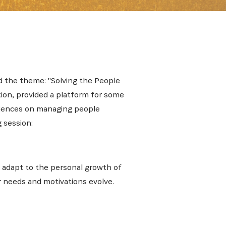
nd the theme: "Solving the People
ion, provided a platform for some
riences on managing people
 session:
d adapt to the personal growth of
r needs and motivations evolve.
E