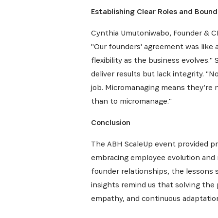
Establishing Clear Roles and Bound
Cynthia Umutoniwabo, Founder & CEO
"Our founders' agreement was like a 
flexibility as the business evolves
deliver results but lack integrity. "
job. Micromanaging means they’re not
than to micromanage."
Conclusion
The ABH ScaleUp event provided pro
embracing employee evolution and m
founder relationships, the lessons 
insights remind us that solving the
empathy, and continuous adaptatio