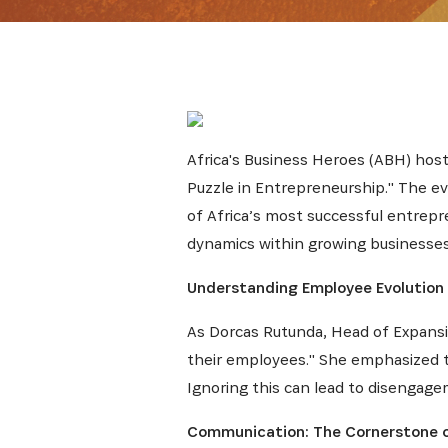
Africa's Business Heroes (ABH) host
Puzzle in Entrepreneurship." The e
of Africa’s most successful entre
dynamics within growing businesses.
Understanding Employee Evolution
As Dorcas Rutunda, Head of Expansi
their employees." She emphasized th
Ignoring this can lead to disengagem
Communication: The Cornerstone 