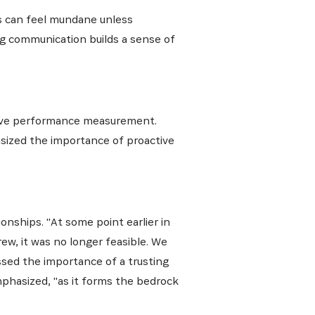
s can feel mundane unless
ng communication builds a sense of
ative, nos
tive performance measurement.
asized the importance of proactive
onships. "At some point earlier in
ew, it was no longer feasible. We
sed the importance of a trusting
mphasized, "as it forms the bedrock