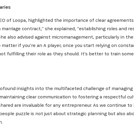
aries
 of Loopa, highlighted the importance of clear agreements 
marriage contract," she explained, "establishing roles and resp
." She also advised against micromanagement, particularly in
No matter if you’re an A player, once you start relying on const
 fulfilling their role as they should. It's better to train so
found insights into the multifaceted challenge of managing
aintaining clear communication to fostering a respectful cul
shared are invaluable for any entrepreneur. As we continue to
 people puzzle is not just about strategic planning but also 
n.