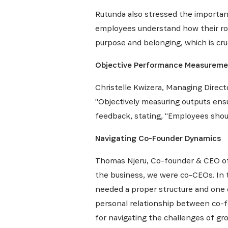
Rutunda also stressed the importan
employees understand how their role
purpose and belonging, which is cru
Recevez l
Objective Performance Measurem
Christelle Kwizera, Managing Dire
"Objectively measuring outputs ensu
feedback, stating, "Employees shou
Navigating Co-Founder Dynamics
Thomas Njeru, Co-founder & CEO of P
the business, we were co-CEOs. In t
needed a proper structure and one 
personal relationship between co-fo
for navigating the challenges of gr