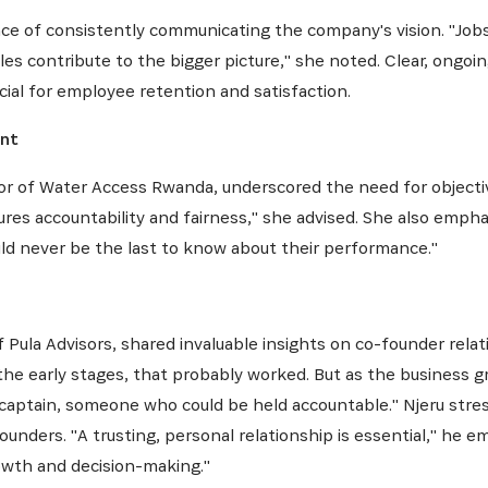
NEWSLETTER
ce of consistently communicating the company's vision. "Job
s contribute to the bigger picture," she noted. Clear, ongoi
cial for employee retention and satisfaction.
es dernières informations sur l'Africa Netpreneur Prize Initi
ent
héros et nos partenaires
ctor of Water Access Rwanda, underscored the need for objec
res accountability and fairness," she advised. She also emph
ld never be the last to know about their performance."
ula Advisors, shared invaluable insights on co-founder relati
he early stages, that probably worked. But as the business gr
S'INSCRIRE
captain, someone who could be held accountable." Njeru stres
unders. "A trusting, personal relationship is essential," he e
owth and decision-making."