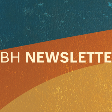
ABH
NEWSLETT