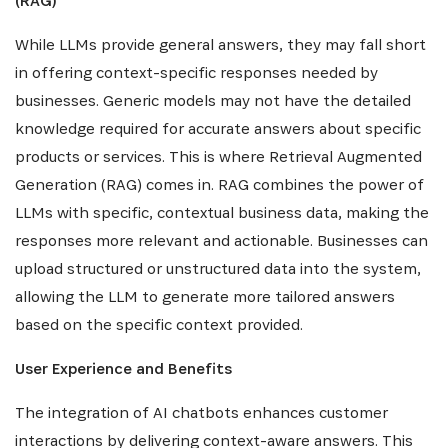
(RAG)
While LLMs provide general answers, they may fall short
in offering context-specific responses needed by
businesses. Generic models may not have the detailed
knowledge required for accurate answers about specific
products or services. This is where Retrieval Augmented
Generation (RAG) comes in. RAG combines the power of
LLMs with specific, contextual business data, making the
responses more relevant and actionable. Businesses can
upload structured or unstructured data into the system,
allowing the LLM to generate more tailored answers
based on the specific context provided.
User Experience and Benefits
The integration of AI chatbots enhances customer
interactions by delivering context-aware answers. This