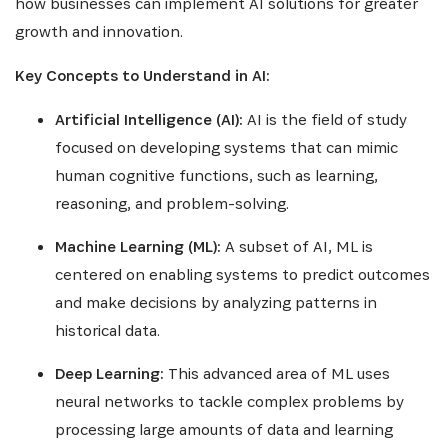
how businesses can implement AI solutions for greater
growth and innovation.
Key Concepts to Understand in AI:
Artificial Intelligence (AI):
AI is the field of study
focused on developing systems that can mimic
human cognitive functions, such as learning,
reasoning, and problem-solving.
Machine Learning (ML):
A subset of AI, ML is
centered on enabling systems to predict outcomes
and make decisions by analyzing patterns in
historical data.
Deep Learning:
This advanced area of ML uses
neural networks to tackle complex problems by
processing large amounts of data and learning