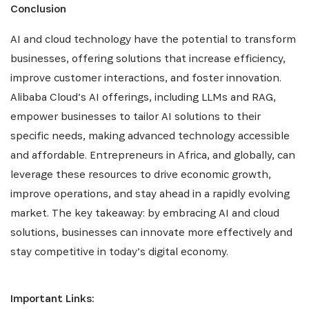
Conclusion
AI and cloud technology have the potential to transform
businesses, offering solutions that increase efficiency,
improve customer interactions, and foster innovation.
Alibaba Cloud’s AI offerings, including LLMs and RAG,
empower businesses to tailor AI solutions to their
specific needs, making advanced technology accessible
and affordable. Entrepreneurs in Africa, and globally, can
leverage these resources to drive economic growth,
improve operations, and stay ahead in a rapidly evolving
market. The key takeaway: by embracing AI and cloud
solutions, businesses can innovate more effectively and
stay competitive in today’s digital economy.
Important Links: