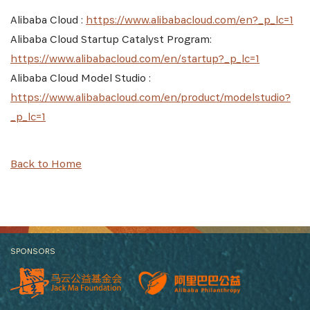
Alibaba Cloud :
https://www.alibabacloud.com/en?_p_lc=1
Alibaba Cloud Startup Catalyst Program:
https://www.alibabacloud.com/en/startup?_p_lc=1
Alibaba Cloud Model Studio :
https://www.alibabacloud.com/en/product/modelstudio?
_p_lc=1
Back to Home
SPONSORS