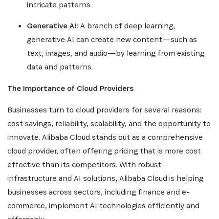
intricate patterns.
Generative AI:
A branch of deep learning,
generative AI can create new content—such as
text, images, and audio—by learning from existing
data and patterns.
The Importance of Cloud Providers
Businesses turn to cloud providers for several reasons:
cost savings, reliability, scalability, and the opportunity to
innovate. Alibaba Cloud stands out as a comprehensive
cloud provider, often offering pricing that is more cost
effective than its competitors. With robust
infrastructure and AI solutions, Alibaba Cloud is helping
businesses across sectors, including finance and e-
commerce, implement AI technologies efficiently and