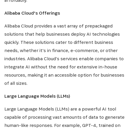
affordably.
Alibaba Cloud’s Offerings
Alibaba Cloud provides a vast array of prepackaged
solutions that help businesses deploy AI technologies
quickly. These solutions cater to different business
needs, whether it’s in finance, e-commerce, or other
industries. Alibaba Cloud’s services enable companies to
integrate AI without the need for extensive in-house
resources, making it an accessible option for businesses
of all sizes.
Large Language Models (LLMs)
Large Language Models (LLMs) are a powerful AI tool
capable of processing vast amounts of data to generate
INSCRIVEZ-VOUS À NOTRE
human-like responses. For example, GPT-4, trained on