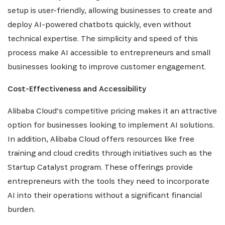
setup is user-friendly, allowing businesses to create and
deploy AI-powered chatbots quickly, even without
technical expertise. The simplicity and speed of this
process make AI accessible to entrepreneurs and small
businesses looking to improve customer engagement.
Cost-Effectiveness and Accessibility
Alibaba Cloud’s competitive pricing makes it an attractive
option for businesses looking to implement AI solutions.
In addition, Alibaba Cloud offers resources like free
training and cloud credits through initiatives such as the
Startup Catalyst program. These offerings provide
entrepreneurs with the tools they need to incorporate
AI into their operations without a significant financial
burden.