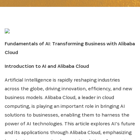
Fundamentals of AI: Transforming Business with Alibaba
Cloud
Introduction to AI and Alibaba Cloud
Artificial Intelligence is rapidly reshaping industries
across the globe, driving innovation, efficiency, and new
business models. Alibaba Cloud, a leader in cloud
computing, is playing an important role in bringing AI
solutions to businesses, enabling them to harness the
power of AI technologies. This article explores AI’s future
and its applications through Alibaba Cloud, emphasizing