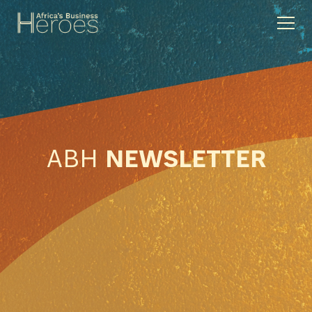
ABH
NEWSLETTER