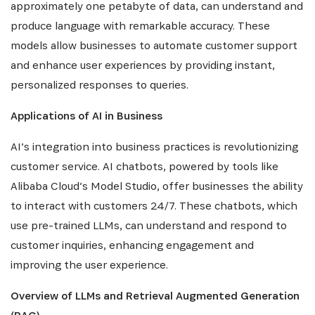
NEWSLETTER
approximately one petabyte of data, can understand and
produce language with remarkable accuracy. These
models allow businesses to automate customer support
Recevez les dernières informations sur l'Africa
Netpreneur Prize Initiative, nos héros et nos
and enhance user experiences by providing instant,
partenaires
personalized responses to queries.
Applications of AI in Business
AI’s integration into business practices is revolutionizing
customer service. AI chatbots, powered by tools like
Alibaba Cloud’s Model Studio, offer businesses the ability
to interact with customers 24/7. These chatbots, which
use pre-trained LLMs, can understand and respond to
S'INSCRIRE
customer inquiries, enhancing engagement and
improving the user experience.
Overview of LLMs and Retrieval Augmented Generation