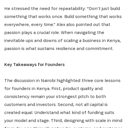
He stressed the need for repeatability: “Don’t just build
something that works once. Build something that works
everywhere, every time.” Alex also pointed out that
passion plays a crucial role. When navigating the
inevitable ups and downs of scaling a business in Kenya,
passion is what sustains resilience and commitment.
Key Takeaways for Founders
The discussion in Nairobi highlighted three core lessons
for founders in Kenya. First, product quality and
consistency remain your strongest pitch to both
customers and investors. Second, not all capital is
created equal. Understand what kind of funding suits
your model and stage. Third, designing with scale in mind