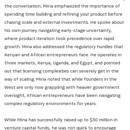
the conversation, Mina emphasized the importance of
spending time building and refining your product before
chasing scale and external investments. He spoke about
his own journey navigating early-stage uncertainty,
where product iteration took precedence over rapid
growth. Mina also addressed the regulatory hurdles that
Kenyan and African entrepreneurs face. He operates in
three markets, Kenya, Uganda, and Egypt, and pointed
out that licensing complexities can severely get in the
way of scaling. Mina noted that while founders in the
West are only now grappling with heavier government
oversight, African entrepreneurs have been navigating
complex regulatory environments for years.
While Mina has successfully raised up to $30 million in
venture capital funds, he was not quick to encourage