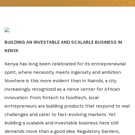
BUILDING AN INVESTABLE AND SCALABLE BUSINESS IN
KENYA
Kenya has long been celebrated for its entrepreneurial
spirit, where necessity meets ingenuity and ambition.
Nowhere is this more evident than in Nairobi, a city
increasingly recognized as a nerve center for African
innovation. From fintech to foodtech, local
entrepreneurs are building products that respond to real
challenges and cater to fast-evolving markets. Yet
building a scalable and investable business here still
demands more than a good idea. Regulatory barriers,