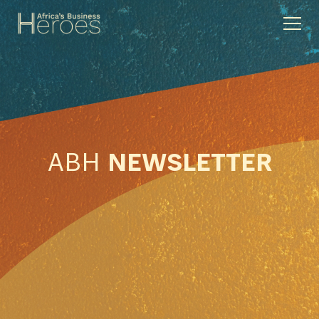
ABH
NEWSLETTER