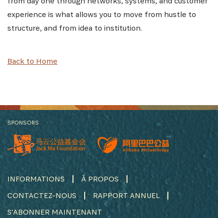
from day one through networks, systems, and customer
experience is what allows you to move from hustle to
structure, and from idea to institution.
Back to Home
SPONSORS
INFORMATIONS
À PROPOS
CONTACTEZ-NOUS
RAPPORT ANNUEL
S'ABONNER MAINTENANT