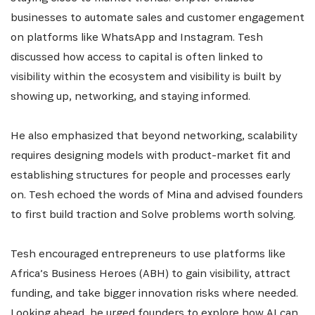
businesses to automate sales and customer engagement
on platforms like WhatsApp and Instagram. Tesh
S'INSCRIRE
discussed how access to capital is often linked to
visibility within the ecosystem and visibility is built by
showing up, networking, and staying informed.
He also emphasized that beyond networking, scalability
requires designing models with product-market fit and
establishing structures for people and processes early
on. Tesh echoed the words of Mina and advised founders
to first build traction and Solve problems worth solving.
Tesh encouraged entrepreneurs to use platforms like
Africa’s Business Heroes (ABH) to gain visibility, attract
funding, and take bigger innovation risks where needed.
Looking ahead, he urged founders to explore how AI can