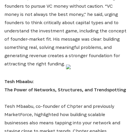
founders to pursue VC money without caution. “VC
money is not always the best money,” he said, urging
founders to think critically about capital types and to
understand the investment game, including the concept
of founder-market fit. His message was clear: building
INSCRIVEZ-VOUS À NOTRE
something real, solving meaningful problems, and
NEWSLETTER
generating revenue creates a stronger foundation for
attracting the right funding.
Recevez les dernières informations sur l'Africa
Netpreneur Prize Initiative, nos héros et nos
Tesh Mbaabu:
partenaires
The Power of Networks, Structures, and Trendspotting
Tesh Mbaabu, co-founder of Chpter and previously
MarketForce, highlighted how building scalable
businesses also means tapping into your network and
staying close to market trends. Chpter enables