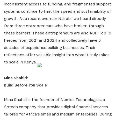
inconsistent access to funding, and fragmented support
systems continue to limit the speed and sustainability of
growth. At a recent event in Nairobi, we heard directly
from three entrepreneurs who have broken through
these barriers. These entrepreneurs are also ABH Top 10
heroes from 2021 and 2024 and collectively have 3
decades of experience building businesses. Their
reflections offer valuable insight into what it truly takes
to scale in Kenya.
Mina Shahid:
Build Before You Scale
Mina Shahid is the founder of Numida Technologies, a
fintech company that provides digital financial services
tailored for Africa’s small and medium enterprises. During