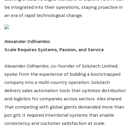
be integrated into their operations, staying proactive in
an era of rapid technological change.
Alexander Odhiambo:
Scale Requires Systems, Passion, and Service
Alexander Odhiambo, co-founder of Solutech Limited,
spoke from the experience of building a bootstrapped
company into a multi-country operation. Solutech
delivers sales automation tools that optimize distribution
and logistics for companies across sectors. Alex shared
that competing with global giants demanded more than
just grit; it required intentional systems that enable
consistency and customer satisfaction at scale.