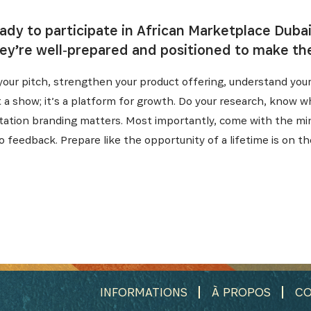
eady to participate in African Marketplace Duba
ey’re well‑prepared and positioned to make th
h your pitch, strengthen your product offering, understand you
st a show; it’s a platform for growth. Do your research, know 
ntation branding matters. Most importantly, come with the mi
o feedback. Prepare like the opportunity of a lifetime is on th
INFORMATIONS
À PROPOS
CO