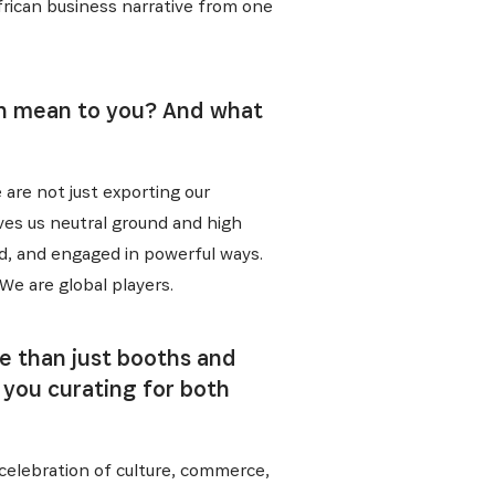
ative, nos
frican business narrative from one
ion mean to you? And what
 are not just exporting our
ives us neutral ground and high
ed, and engaged in powerful ways.
 We are global players.
re than just booths and
 you curating for both
a celebration of culture, commerce,