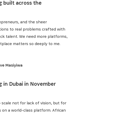
 built across the
trepreneurs, and the sheer
tions to real problems crafted with
 lack talent. We need more platforms,
etplace matters so deeply to me.
ive Masiyiwa
E
g in Dubai in November
scale not for lack of vision, but for
s on a world-class platform. African