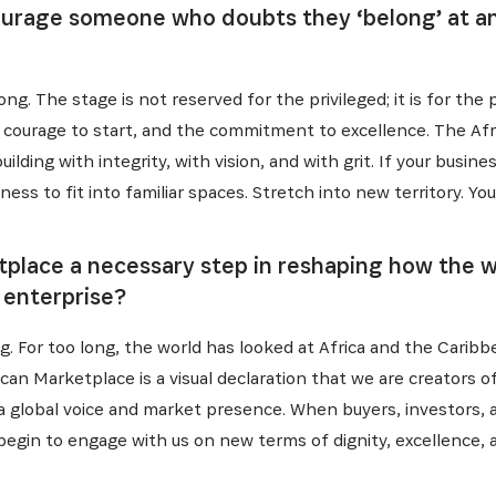
urage someone who doubts they ‘belong’ at an 
ng. The stage is not reserved for the privileged; it is for the
he courage to start, and the commitment to excellence. The Afr
uilding with integrity, with vision, and with grit. If your busin
ness to fit into familiar spaces. Stretch into new territory. Y
etplace a necessary step in reshaping how the
 enterprise?
g. For too long, the world has looked at Africa and the Caribb
frican Marketplace is a visual declaration that we are creators o
 a global voice and market presence. When buyers, investors, 
 begin to engage with us on new terms of dignity, excellence, 