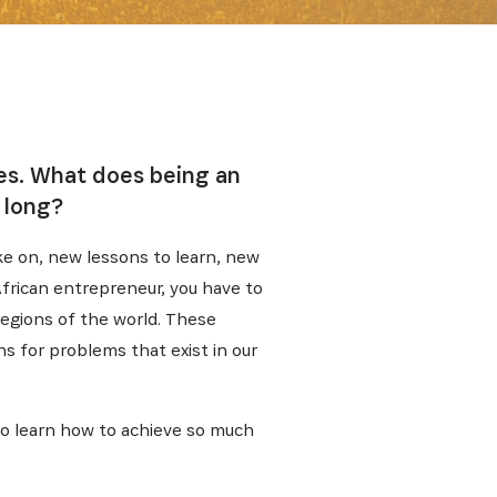
ies. What does being an
 long?
ke on, new lessons to learn, new
 African entrepreneur, you have to
regions of the world. These
s for problems that exist in our
lso learn how to achieve so much