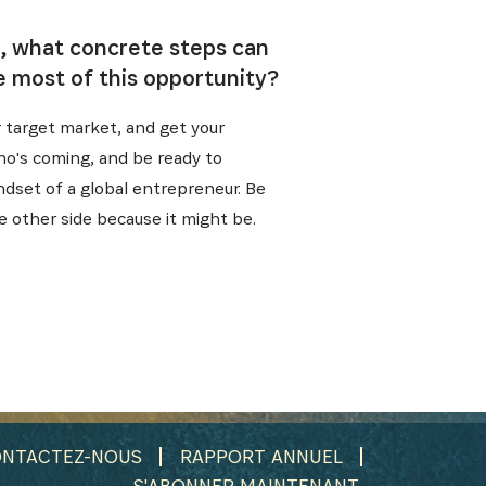
i, what concrete steps can
e most of this opportunity?
r target market, and get your
who's coming, and be ready to
ndset of a global entrepreneur. Be
e other side because it might be.
NTACTEZ-NOUS
RAPPORT ANNUEL
S'ABONNER MAINTENANT