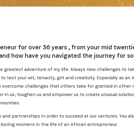
reneur for over 36 years , from your mid twent
and how have you navigated the journey for so
e greatest adventure of my life. Always new challenges to ta
o test your wit, tenacity, grit and creativity. Especially as an
o overcome challenges that others take for granted in other 
er in us, toughen us and empower us to create unusual solution
munities.
n and partnerships in order to succeed at our ventures. You a
no boring moment in the life of an African entrepreneur.