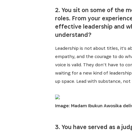
2. You sit on some of the m
roles. From your experienc
effective leadership and 
understand?
Leadership is not about titles, it's
empathy, and the courage to do what
voice is valid. They don’t have to c
waiting for a new kind of leadership,
up space. Lead with substance, not 
Image: Madam Ibukun Awosika deliv
3. You have served as a ju