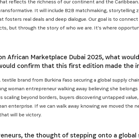
 that reflects the richness of our continent and the Caribbea
transformative. It will include B2B matchmaking, storytelling 
 fosters real deals and deep dialogue. Our goal is to connec
cts, but through the story of who we are. It’s where opportun
 on African Marketplace Dubai 2025, what would 
ould confirm that this first edition made the 
A textile brand from Burkina Faso securing a global supply cha
 young woman entrepreneur walking away believing she belongs 
s scaling beyond borders, buyers discovering untapped value,
ean enterprise. If we can walk away knowing we moved the nee
at will be victory.
eneurs, the thought of stepping onto a global 