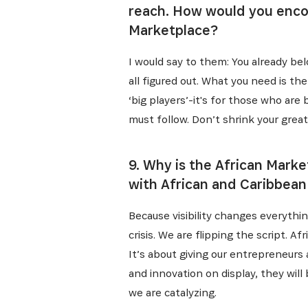
reach. How would you enco
Marketplace?
I would say to them: You already belo
all figured out. What you need is t
‘big players’-it's for those who are b
must follow. Don’t shrink your great
9. Why is the African Mark
with African and Caribbean
Because visibility changes everythin
crisis. We are flipping the script. A
It’s about giving our entrepreneurs
and innovation on display, they will
we are catalyzing.