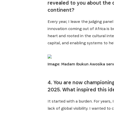
revealed to you about the q
continent?
Every year, I leave the judging pane
innovation coming out of Africa is b
heart and rooted in the cultural int
capital, and enabling systems to he
Image: Madam Ibukun Awosika serves
4. You are now championing
2025. What inspired this id
It started with a burden. For years, 
lack of global visibility. I wanted 