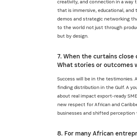
creativity, and connection in a way
that is immersive, educational, and 
demos and strategic networking that
to the world not just through produ
but by design.
7. When the curtains close
What stories or outcomes w
Success will be in the testimonies. 
finding distribution in the Gulf. A
about real impact export-ready SME
new respect for African and Caribb
businesses and shifted perception th
8. For many African entrepr