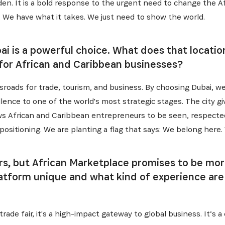
es dernières informations sur l'Africa Netpreneur Prize Initi
rden. It is a bold response to the urgent need to change the A
héros et nos partenaires
 We have what it takes. We just need to show the world.
bai is a powerful choice. What does that locat
 for African and Caribbean businesses?
ossroads for trade, tourism, and business. By choosing Dubai, we
lence to one of the world's most strategic stages. The city g
allows African and Caribbean entrepreneurs to be seen, respect
ut positioning. We are planting a flag that says: We belong here.
S'INSCRIRE
irs, but African Marketplace promises to be mo
atform unique and what kind of experience are
rade fair, it's a high-impact gateway to global business. It’s 