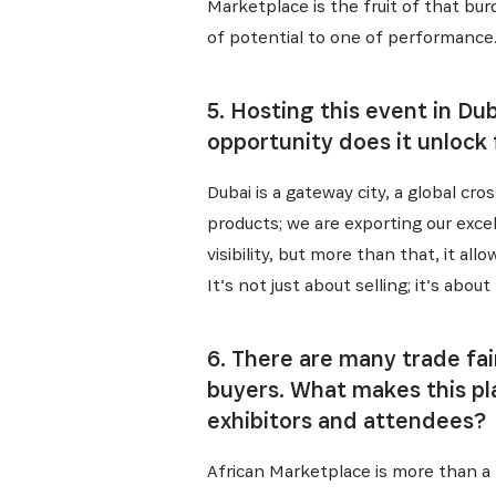
Recevez l
Marketplace is the fruit of that bu
of potential to one of performance.
5. Hosting this event in Du
opportunity does it unlock
Dubai is a gateway city, a global cr
products; we are exporting our excel
visibility, but more than that, it 
It’s not just about selling; it’s abo
6. There are many trade fa
buyers. What makes this pl
exhibitors and attendees?
African Marketplace is more than a t