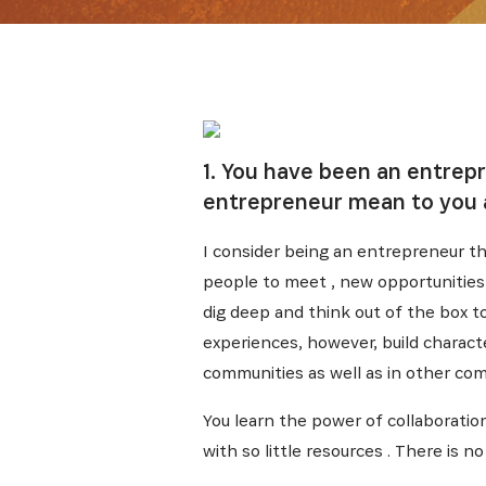
1. You have been an entrep
entrepreneur mean to you 
I consider being an entrepreneur th
people to meet , new opportunities t
dig deep and think out of the box t
experiences, however, build charact
communities as well as in other com
You learn the power of collaboratio
with so little resources . There is 