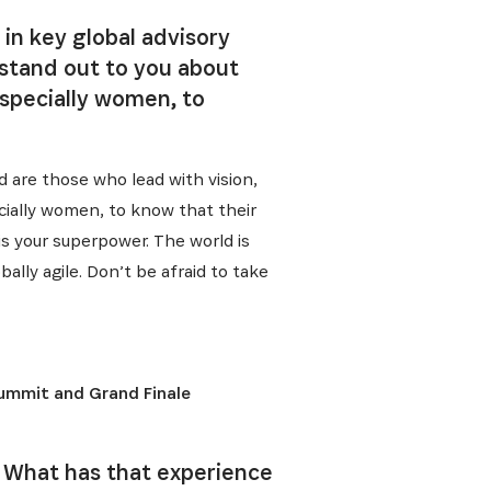
 in key global advisory
 stand out to you about
specially women, to
d are those who lead with vision,
cially women, to know that their
is your superpower. The world is
ally agile. Don’t be afraid to take
Summit and Grand Finale
. What has that experience