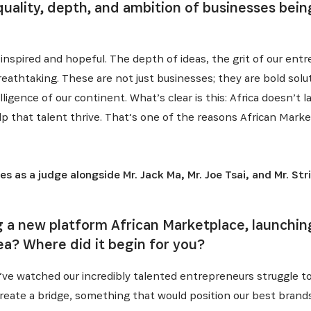
uality, depth, and ambition of businesses being
l inspired and hopeful. The depth of ideas, the grit of our en
reathtaking. These are not just businesses; they are bold solu
elligence of our continent. What’s clear is this: Africa doesn’t
lp that talent thrive. That’s one of the reasons African Mark
 as a judge alongside Mr. Jack Ma, Mr. Joe Tsai, and Mr. Str
INSCRIVEZ-VOUS À NOTR
 a new platform African Marketplace, launchin
ea? Where did it begin for you?
NEWSLETTER
I’ve watched our incredibly talented entrepreneurs struggle to 
to create a bridge, something that would position our best brand