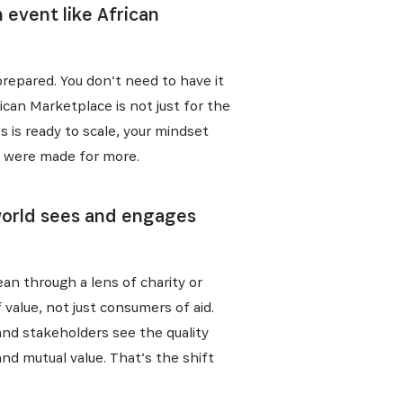
event like African
 prepared. You don’t need to have it
ican Marketplace is not just for the
ess is ready to scale, your mindset
ou were made for more.
 world sees and engages
ean through a lens of charity or
f value, not just consumers of aid.
and stakeholders see the quality
and mutual value. That’s the shift