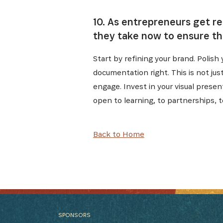
10. As entrepreneurs get r
they take now to ensure th
Start by refining your brand. Polis
documentation right. This is not ju
engage. Invest in your visual prese
open to learning, to partnerships, t
Back to Home
SPONSORS