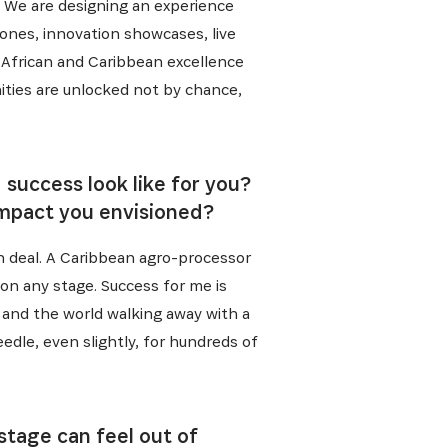
n. We are designing an experience
zones, innovation showcases, live
t African and Caribbean excellence
ities are unlocked not by chance,
success look like for you?
impact you envisioned?
in deal. A Caribbean agro-processor
on any stage. Success for me is
 and the world walking away with a
dle, even slightly, for hundreds of
stage can feel out of