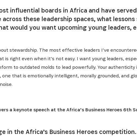
ost influential boards in Africa and have served
e across these leadership spaces, what lessons
what would you want upcoming young leaders, e
 about stewardship. The most effective leaders I’ve encountere
 is right even when it’s not easy. I want young leaders, espe
onform to outdated molds to lead powerfully. Your authenticity 
 one that is emotionally intelligent, morally grounded, and glob
noise.
ers a keynote speech at the Africa’s Business Heroes 6th 
dge in the Africa’s Business Heroes competition