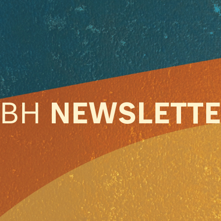
ABH
NEWSLETT