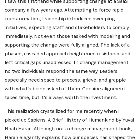
I saw this firsthand while supporting change at a SaaS
company a few years ago. Attempting to force rapid
transformation, leadership introduced sweeping
initiatives, expecting staff and stakeholders to comply
immediately. Not even those tasked with modeling and
supporting the change were fully aligned. The lack of a
phased, cascaded approach heightened resistance and
left critical gaps unaddressed. In change management,
no two individuals respond the same way. Leaders
especially need space to process, grieve, and grapple
with what’s being asked of them. Genuine alignment
takes time, but it’s always worth the investment.
This realization crystallized for me recently when I
picked up Sapiens: A Brief History of Humankind by Yuval
Noah Harari. Although not a change management book,
Harari elegantly explains how our species has shaped the