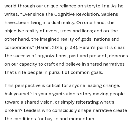
world through our unique reliance on storytelling. As he
writes, “Ever since the Cognitive Revolution, Sapiens
have…been living in a dual reality. On one hand, the
objective reality of rivers, trees and lions; and on the
other hand, the imagined reality of gods, nations and
corporations” (Harari, 2015, p. 34). Harari’s point is clear:
the success of organizations, past and present, depends
on our capacity to craft and believe in shared narratives
that unite people in pursuit of common goals.
This perspective is critical for anyone leading change.
Ask yourself: Is your organization’s story moving people
toward a shared vision, or simply reiterating what’s
broken? Leaders who consciously shape narrative create
the conditions for buy-in and momentum.
INSCRIVEZ-VOUS À NOTRE