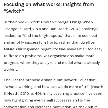
NEWSLETTER
Focusing on What Works: Insights from
“Switch”
Recevez les dernières informations sur l'Africa
Netpreneur Prize Initiative, nos héros et nos
In their book Switch: How to Change Things When
partenaires
Change Is Hard, Chip and Dan Heath (2010) challenge
leaders to “find the bright spots,” that is, to seek out
and amplify successful efforts, rather than dwell on
failure. Our ingrained negativity bias makes it all too easy
to fixate on problems. Yet organizations make more
progress when they analyze and model what is already
working.
S'INSCRIRE
The Heaths propose a simple but powerful question:
“What’s working, and how can we do more of it?” (Heath
& Heath, 2010, p. 40). In my coaching practice, I’ve seen
how highlighting even small successes shifts the
conversation and increases motivation. As they put it,