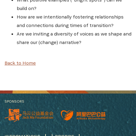
build on?
How are we intentionally fostering relationships
and connections during times of transition?
Are we inviting a diversity of voices as we shape and
share our (change) narrative?
Back to Home
SPONSORS