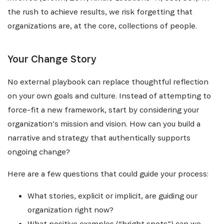
the rush to achieve results, we risk forgetting that
organizations are, at the core, collections of people.
Your Change Story
No external playbook can replace thoughtful reflection
on your own goals and culture. Instead of attempting to
force-fit a new framework, start by considering your
organization’s mission and vision. How can you build a
narrative and strategy that authentically supports
ongoing change?
Here are a few questions that could guide your process:
What stories, explicit or implicit, are guiding our
organization right now?
What positive examples (“bright spots”) can we