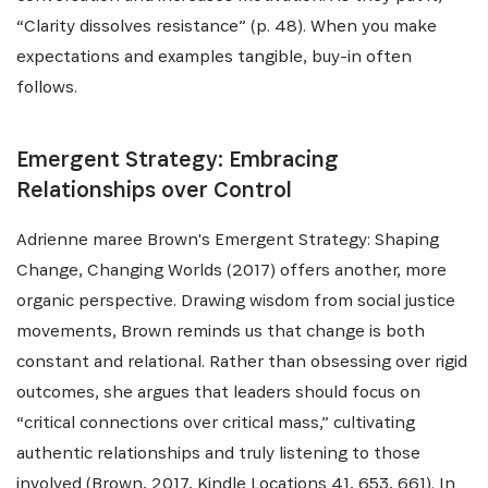
“Clarity dissolves resistance” (p. 48). When you make
expectations and examples tangible, buy-in often
follows.
Emergent Strategy: Embracing
Relationships over Control
Adrienne maree Brown's Emergent Strategy: Shaping
Change, Changing Worlds (2017) offers another, more
organic perspective. Drawing wisdom from social justice
movements, Brown reminds us that change is both
constant and relational. Rather than obsessing over rigid
outcomes, she argues that leaders should focus on
“critical connections over critical mass,” cultivating
authentic relationships and truly listening to those
involved (Brown, 2017, Kindle Locations 41, 653, 661). In