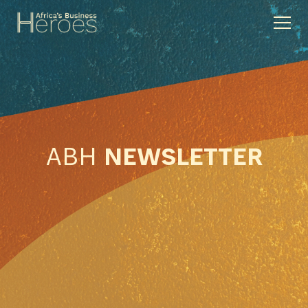
ABH
NEWSLETTER