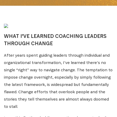
WHAT I’VE LEARNED COACHING LEADERS
THROUGH CHANGE
After years spent guiding leaders through individual and
organizational transformation, I’ve learned there’s no
single “right” way to navigate change. The temptation to
impose change overnight, especially by simply following
the latest framework, is widespread but fundamentally
flawed. Change efforts that overlook people and the
stories they tell themselves are almost always doomed
to stall.