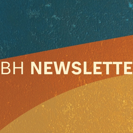
ABH
NEWSLETT