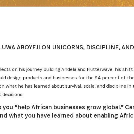
LUWA ABOYEJI ON UNICORNS, DISCIPLINE, AND
flects on his journey building Andela and Flutterwave, his shift
ould design products and businesses for the 94 percent of the 
n what he has learned about survival, scale, and discipline in 
 decisions.
ys you “help African businesses grow global.” C
e, and what you have learned about enabling Afr