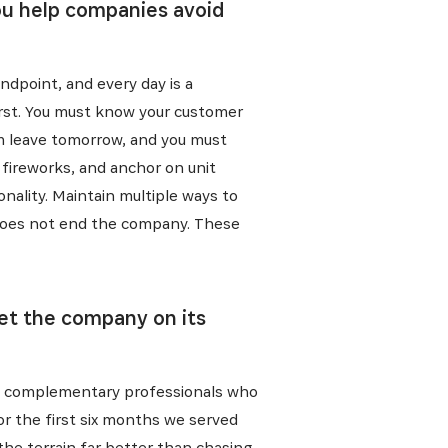
you help companies avoid
endpoint, and every day is a
irst. You must know your customer
em leave tomorrow, and you must
t fireworks, and anchor on unit
onality. Maintain multiple ways to
ck does not end the company. These
E
set the company on its
ative, nos
nt, complementary professionals who
or the first six months we served
he terrain far better than chasing