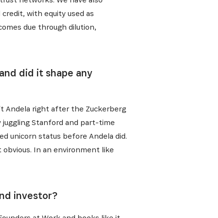
credit, with equity used as
 comes due through dilution,
and did it shape any
eft Andela right after the Zuckerberg
by juggling Stanford and part-time
hed unicorn status before Andela did.
obvious. In an environment like
and investor?
 Founders at Work and books like it