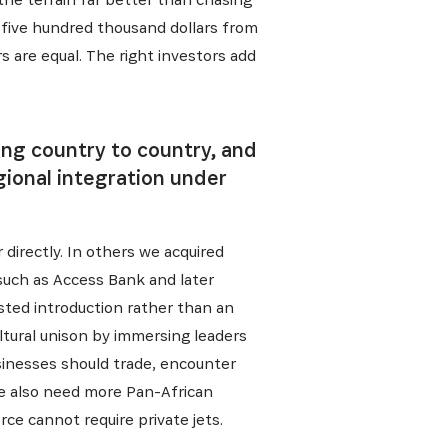
al five hundred thousand dollars from
s are equal. The right investors add
ing country to country, and
gional integration under
directly. In others we acquired
such as Access Bank and later
usted introduction rather than an
ltural unison by immersing leaders
usinesses should trade, encounter
 We also need more Pan-African
ce cannot require private jets.