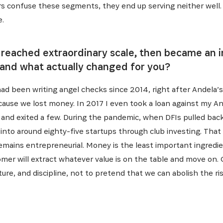
ers confuse these segments, they end up serving neither wel
e.
 reached extraordinary scale, then became an i
, and what actually changed for you?
ad been writing angel checks since 2014, right after Andela’s 
ause we lost money. In 2017 I even took a loan against my An
 and exited a few. During the pandemic, when DFIs pulled back
 into around eighty-five startups through club investing. That
emains entrepreneurial. Money is the least important ingredie
mer will extract whatever value is on the table and move on. O
ure, and discipline, not to pretend that we can abolish the risk