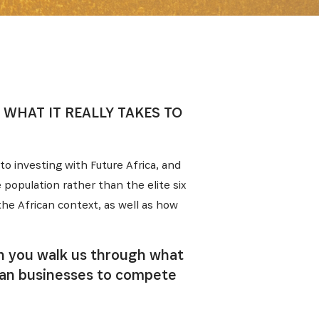
 WHAT IT REALLY TAKES TO
 to investing with Future Africa, and
population rather than the elite six
the African context, as well as how
an you walk us through what
ican businesses to compete