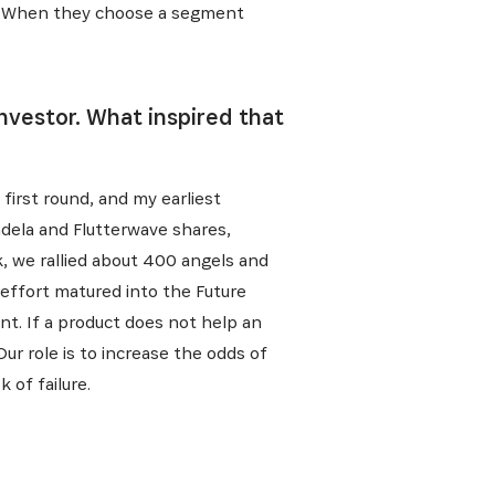
l. When they choose a segment
nvestor. What inspired that
first round, and my earliest
dela and Flutterwave shares,
, we rallied about 400 angels and
 effort matured into the Future
nt. If a product does not help an
ur role is to increase the odds of
 of failure.