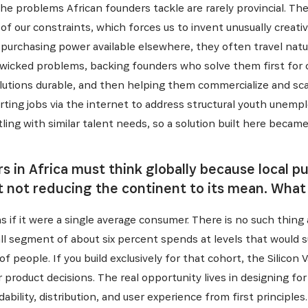
he problems African founders tackle are rarely provincial. Th
f our constraints, which forces us to invent unusually creativ
purchasing power available elsewhere, they often travel natu
t wicked problems, backing founders who solve them first for
lutions durable, and then helping them commercialize and scal
rting jobs via the internet to address structural youth unemp
ling with similar talent needs, so a solution built here became
 in Africa must think globally because local pu
 not reducing the continent to its mean. What
as if it were a single average consumer. There is no such thing 
all segment of about six percent spends at levels that would 
of people. If you build exclusively for that cohort, the Silicon 
 product decisions. The real opportunity lives in designing fo
ability, distribution, and user experience from first principle