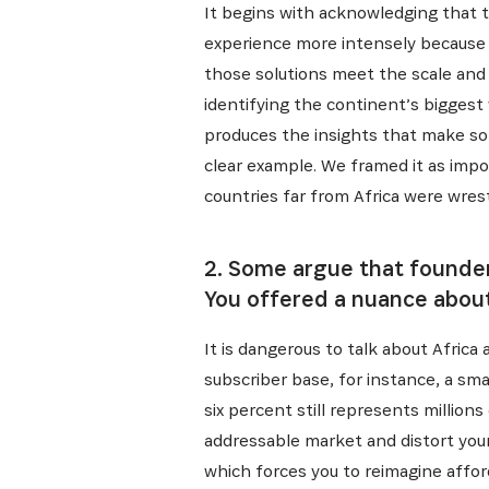
It begins with acknowledging that t
experience more intensely because o
those solutions meet the scale and 
identifying the continent’s bigges
produces the insights that make so
clear example. We framed it as impo
countries far from Africa were wrest
2. Some argue that founders
You offered a nuance about
It is dangerous to talk about Africa 
subscriber base, for instance, a sm
six percent still represents millions 
addressable market and distort your
which forces you to reimagine afford