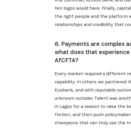
ten logos would have. Finally, capit
the right people and the platform ef
relationships and credibility that c
6. Payments are complex ac
what does that experience t
AfCFTA?
Every market required a different r
capability. In others we partnered 
Ecobank, and with reputable custome
unknown outsider. Talent was anothe
in Lagos for a season to raise the 
friction, and then push policymaker
champions that can truly use the tr