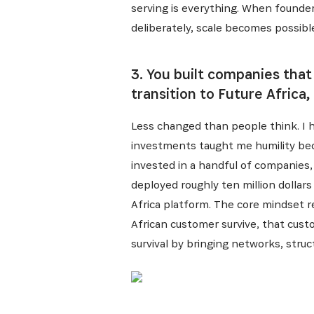
serving is everything. When found
deliberately, scale becomes possibl
3. You built companies that
transition to Future Africa
Less changed than people think. I h
investments taught me humility bec
invested in a handful of companies,
deployed roughly ten million dollars
Africa platform. The core mindset r
African customer survive, that custo
survival by bringing networks, struct