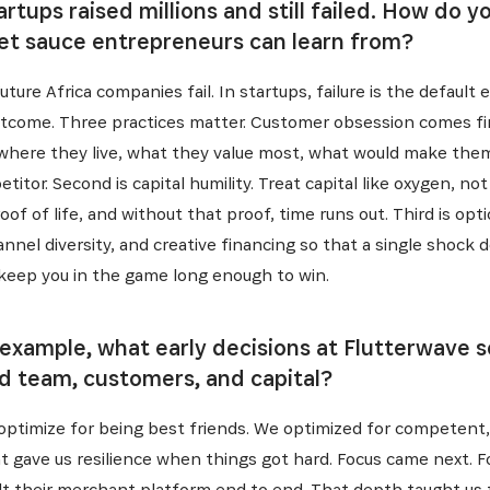
rtups raised millions and still failed. How do 
ret sauce entrepreneurs can learn from?
ture Africa companies fail. In startups, failure is the default 
outcome. Three practices matter. Customer obsession comes f
c, where they live, what they value most, what would make th
itor. Second is capital humility. Treat capital like oxygen, no
of of life, and without that proof, time runs out. Third is opti
hannel diversity, and creative financing so that a single sho
INSCRIVEZ-VOUS À NOTR
keep you in the game long enough to win.
NEWSLETTER
 example, what early decisions at Flutterwave 
nd team, customers, and capital?
es dernières informations sur l'Africa Netpreneur Prize Initi
t optimize for being best friends. We optimized for compete
héros et nos partenaires
t gave us resilience when things got hard. Focus came next. F
t their merchant platform end to end. That depth taught us t