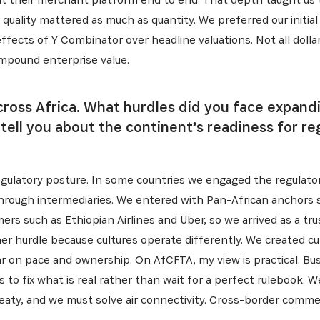
al quality mattered as much as quantity. We preferred our initi
fects of Y Combinator over headline valuations. Not all dollar
ompound enterprise value.
ross Africa. What hurdles did you face expand
ell you about the continent’s readiness for re
S'INSCRIRE
egulatory posture. In some countries we engaged the regulator 
through intermediaries. We entered with Pan-African anchors 
rs such as Ethiopian Airlines and Uber, so we arrived as a tr
r hurdle because cultures operate differently. We created cu
bar on pace and ownership. On AfCFTA, my view is practical. B
s to fix what is real rather than wait for a perfect rulebook.
eaty, and we must solve air connectivity. Cross-border commer