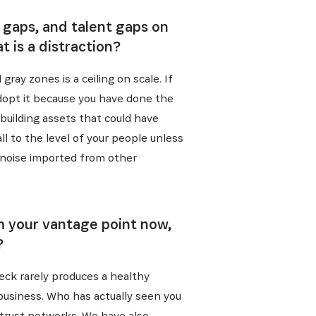
 gaps, and talent gaps on
 is a distraction?
gray zones is a ceiling on scale. If
adopt it because you have done the
 building assets that could have
l to the level of your people unless
y noise imported from other
rom your vantage point now,
?
heck rarely produces a healthy
 business. Who has actually seen you
trust networks. We have also