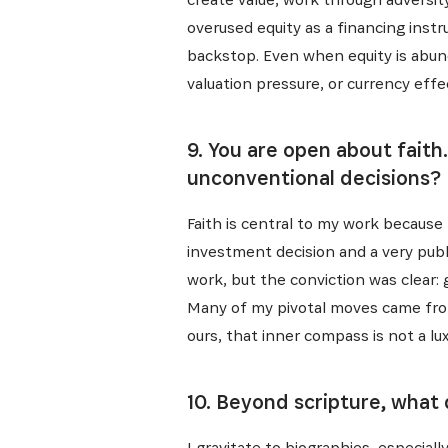
overused equity as a financing instr
backstop. Even when equity is abund
valuation pressure, or currency effe
9. You are open about faith
unconventional decisions?
Faith is central to my work because 
investment decision and a very public
work, but the conviction was clear: 
Many of my pivotal moves came from
ours, that inner compass is not a luxu
10. Beyond scripture, what
I gravitate to biographies, especial