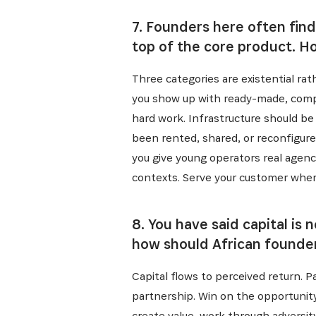
7. Founders here often find
top of the core product. H
Three categories are existential rath
you show up with ready-made, compar
hard work. Infrastructure should be 
been rented, shared, or reconfigured
you give young operators real agenc
contexts. Serve your customer wher
8. You have said capital is
how should African founder
Capital flows to perceived return. 
partnership. Win on the opportunity
create value, work through adversi