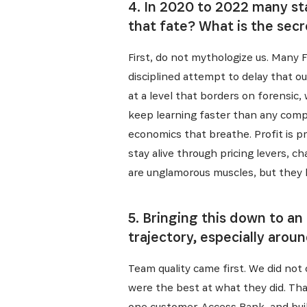
4. In 2020 to 2022 many sta
that fate? What is the sec
First, do not mythologize us. Many Fu
disciplined attempt to delay that 
at a level that borders on forensi
keep learning faster than any compet
economics that breathe. Profit is pro
stay alive through pricing levers, c
are unglamorous muscles, but they 
5. Bringing this down to an
trajectory, especially arou
Recevez l
Team quality came first. We did no
were the best at what they did. Tha
one customer, Access Bank, and buil