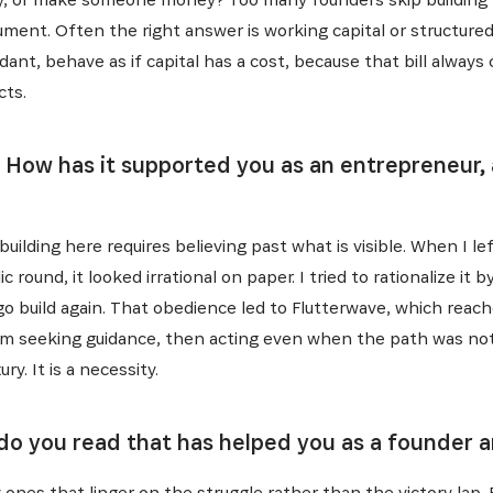
ument. Often the right answer is working capital or structured 
ant, behave as if capital has a cost, because that bill always
cts.
. How has it supported you as an entrepreneur, 
building here requires believing past what is visible. When I l
 round, it looked irrational on paper. I tried to rationalize it 
go build again. That obedience led to Flutterwave, which reac
 seeking guidance, then acting even when the path was not 
ry. It is a necessity.
 do you read that has helped you as a founder 
ly ones that linger on the struggle rather than the victory lap.