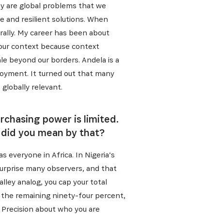
ey are global problems that we
e and resilient solutions. When
rally. My career has been about
 our context because context
e beyond our borders. Andela is a
loyment. It turned out that many
 globally relevant.
rchasing power is limited.
 did you mean by that?
as everyone in Africa. In Nigeria’s
surprise many observers, and that
Valley analog, you cap your total
r the remaining ninety-four percent,
s. Precision about who you are