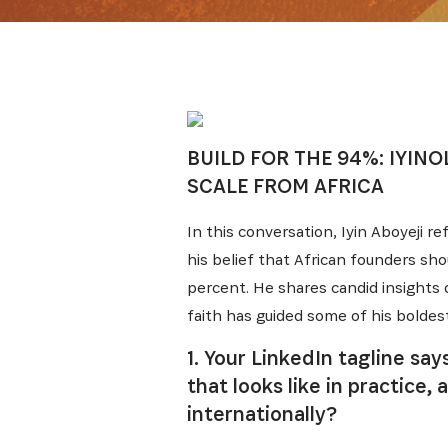
BUILD FOR THE 94%: IYINO
SCALE FROM AFRICA
In this conversation, Iyin Aboyeji re
his belief that African founders sh
percent. He shares candid insights o
faith has guided some of his boldest
1. Your LinkedIn tagline sa
that looks like in practic
internationally?