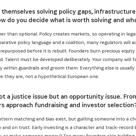
 themselves solving policy gaps, infrastructure
ow do you decide what is worth solving and what
er than optional. Policy creates markets, so operating in legal 
ative policy language and a coalition, many regulators will 
repurposed before it is rebuilt. Founders burn precious equity
. Talent must be developed deliberately. Your company will fal
y within guardrails and groom them. Everything else is usuall
e they are, not a hypothetical European one.
 not a justice issue but an opportunity issue. F
s approach fundraising and investor selection
Pattern matching and bias exist, but guilting someone into a c
 and on trust. Early investing is a character and track-record
ty, or make someone money? Too many founders skip building 