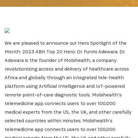
We are pleased to announce our Hero Spotlight of the
Month: 2023 ABH Top 20 Hero: Dr. Funmi Adewara. Dr.
Adewara is the founder of Mobihealth, a company
revolutionizing access and delivery of healthcare across
Africa and globally through an integrated tele-health
platform using Artificial Intelligence and IoT-powered
remote point-of-care diagnostic tools. Mobihealth’s
telemedicine app connects users to over 100,000
medical experts from the US, the UK, and other carefully
selected countries within minutes. Mobihealth’s
telemedicine app connects users to over 100,000
medical experts from the US, the UK and other carefully