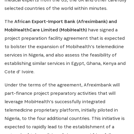
selected countries of the world within minutes.
INSCRIVEZ-VOUS À NOTRE
NEWSLETTER
The
African Export-Import Bank (Afreximbank) and
MobiHealthCare Limited (MobiHealth)
have signed a
Recevez les dernières informations sur l'Africa
project preparation facility agreement that is expected
Netpreneur Prize Initiative, nos héros et nos
to bolster the expansion of Mobihealth’s telemedicine
partenaires
services in Nigeria, and also assess the feasibility of
establishing similar services in Egypt, Ghana, Kenya and
Cote d’ Ivoire.
Under the terms of the agreement, Afreximbank will
part-finance project preparatory activities that will
leverage MobiHealth’s successfully integrated
telemedicine proprietary platform, initially piloted in
Nigeria, to the four additional countries. This initiative is
S'INSCRIRE
expected to rapidly lead to the establishment of a