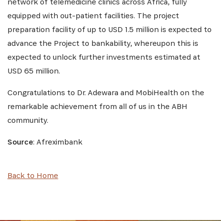
network of telemedicine clinics across Africa, fully
equipped with out-patient facilities. The project
preparation facility of up to USD 1.5 million is expected to
advance the Project to bankability, whereupon this is
expected to unlock further investments estimated at
USD 65 million.
Congratulations to Dr. Adewara and MobiHealth on the
remarkable achievement from all of us in the ABH
community.
Source
: Afreximbank
Back to Home