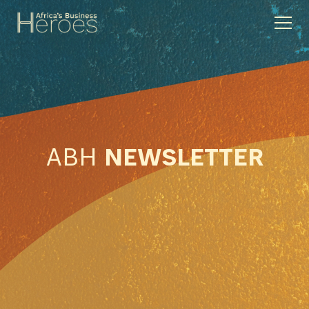
ABH
NEWSLETTER