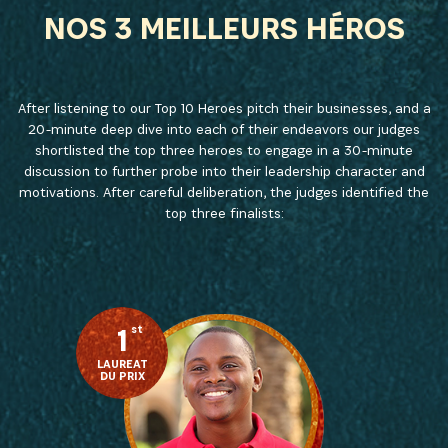
NEWSLETTER
NOS 3 MEILLEURS HÉROS
Recevez les dernières informations sur l'Africa
Netpreneur Prize Initiative, nos héros et nos
partenaires
After listening to our Top 10 Heroes pitch their businesses, and a
20-minute deep dive into each of their endeavors our judges
shortlisted the top three heroes to engage in a 30-minute
discussion to further probe into their leadership character and
motivations. After careful deliberation, the judges identified the
top three finalists:
1
st
S'INSCRIRE
LAUREAT
DU PRIX