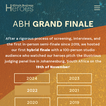
ABH
GRAND FINALE
After a rigorous process of screening, interviews, and
the first in-person semi-finale since 2019, we hosted
our first
hybrid finale
with a 100-person studio
audience who watched our heroes pitch the illustrious
judging panel live in Johannesburg, South Africa on the
19th of November
!
2024
2023
2022
2021
2020
2019