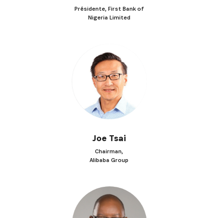
Présidente, First Bank of
Nigeria Limited
Joe Tsai
Chairman,
Alibaba Group