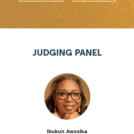
JUDGING PANEL
Ibukun Awosika