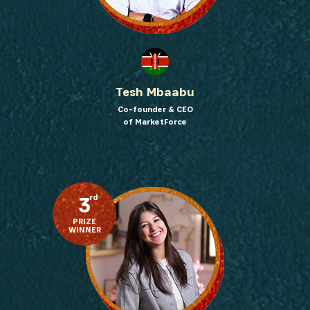
Tesh Mbaabu
Co-founder & CEO
of MarketForce
3
rd
PRIZE
WINNER