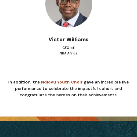
Victor Williams
CEO of
NBA Africa
In addition, the
Ndlovu Youth Choir
gave an incredible live
performance to celebrate the impactful cohort and
congratulate the heroes on their achievements.
INSCRIVEZ-VOUS À NOTRE