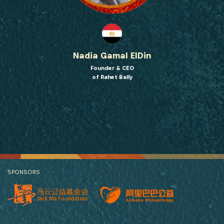
Nadia Gamal ElDin
Founder & CEO
of Rahet Bally
SPONSORS