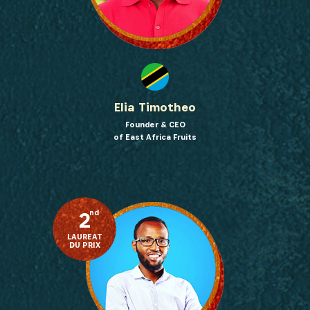
Elia Timotheo
Founder & CEO
of East Africa Fruits
2
nd
LAUREAT
DU PRIX